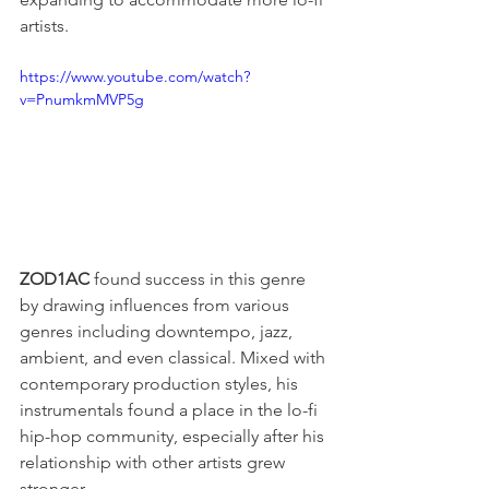
artists.
https://www.youtube.com/watch?
v=PnumkmMVP5g
ZOD1AC
 found success in this genre 
by drawing influences from various 
genres including downtempo, jazz, 
ambient, and even classical. Mixed with 
contemporary production styles, his 
instrumentals found a place in the lo-fi 
hip-hop community, especially after his 
relationship with other artists grew 
stronger.