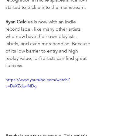
started to trickle into the mainstream.
Ryan Celcius
 is now with an indie 
record label, like many other artists 
who now have their own playlists, 
labels, and even merchandise. Because 
of its low barrier to entry and high 
replay value, lo-fi artists can find great 
success.
https://www.youtube.com/watch?
v=DsXZdjwlNDg
Powfu
 is another example. This artist's 