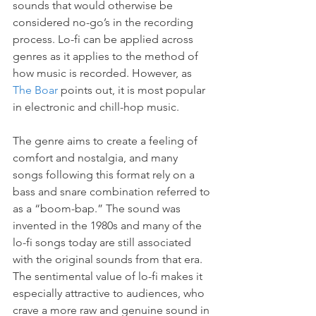
sounds that would otherwise be 
considered no-go’s in the recording 
process. Lo-fi can be applied across 
genres as it applies to the method of 
how music is recorded. However, as 
The Boar
 points out, it is most popular 
in electronic and chill-hop music.
The genre aims to create a feeling of 
comfort and nostalgia, and many 
songs following this format rely on a 
bass and snare combination referred to 
as a “boom-bap.” The sound was 
invented in the 1980s and many of the 
lo-fi songs today are still associated 
with the original sounds from that era. 
The sentimental value of lo-fi makes it 
especially attractive to audiences, who 
crave a more raw and genuine sound in 