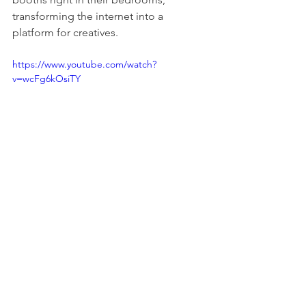
transforming the internet into a 
platform for creatives.
https://www.youtube.com/watch?
v=wcFg6kOsiTY