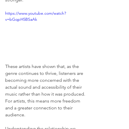
https://www.youtube.com/watch?
v=bGqpH5BSaAk
These artists have shown that, as the 
genre continues to thrive, listeners are 
becoming more concerned with the 
actual sound and accessibility of their 
music rather than how it was produced. 
For artists, this means more freedom 
and a greater connection to their 
audience.
Understanding the relationship we 