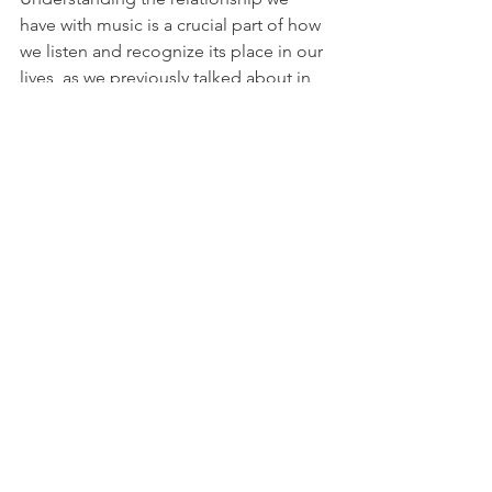
have with music is a crucial part of how 
we listen and recognize its place in our 
lives, as we previously talked about in 
another 
Alt Revue
 post. There’s 
something special about listening to 
something modern made to sound like 
it's from the past. It reminds us that 
music holds personal histories, no 
matter when they're made.
See All
Recent Posts