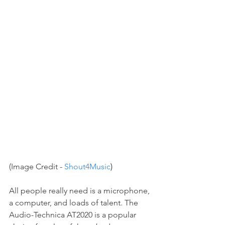
(Image Credit - 
Shout4Music
)
All people really need is a microphone, 
a computer, and loads of talent. The 
Audio-Technica AT2020 is a popular 