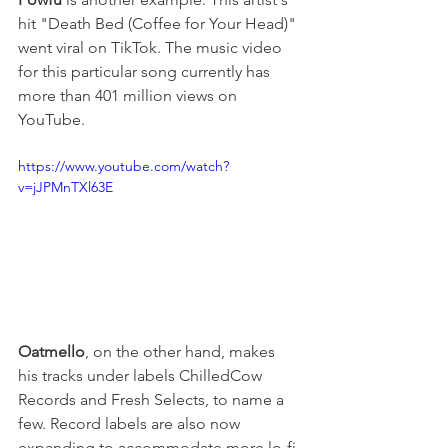
hit "Death Bed (Coffee for Your Head)" 
went viral on TikTok. The music video 
for this particular song currently has 
more than 401 million views on 
YouTube.
https://www.youtube.com/watch?
v=jJPMnTXl63E
Oatmello
, on the other hand, makes 
his tracks under labels ChilledCow 
Records and Fresh Selects, to name a 
few. Record labels are also now 
expanding to accommodate more lo-fi 