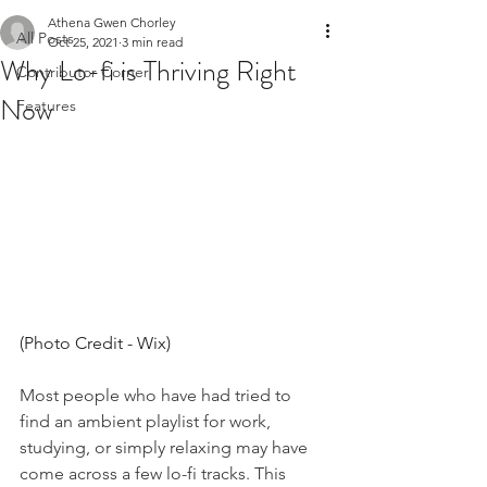
Athena Gwen Chorley
All Posts
Oct 25, 2021
3 min read
Why Lo-fi is Thriving Right
Contributor Corner
Now
Features
(Photo Credit - Wix) 
Most people who have had tried to 
find an ambient playlist for work, 
studying, or simply relaxing may have 
come across a few lo-fi tracks. This 