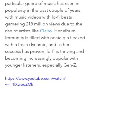
particular genre of music has risen in 
popularity in the past couple of years, 
with music videos with lo-fi beats 
garnering 218 million views due to the 
rise of artists like 
Clairo
. Her album 
Immunity is filled with nostalgia flecked 
with a fresh dynamic, and as her 
success has proven, lo-fi is thriving and 
becoming increasingly popular with 
younger listeners, especially Gen-Z.
https://www.youtube.com/watch?
v=i_1lXwpuZMk