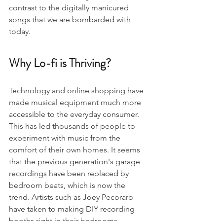
contrast to the digitally manicured 
songs that we are bombarded with 
today.
Why Lo-fi is Thriving?
Technology and online shopping have 
made musical equipment much more 
accessible to the everyday consumer. 
This has led thousands of people to 
experiment with music from the 
comfort of their own homes. It seems 
that the previous generation's garage 
recordings have been replaced by 
bedroom beats, which is now the 
trend. Artists such as Joey Pecoraro 
have taken to making DIY recording 
booths right in their bedrooms, 