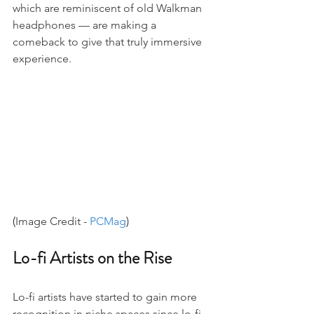
which are reminiscent of old Walkman 
headphones — are making a 
comeback to give that truly immersive 
experience.
(
Image Credit - 
PCMag
)
Lo-fi Artists on the Rise
Lo-fi artists have started to gain more 
recognition in niche spaces since lo-fi 