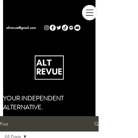
altrevue@gmail.com
YOUR INDEPENDENT
ALTERNATIVE.
Post
All Posts