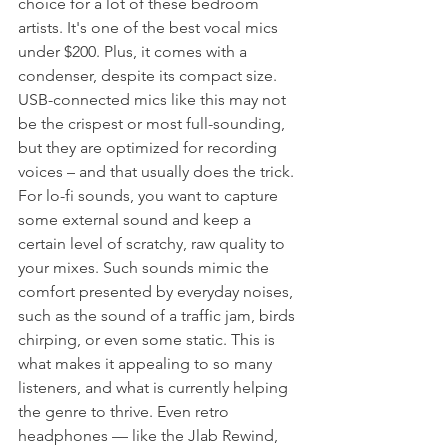
choice for a lot of these bedroom 
artists. It's one of the best vocal mics 
under $200. Plus, it comes with a 
condenser, despite its compact size. 
USB-connected mics like this may not 
be the crispest or most full-sounding, 
but they are optimized for recording 
voices – and that usually does the trick. 
For lo-fi sounds, you want to capture 
some external sound and keep a 
certain level of scratchy, raw quality to 
your mixes. Such sounds mimic the 
comfort presented by everyday noises, 
such as the sound of a traffic jam, birds 
chirping, or even some static. This is 
what makes it appealing to so many 
listeners, and what is currently helping 
the genre to thrive. Even retro 
headphones — like the Jlab Rewind, 