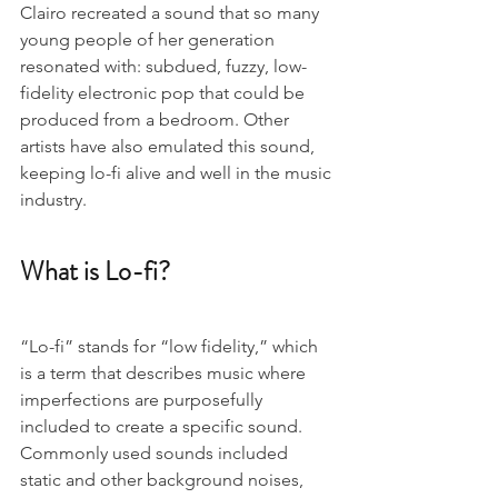
Clairo recreated a sound that so many 
young people of her generation 
resonated with: subdued, fuzzy, low-
fidelity electronic pop that could be 
produced from a bedroom. Other 
artists have also emulated this sound, 
keeping lo-fi alive and well in the music 
industry.
What is Lo-fi?
“Lo-fi” stands for “low fidelity,” which 
is a term that describes music where 
imperfections are purposefully 
included to create a specific sound. 
Commonly used sounds included 
static and other background noises, 