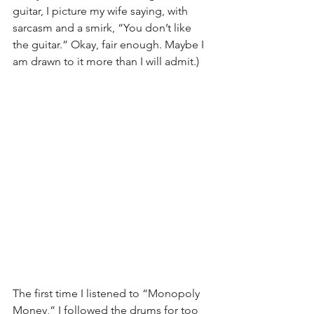
guitar, I picture my wife saying, with 
sarcasm and a smirk, “You don’t like 
the guitar.” Okay, fair enough. Maybe I 
am drawn to it more than I will admit.)
The first time I listened to “Monopoly 
Money,” I followed the drums for too 