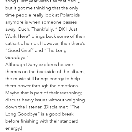
song (“last year wasn’t all that bad”), 
but it got me thinking that the only 
time people really look at Polaroids 
anymore is when someone passes 
away. Ouch. Thankfully, “IDK I Just 
Work Here” brings back some of their 
cathartic humor. However, then there’s 
“Good Grief” and “The Long 
Goodbye.”
Although Durry explores heavier 
themes on the backside of the album, 
the music still brings energy to help 
them power through the emotions. 
Maybe that is part of their reasoning; 
discuss heavy issues without weighing 
down the listener. (Disclaimer: “The 
Long Goodbye” is a good break 
before finishing with their standard 
energy.)