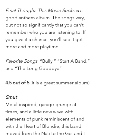
Final Thought
: 
This Movie Sucks
 is a 
good anthem album. The songs vary, 
but not so significantly that you can’t 
remember who you are listening to. If 
you give it a chance, you’ll see it get 
more and more playtime.
Favorite Songs
: “Bully,” “Start A Band,” 
and “The Long Goodbye”
4.5 out of 5
 (It is a great summer album)
Smut
Metal-inspired, garage-grunge at 
times, and a little new wave with 
elements of punk reminiscent of and 
with the Heart of Blondie, this band 
moved from the Nati to the Go, and I 