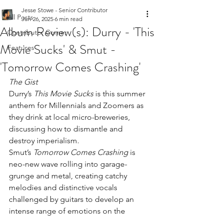
Jesse Stowe - Senior Contributor
All Posts
Jun 26, 2025
6 min read
Album Review(s): Durry - 'This
Contributor Corner
Movie Sucks' & Smut -
Features
'Tomorrow Comes Crashing'
The Gist
Durry’s 
This Movie Sucks
 is this summer 
anthem for Millennials and Zoomers as 
they drink at local micro-breweries, 
discussing how to dismantle and 
destroy imperialism.
Smut’s 
Tomorrow Comes Crashing
 is 
neo-new wave rolling into garage-
grunge and metal, creating catchy 
melodies and distinctive vocals 
challenged by guitars to develop an 
intense range of emotions on the 