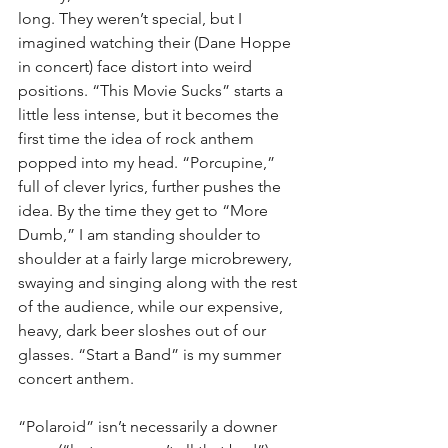
long. They weren’t special, but I 
imagined watching their (Dane Hoppe 
in concert) face distort into weird 
positions. “This Movie Sucks” starts a 
little less intense, but it becomes the 
first time the idea of rock anthem 
popped into my head. “Porcupine,” 
full of clever lyrics, further pushes the 
idea. By the time they get to “More 
Dumb,” I am standing shoulder to 
shoulder at a fairly large microbrewery, 
swaying and singing along with the rest 
of the audience, while our expensive, 
heavy, dark beer sloshes out of our 
glasses. “Start a Band” is my summer 
concert anthem.
“Polaroid” isn’t necessarily a downer 