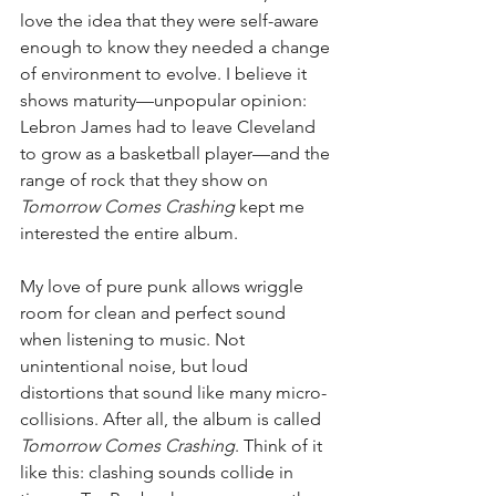
love the idea that they were self-aware 
enough to know they needed a change 
of environment to evolve. I believe it 
shows maturity—unpopular opinion: 
Lebron James had to leave Cleveland 
to grow as a basketball player—and the 
range of rock that they show on 
Tomorrow Comes Crashing
 kept me 
interested the entire album.
My love of pure punk allows wriggle 
room for clean and perfect sound 
when listening to music. Not 
unintentional noise, but loud 
distortions that sound like many micro-
collisions. After all, the album is called 
Tomorrow Comes Crashing
. Think of it 
like this: clashing sounds collide in 