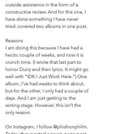
outside assistance in the form of a 
constructive review. And for this one, I 
have done something I have never 
tried: covered two albums in one post.
Reasons
I am doing this because I have had a 
hectic couple of weeks, and now it is 
crunch time. (I wrote that last part to 
honor Durry and their lyrics. It might go 
well with “IDK I Just Work Here.”) One 
album, I’ve had weeks to think about, 
but for the other, I only had a couple of 
days. And I am just getting to the 
writing stage. However, this isn’t the 
only reason.
On Instagram, I follow @phishonphilm. 
Today, they posted a seven-page post 