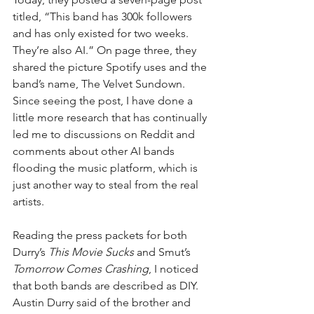
titled, “This band has 300k followers 
and has only existed for two weeks. 
They’re also AI.” On page three, they 
shared the picture Spotify uses and the 
band’s name, The Velvet Sundown. 
Since seeing the post, I have done a 
little more research that has continually 
led me to discussions on Reddit and 
comments about other AI bands 
flooding the music platform, which is 
just another way to steal from the real 
artists.
Reading the press packets for both 
Durry’s 
This Movie Sucks
 and Smut’s 
Tomorrow Comes Crashing
, I noticed 
that both bands are described as DIY. 
Austin Durry said of the brother and 