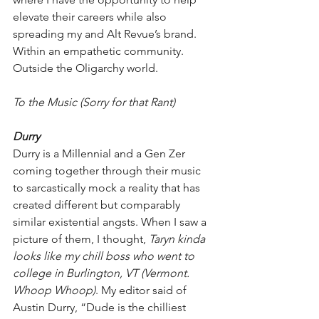
elevate their careers while also 
spreading my and Alt Revue’s brand. 
Within an empathetic community. 
Outside the Oligarchy world.
To the Music (Sorry for that Rant)
Durry
Durry is a Millennial and a Gen Zer 
coming together through their music 
to sarcastically mock a reality that has 
created different but comparably 
similar existential angsts. When I saw a 
picture of them, I thought, 
Taryn kinda 
looks like my chill boss who went to 
college in Burlington, VT (Vermont. 
Whoop Whoop)
. My editor said of 
Austin Durry, “Dude is the chilliest 