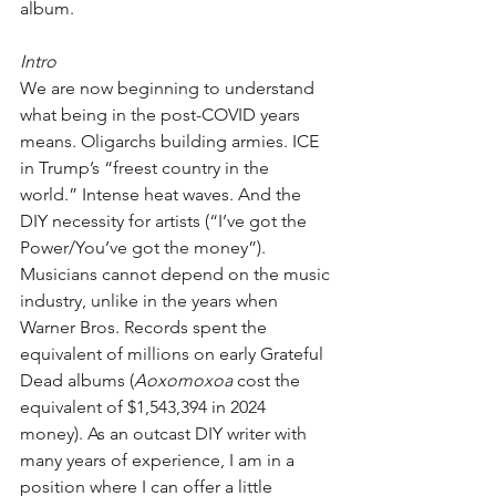
album.
Intro
We are now beginning to understand 
what being in the post-COVID years 
means. Oligarchs building armies. ICE 
in Trump’s “freest country in the 
world.” Intense heat waves. And the 
DIY necessity for artists (“I’ve got the 
Power/You’ve got the money”). 
Musicians cannot depend on the music 
industry, unlike in the years when 
Warner Bros. Records spent the 
equivalent of millions on early Grateful 
Dead albums (
Aoxomoxoa
 cost the 
equivalent of $1,543,394 in 2024 
money). As an outcast DIY writer with 
many years of experience, I am in a 
position where I can offer a little 