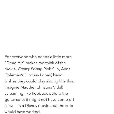
For everyone who needs a little more, 
“Dead Air” makes me think of the 
movie, 
Freaky Friday
. Pink Slip, Anna 
Coleman’s (Lindsay Lohan) band, 
wishes they could play a song like this. 
Imagine Maddie (Christina Vidal) 
screaming like Roebuck before the 
guitar solo; it might not have come off 
as well in a Disney movie, but the solo 
would have worked.