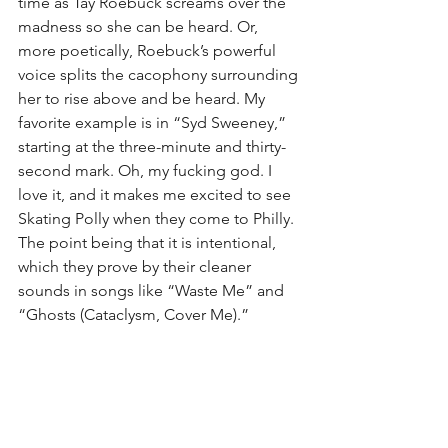
time as Tay Roebuck screams over the 
madness so she can be heard. Or, 
more poetically, Roebuck’s powerful 
voice splits the cacophony surrounding 
her to rise above and be heard. My 
favorite example is in “Syd Sweeney,” 
starting at the three-minute and thirty-
second mark. Oh, my fucking god. I 
love it, and it makes me excited to see 
Skating Polly when they come to Philly. 
The point being that it is intentional, 
which they prove by their cleaner 
sounds in songs like “Waste Me” and 
“Ghosts (Cataclysm, Cover Me).”