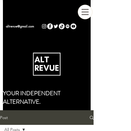
altrevue@gmail.com
YOUR INDEPENDENT
ALTERNATIVE.
Post
All Posts