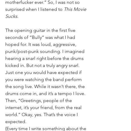
motherfucker ever.” So, I was not so 
surprised when I listened to 
This Movie 
Sucks
.
The opening guitar in the first five 
seconds of “Bully” was what I had 
hoped for. It was loud, aggressive, 
punk/post-punk sounding. I imagined 
hearing a snarl right before the drums 
kicked in. But not a truly angry snarl. 
Just one you would have expected if 
you were watching the band perform 
the song live. While it wasn’t there, the 
drums come in, and it’s a tempo I love. 
Then, “Greetings, people of the 
internet, it’s your friend, from the real 
world.” Okay, yes. That’s the voice I 
expected.
(Every time I write something about the 