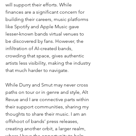
will support their efforts. While 
finances are a significant concern for 
building their careers, music platforms 
like Spotify and Apple Music gave 
lesser-known bands virtual venues to 
be discovered by fans. However, the 
infiltration of AI-created bands, 
crowding that space, gives authentic 
artists less visibility, making the industry 
that much harder to navigate.
While Durry and Smut may never cross 
paths on tour or in genre and style, Alt 
Revue and I are connective parts within 
their support communities, sharing my 
thoughts to share their music. I am an 
offshoot of bands’ press releases, 
creating another orbit, a larger realm, 
where I have the opportunity to help 