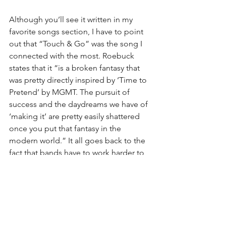
Although you’ll see it written in my 
favorite songs section, I have to point 
out that “Touch & Go” was the song I 
connected with the most. Roebuck 
states that it “is a broken fantasy that 
was pretty directly inspired by ‘Time to 
Pretend’ by MGMT. The pursuit of 
success and the daydreams we have of 
‘making it’ are pretty easily shattered 
once you put that fantasy in the 
modern world.” It all goes back to the 
fact that bands have to work harder to 
make it now than even twenty years 
ago. Roebuck continues by saying, 
“the song ends with the realization that 
the best part of music will always be 
the community you build with it.” You 
build with it. DIY. And the community.