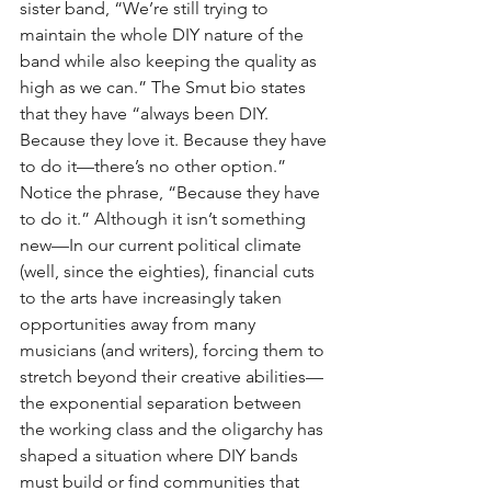
sister band, “We’re still trying to 
maintain the whole DIY nature of the 
band while also keeping the quality as 
high as we can.” The Smut bio states 
that they have “always been DIY. 
Because they love it. Because they have 
to do it—there’s no other option.” 
Notice the phrase, “Because they have 
to do it.” Although it isn’t something 
new—In our current political climate 
(well, since the eighties), financial cuts 
to the arts have increasingly taken 
opportunities away from many 
musicians (and writers), forcing them to 
stretch beyond their creative abilities—
the exponential separation between 
the working class and the oligarchy has 
shaped a situation where DIY bands 
must build or find communities that 