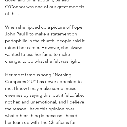
O'Connor was one of our great models 
of this. 
When she ripped up a picture of Pope 
John Paul II to make a statement on 
pedophilia in the church, people said it 
ruined her career. However, she always 
wanted to use her fame to make 
change, to do what she felt was right. 
Her most famous song "Nothing 
Compares 2 U" has never appealed to 
me. I know I may make some music 
enemies by saying this, but it felt...fake, 
not her, and unemotional, and I believe 
the reason I have this opinion over 
what others thing is because I heard 
her team up with The Chieftains for 