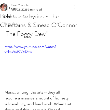
Elise Chandler
All Posts
Nov 22, 2023
3 min read
Behind the Lyrics - The
Contributor Corner
Chieftains & Sinead O'Connor
Features
- "The Foggy Dew"
https://www.youtube.com/watch?
v=keWnPZOd2cw
Music, writing, the arts -- they all 
require a massive amount of honesty, 
vulnerability, and hard work. When I sit 
down and think about it, Sinead 