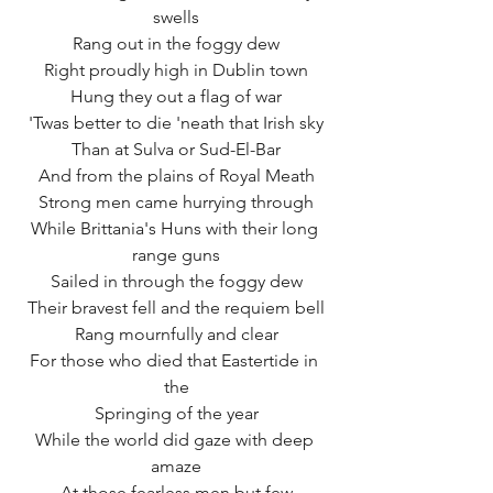
swells
Rang out in the foggy dew
Right proudly high in Dublin town
Hung they out a flag of war
'Twas better to die 'neath that Irish sky
Than at Sulva or Sud-El-Bar
And from the plains of Royal Meath
Strong men came hurrying through
While Brittania's Huns with their long 
range guns
Sailed in through the foggy dew
Their bravest fell and the requiem bell
Rang mournfully and clear
For those who died that Eastertide in 
the
Springing of the year
While the world did gaze with deep 
amaze
At those fearless men but few