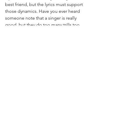
best friend, but the lyrics must support 
those dynamics. Have you ever heard 
someone note that a singer is really 
good, but they do too many trills too 
often? Or they have a great voice, but 
they always sound like they are yelling? 
**cough cough Kelly Clarkson** The 
singers have to give the lyrics the time 
and consideration they deserve to truly 
present the song in an authentic way to 
appeal to many people. So, whether 
you are the singer and songwriter or 
you have two different group members 
who do this, communication, 
authenticity, and emotion are all key to 
delivering a good song. 
Until next time.