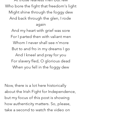
Who bore the fight that freedom's light
Might shine through the foggy dew
And back through the glen, I rode 
again
And my heart with grief was sore
For I parted then with valiant men
Whom I never shall see n'more
But to and fro in my dreams I go
And I kneel and pray for you
For slavery fled, O glorious dead
When you fell in the foggy dew
Now, there is a lot here historically 
about the Irish Fight for Independence, 
but my focus of this post is showing 
how authenticity matters. So, please, 
take a second to watch the video on 