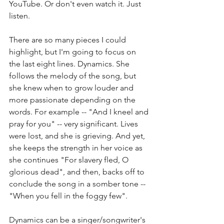
YouTube. Or don't even watch it. Just 
listen. 
There are so many pieces I could 
highlight, but I'm going to focus on 
the last eight lines. Dynamics. She 
follows the melody of the song, but 
she knew when to grow louder and 
more passionate depending on the 
words. For example -- "And I kneel and 
pray for you" -- very significant. Lives 
were lost, and she is grieving. And yet, 
she keeps the strength in her voice as 
she continues "For slavery fled, O 
glorious dead", and then, backs off to 
conclude the song in a somber tone -- 
"When you fell in the foggy few". 
Dynamics can be a singer/songwriter's 