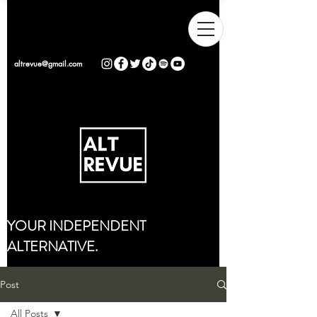
altrevue@gmail.com
YOUR INDEPENDENT
ALTERNATIVE.
Post
All Posts