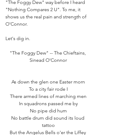
"The Foggy Dew" way before I heard 
"Nothing Compares 2 U". To me, it 
shows us the real pain and strength of 
O'Connor.  
Let's dig in. 
"The Foggy Dew" -- The Chieftains, 
Sinead O'Connor
As down the glen one Easter morn
To a city fair rode I
There armed lines of marching men
In squadrons passed me by
No pipe did hum
No battle drum did sound its loud 
tattoo
But the Angelus Bells o'er the Liffey 