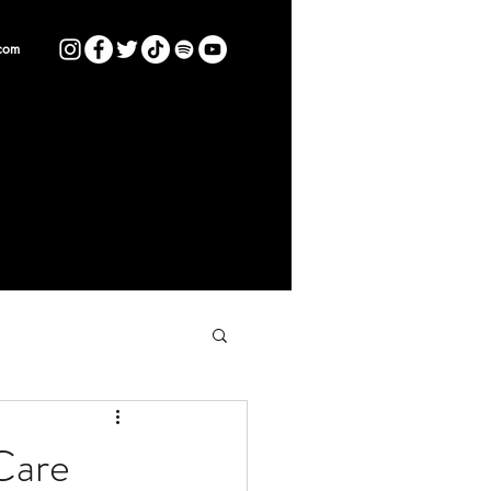
com
Care