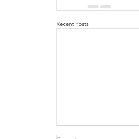
Recent Posts
Comments