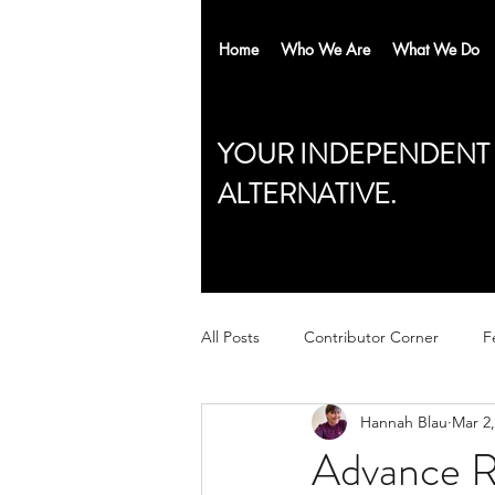
Home
Who We Are
What We Do
YOUR INDEPENDENT
ALTERNATIVE.
All Posts
Contributor Corner
F
Hannah Blau
Mar 2,
Advance Re