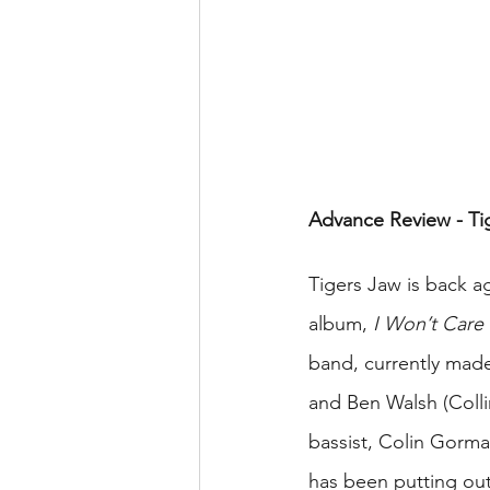
Advance Review - Ti
Tigers Jaw is back ag
album, 
I Won’t Car
band, currently made 
and Ben Walsh (Colli
bassist, Colin Gorm
has been putting out