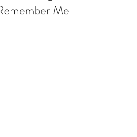
Remember Me'