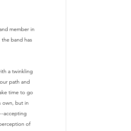
 band member in 
s the band has 
th a twinkling 
your path and 
ake time to go 
s own, but in 
e--accepting 
perception of 