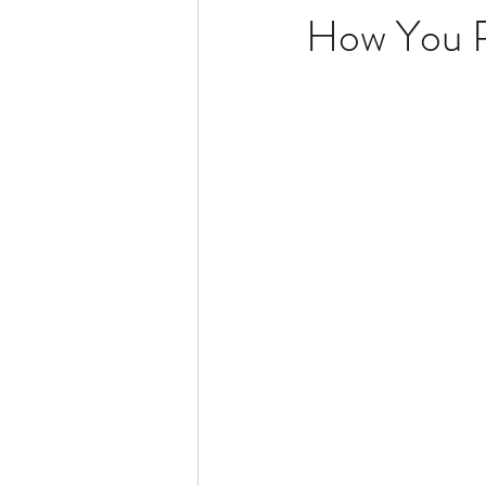
How You 