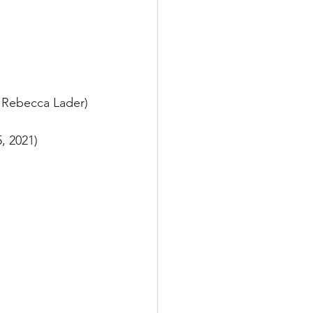
- Rebecca Lader)
, 2021) 