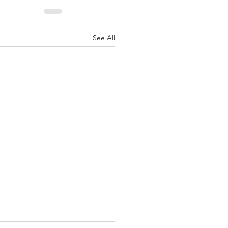
See All