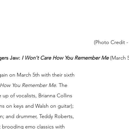
(Photo Credit 
gers Jaw: 
I Won't Care How You Remember Me
 (March 5
ain on March 5th with their sixth 
e How You Remember Me
. The 
up of vocalists, Brianna Collins 
ns on keys and Walsh on guitar); 
an; and drummer, Teddy Roberts, 
 brooding emo classics with 