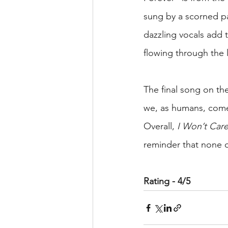
sung by a scorned pa
dazzling vocals add t
flowing through the l
The final song on t
we, as humans, come
Overall, 
I Won’t Ca
reminder that none o
Rating - 4/5