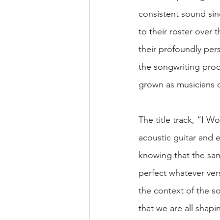
consistent sound si
to their roster over t
their profoundly per
the songwriting proc
grown as musicians o
The title track, “I 
acoustic guitar and e
knowing that the sam
perfect whatever vers
the context of the so
that we are all shap