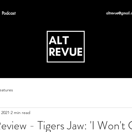
Podcast
altrevue@gmail.
eatures
 2021
2 min read
view - Tigers Jaw: 'I Won't 