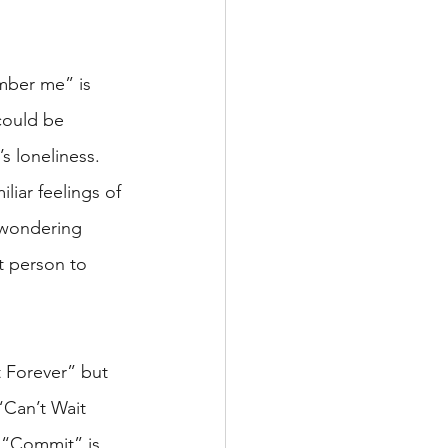
mber me” is 
could be 
s loneliness. 
iliar feelings of 
 wondering 
t person to 
t Forever” but 
“Can’t Wait 
, “Commit” is 