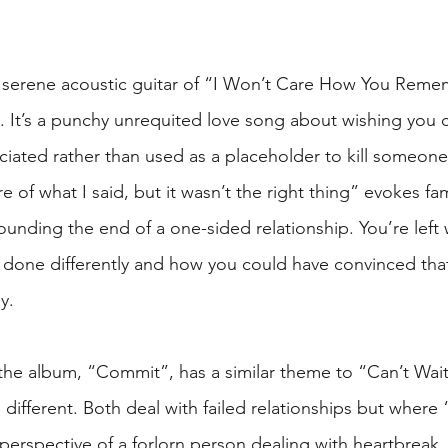
e serene acoustic guitar of “I Won’t Care How You Reme
. It’s a punchy unrequited love song about wishing you 
iated rather than used as a placeholder to kill someone’
re of what I said, but it wasn’t the right thing” evokes fam
ounding the end of a one-sided relationship. You’re left
 done differently and how you could have convinced tha
y.
f the album, “Commit”, has a similar theme to “Can’t Wai
s different. Both deal with failed relationships but where 
 perspective of a forlorn person dealing with heartbreak