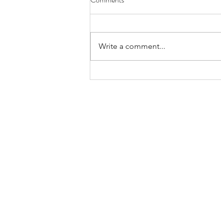
Write a comment...
Bands/Artists You Should Be
Listening to Right Now - Built to
Spill