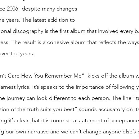
nce 2006--despite many changes 
he years. The latest addition to 
sonal discography is the first album that involved every
ess. The result is a cohesive album that reflects the way
ver the years.
Won’t Care How You Remember Me”, kicks off the album wi
arnest lyrics. It’s speaks to the importance of following 
e journey can look different to each person. The line “t
ion of the truth suits you best” sounds accusatory on it
ng it’s clear that it is more so a statement of acceptanc
ing our own narrative and we can’t change anyone else’s 