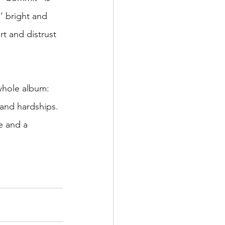
’ bright and 
rt and distrust 
whole album: 
and hardships. 
fe and a 