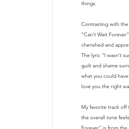
things.
Contrasting with th
“Can’t Wait Forever”
cherished and apprec
The lyric “I wasn’t su
guilt and shame surr
what you could have
love you the right wa
My favorite track of
the overall tone feel
Forever” is from the