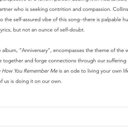
rtner who is seeking contrition and compassion. Collins
o the self-assured vibe of this song--there is palpable hu
yrics, but not an ounce of self-doubt.
he album, “Anniversary”, encompasses the theme of the 
 together and forge connections through our suffering 
re How You Remember Me
 is an ode to living your own li
f us is doing it on our own.