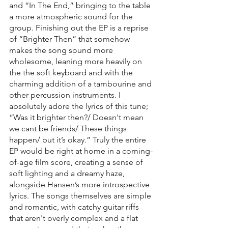
and “In The End,” bringing to the table 
a more atmospheric sound for the 
group. Finishing out the EP is a reprise 
of “Brighter Then” that somehow 
makes the song sound more 
wholesome, leaning more heavily on 
the the soft keyboard and with the 
charming addition of a tambourine and 
other percussion instruments. I 
absolutely adore the lyrics of this tune; 
“Was it brighter then?/ Doesn't mean 
we cant be friends/ These things 
happen/ but it’s okay.” Truly the entire 
EP would be right at home in a coming-
of-age film score, creating a sense of 
soft lighting and a dreamy haze, 
alongside Hansen’s more introspective 
lyrics. The songs themselves are simple 
and romantic, with catchy guitar riffs 
that aren't overly complex and a flat 