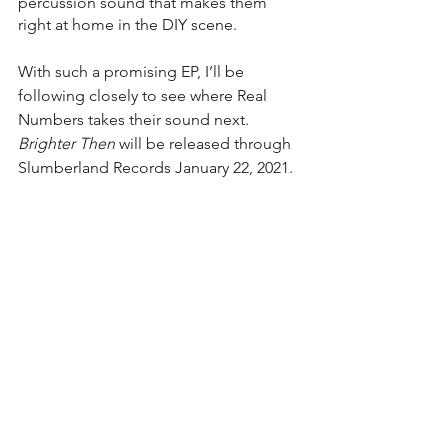
percussion sound that makes them 
right at home in the DIY scene. 
With such a promising EP, I’ll be 
following closely to see where Real 
Numbers takes their sound next. 
Brighter Then
 will be released through 
Slumberland Records January 22, 2021.
Rating - 4/5
See All
Recent Posts