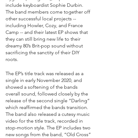
include keyboardist Sophie Durbin. 
The band members come together off 
other successful local projects -- 
including Howler, Cozy, and France 
Camp -- and their latest EP shows that 
they can still bring new life to their 
dreamy 80’s Brit-pop sound without 
sacrificing the sanctity of their DIY 
roots. 
The EP’s title track was released as a 
single in early November 2020, and 
showed a softening of the bands 
overall sound, followed closely by the 
release of the second single “Darling” 
which reaffirmed the bands transition. 
The band also released a cutesy music 
video for the title track, recorded in 
stop-motion style. The EP includes two 
new songs from the band, “Old Cross” 