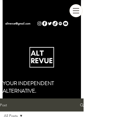
altrevue@gmail.com
YOUR INDEPENDENT
ALTERNATIVE.
Post
All Posts