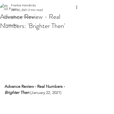
Frankie Hendricks
All Posts
Jan 20, 2021
2 min read
Advance Review - Real
Contributor Corner
Numbers: 'Brighter Then'
Features
Advance Review - Real Numbers - 
Brighter Then
 (January 22, 2021) 