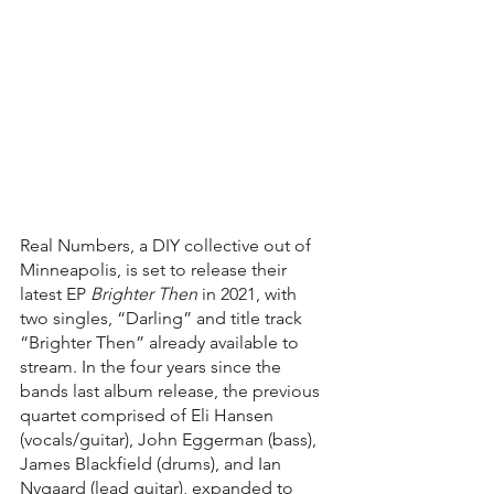
Real Numbers, a DIY collective out of 
Minneapolis, is set to release their 
latest EP 
Brighter Then 
in 2021, with 
two singles, “Darling” and title track 
“Brighter Then” already available to 
stream. In the four years since the 
bands last album release, the previous 
quartet comprised of Eli Hansen 
(vocals/guitar), John Eggerman (bass), 
James Blackfield (drums), and Ian 
Nygaard (lead guitar), expanded to 