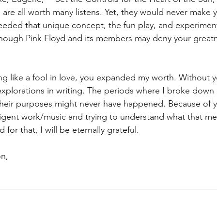
” are all worth many listens. Yet, they would never make 
eded that unique concept, the fun play, and experimenta
lthough Pink Floyd and its members may deny your great
ing like a fool in love, you expanded my worth. Without y
plorations in writing. The periods where I broke down 
 their purposes might never have happened. Because of 
lligent work/music and trying to understand what that m
 for that, I will be eternally grateful.
on,