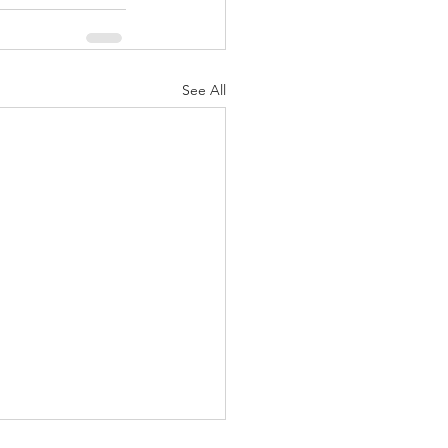
See All