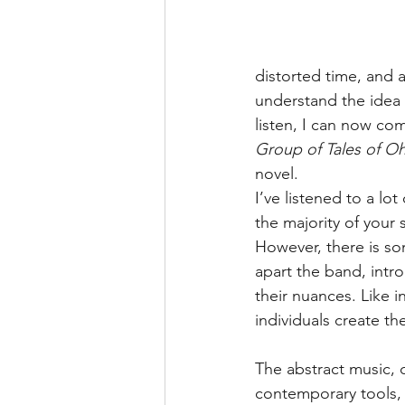
distorted time, and al
understand the idea 
listen, I can now co
Group of Tales of Oh
novel.
I’ve listened to a lo
the majority of your 
However, there is so
apart the band, int
their nuances. Like in
individuals create th
The abstract music, 
contemporary tools,