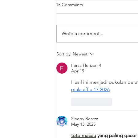
13 Comments
Write a comment...
Bands/Artists You Should Be
Sort by:
Newest
Listening to Right Now - Built to
Forza Horizon 4
Spill
Apr 19
Hasil ini menjadi pukulan bera
piala aff u 17 2026
Like
Reply
Sleepy Bearzz
May 13, 2025
toto macau
 yang paling gacor