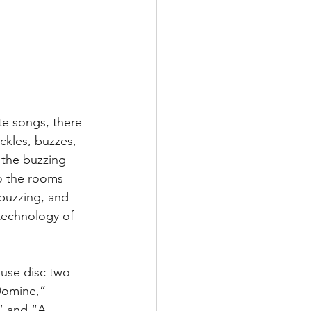
te songs, there 
ackles, buzzes, 
 the buzzing 
o the rooms 
 buzzing, and 
 technology of 
ause disc two 
Domine,” 
” and “A 