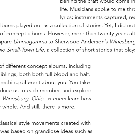
behind the craft would come in
life. Musicians spoke to me thr
lyrics; instruments captured, r
bums played out as a collection of stories. Yet, I did not 
of concept albums. However, more than twenty years afte
mpare 
Ummagumma
 to Sherwood Anderson’s 
Winesburg
io Small-Town Life
, a collection of short stories that play
t of different concept albums, including 
siblings, both both full blood and half. 
mething different about you. You take 
roduce us to each member, and explore 
 
Winesburg, Ohio
, listeners learn how 
e whole. And still, there is more.
classical style movements created with 
 was based on grandiose ideas such as 