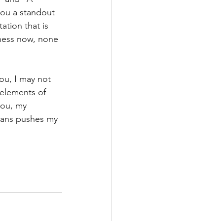
you a standout 
tion that is 
ness now, none 
ou, I may not 
elements of 
you, my 
eans pushes my 