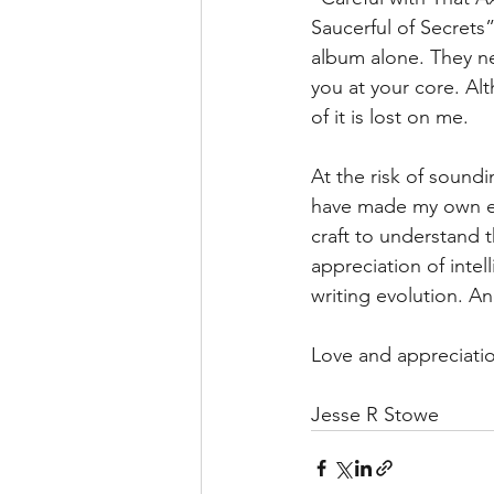
Saucerful of Secrets
album alone. They ne
you at your core. A
of it is lost on me.
At the risk of sound
have made my own ex
craft to understand
appreciation of inte
writing evolution. And
Love and appreciati
Jesse R Stowe