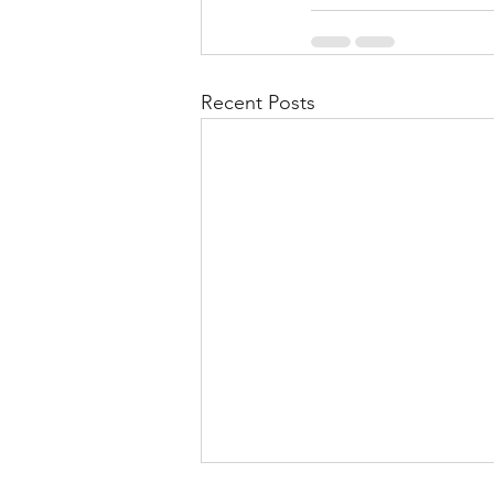
Recent Posts