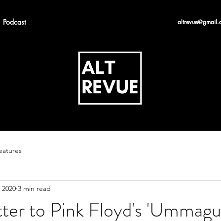
Podcast
altrevue@gmail.
eatures
 2020
3 min read
tter to Pink Floyd's 'Ummag