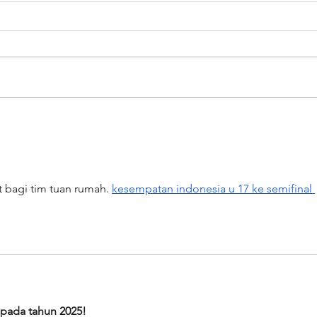
Artists on the Rise: Aubrey Beard
Album
Jam -
t bagi tim tuan rumah. 
kesempatan indonesia u 17 ke semifinal 
 pada tahun 2025!