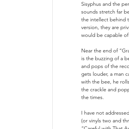
Sisyphus and the per
sounds stretch far b
the intellect behind t
version, they are pri
would be capable of 
Near the end of “Gra
is the buzzing of a be
and pops of the reco
gets louder, a man c
with the bee, he rol
the crackle and poppi
the times.
I have not addressed
(or vinyls two and t
“Careful with That A