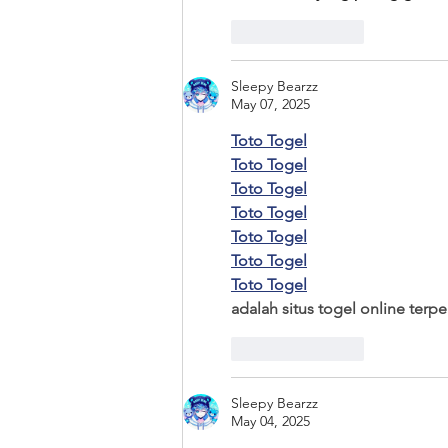
Like
Reply
Sleepy Bearzz
May 07, 2025
Toto Togel
Toto Togel
Toto Togel
Toto Togel
Toto Togel
Toto Togel
Toto Togel
adalah situs togel online ter
Like
Reply
Sleepy Bearzz
May 04, 2025