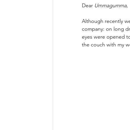
Dear 
Ummagumma
,
Although recently w
company: on long dri
eyes were opened to 
the couch with my wo