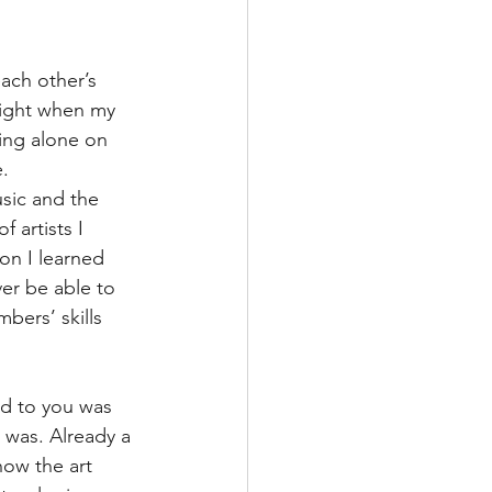
ach other’s 
night when my 
ing alone on 
. 
usic and the 
f artists I 
son I learned 
ver be able to 
bers’ skills 
ned to you was 
 was. Already a 
how the art 