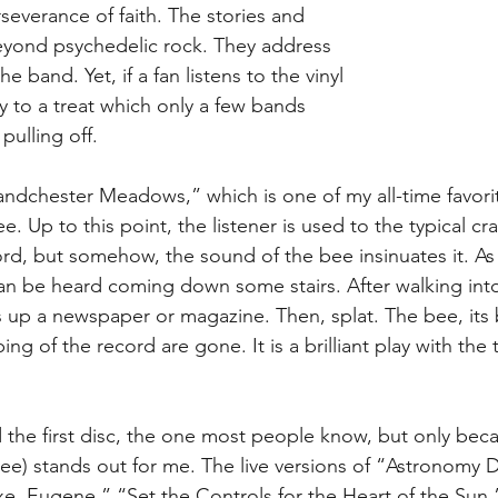
severance of faith. The stories and 
eyond psychedelic rock. They address 
he band. Yet, if a fan listens to the vinyl 
vy to a treat which only a few bands 
pulling off.
ndchester Meadows,” which is one of my all-time favori
e. Up to this point, the listener is used to the typical cr
rd, but somehow, the sound of the bee insinuates it. As
an be heard coming down some stairs. After walking int
ls up a newspaper or magazine. Then, splat. The bee, its
ng of the record are gone. It is a brilliant play with the
 the first disc, the one most people know, but only bec
hree) stands out for me. The live versions of “Astronomy 
xe, Eugene,” “Set the Controls for the Heart of the Sun,