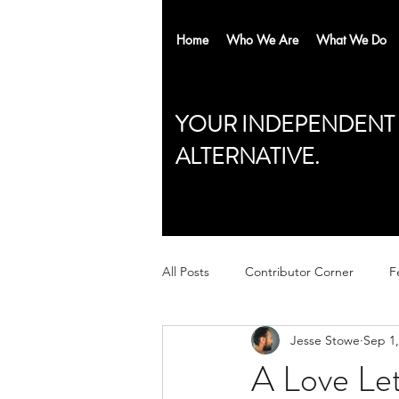
Home
Who We Are
What We Do
YOUR INDEPENDENT
ALTERNATIVE.
All Posts
Contributor Corner
F
Jesse Stowe
Sep 1,
A Love Le