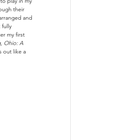
to play in my 
ough their 
earranged and 
fully 
r my first 
, Ohio: A 
s out like a 