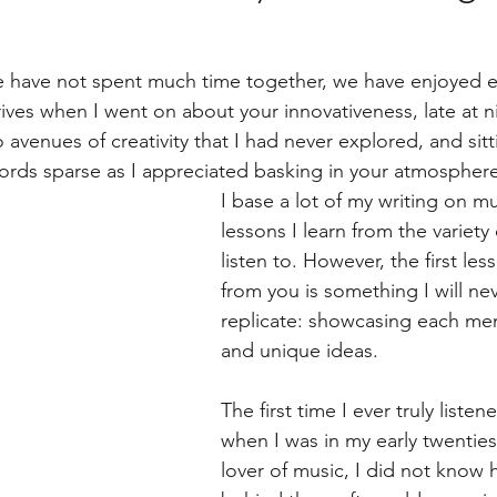
e have not spent much time together, we have enjoyed e
ves when I went on about your innovativeness, late at 
avenues of creativity that I had never explored, and sitt
rds sparse as I appreciated basking in your atmosphere
I base a lot of my writing on m
lessons I learn from the variety o
listen to. However, the first les
from you is something I will ne
replicate: showcasing each mem
and unique ideas.
The first time I ever truly liste
when I was in my early twenties
lover of music, I did not know 