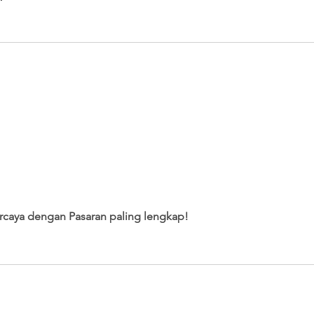
percaya dengan Pasaran paling lengkap!