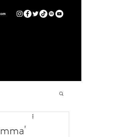
com
umma'