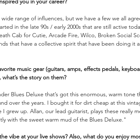
inspired you in your career?
y wide range of influences, but we have a few we all agre
arted in the late 90s / early 2000s that are still active toda
eath Cab for Cutie, Arcade Fire, Wilco, Broken Social S
ds that have a collective spirit that have been doing it a
vorite music gear (guitars, amps, effects pedals, keyboar
, what’s the story on them?
ender Blues Deluxe that’s got this enormous, warm tone t
und over the years. I bought it for dirt cheap at this vint
 I grew up. Allan, our lead guitarist, plays these really m
ectly with the sweet warm mud of the Blues Deluxe."
the vibe at your live shows? Also, what do you enjoy mo