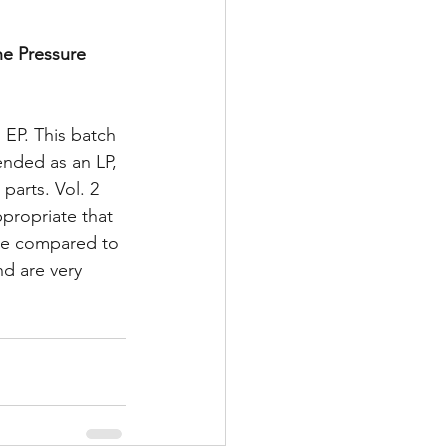
he Pressure 
 EP. This batch 
ended as an LP, 
parts. Vol. 2 
propriate that 
ive compared to 
d are very 