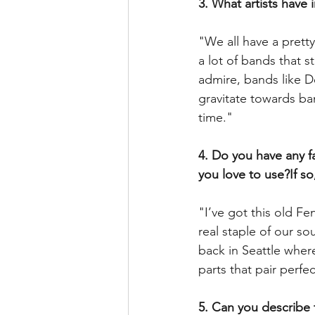
3. What artists have 
"We all have a prett
a lot of bands that st
admire, bands like D
gravitate towards ban
time."
4. Do you have any fa
you love to use?If so
"I’ve got this old F
real staple of our so
back in Seattle where
parts that pair perf
5. Can you describe 