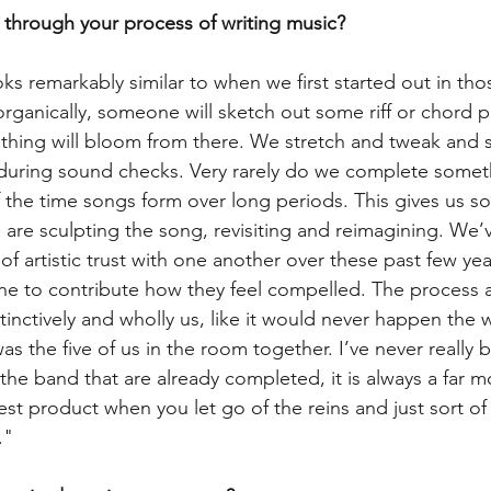
 through your process of writing music?
oks remarkably similar to when we first started out in th
rganically, someone will sketch out some riff or chord p
hing will bloom from there. We stretch and tweak and s
, during sound checks. Very rarely do we complete somethi
 the time songs form over long periods. This gives us s
 are sculpting the song, revisiting and reimagining. We
 artistic trust with one another over these past few yea
ne to contribute how they feel compelled. The process a
tinctively and wholly us, like it would never happen the w
s the five of us in the room together. I’ve never really 
the band that are already completed, it is always a far mor
t product when you let go of the reins and just sort of 
."