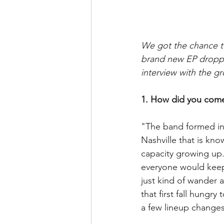
We got the chance t
brand new EP droppi
interview with the g
1. How did you come
"The band formed in 
Nashville that is kno
capacity growing up.
everyone would keep 
just kind of wander 
that first fall hungr
a few lineup changes,