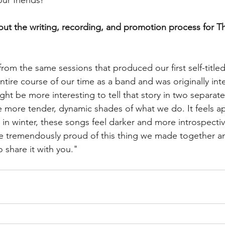
your friends!"
bout the writing, recording, and promotion process for T
om the same sessions that produced our first self-titled
ntire course of our time as a band and was originally int
ht be more interesting to tell that story in two separate 
 more tender, dynamic shades of what we do. It feels ap
 in winter, these songs feel darker and more introspect
are tremendously proud of this thing we made together an
 share it with you."