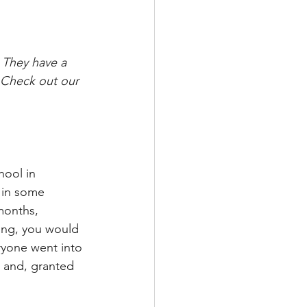
 They have a 
 Check out our 
hool in 
c in some 
months, 
ing, you would 
ryone went into 
, and, granted 