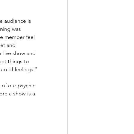
e audience is 
ening was 
ce member feel 
ket and 
r live show and 
nt things to 
um of feelings."
of our psychic 
ore a show is a 