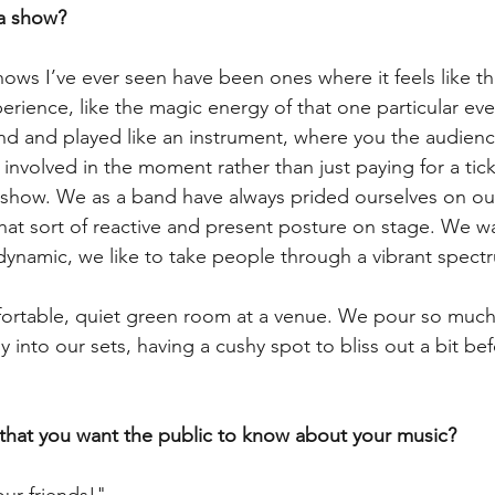
a show?
ows I’ve ever seen have been ones where it feels like th
erience, like the magic energy of that one particular ev
nd and played like an instrument, where you the audien
involved in the moment rather than just paying for a tic
 show. We as a band have always prided ourselves on ou
that sort of reactive and present posture on stage. We wa
ynamic, we like to take people through a vibrant spectr
ortable, quiet green room at a venue. We pour so much 
into our sets, having a cushy spot to bliss out a bit bef
 that you want the public to know about your music?