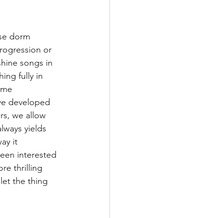
ose dorm 
rogression or 
hine songs in 
ng fully in 
ome 
’ve developed 
rs, we allow 
lways yields 
ay it 
been interested 
e thrilling 
let the thing 