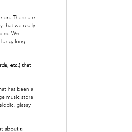
e on. There are 
y that we really 
cene. We 
 long, long 
ds, etc.) that 
hat has been a 
age music store 
elodic, glassy 
st about a 