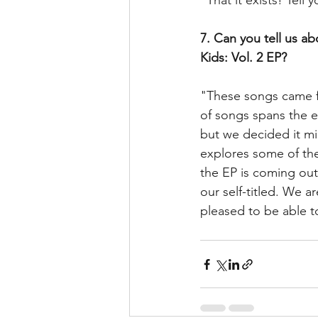
"That it exists! Tell 
7. Can you tell us a
Kids: Vol. 2 EP?
"These songs came fr
of songs spans the e
but we decided it mig
explores some of the
the EP is coming out
our self-titled. We 
pleased to be able to