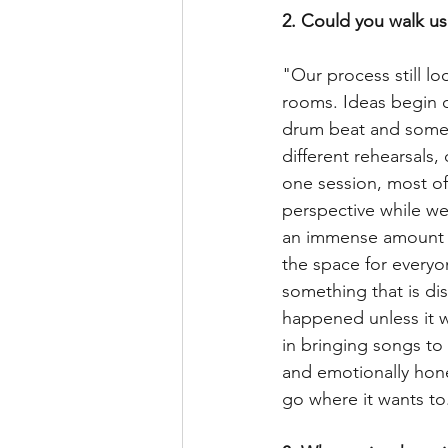
2. Could you walk us
"Our process still lo
rooms. Ideas begin o
drum beat and somet
different rehearsals
one session, most of
perspective while we
an immense amount of
the space for everyo
something that is dis
happened unless it wa
in bringing songs to 
and emotionally hones
go where it wants to