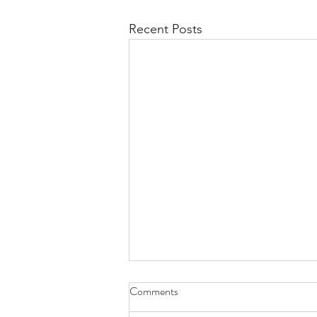
Recent Posts
Comments