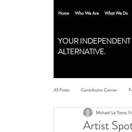
Home
Who We Are
What We Do
YOUR INDEPENDENT
ALTERNATIVE.
All Posts
Contributor Corner
F
Michael La Torre, F
Artist Spo