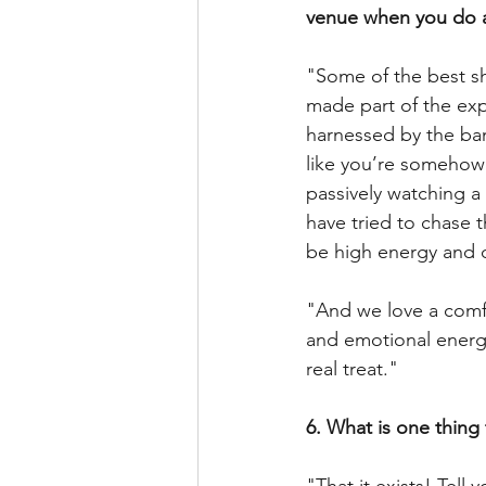
venue when you do 
"Some of the best sh
made part of the exp
harnessed by the ba
like you’re somehow 
passively watching a
have tried to chase 
be high energy and d
"And we love a comf
and emotional energy 
real treat."
6. What is one thing