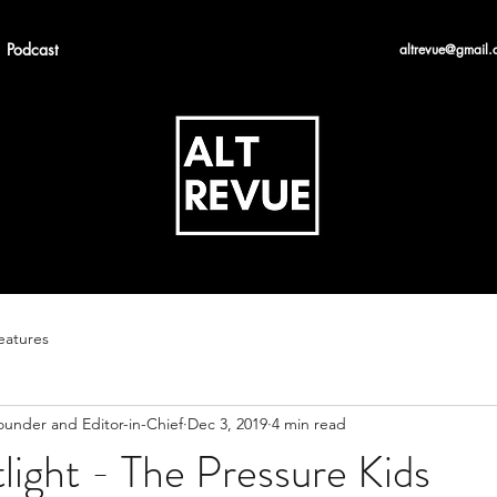
Podcast
altrevue@gmail.
eatures
ounder and Editor-in-Chief
Dec 3, 2019
4 min read
tlight - The Pressure Kids