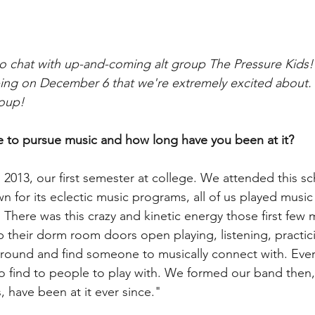
o chat with up-and-coming alt group The Pressure Kids!
ng on December 6 that we're extremely excited about.
roup!
 to pursue music and how long have you been at it?
2013, our first semester at college. We attended this sc
wn for its eclectic music programs, all of us played musi
 There was this crazy and kinetic energy those first few 
their dorm room doors open playing, listening, practic
around and find someone to musically connect with. Eve
y to find to people to play with. We formed our band then
 have been at it ever since."