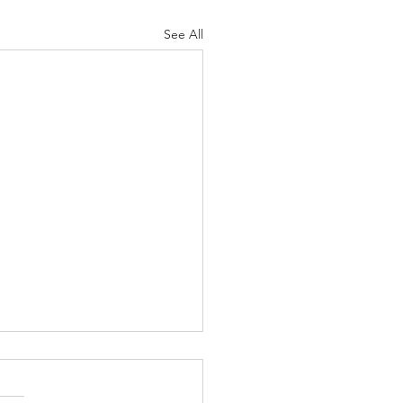
See All