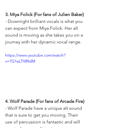
3. Miya Folick (For fans of Julien Baker) 
- Downright brilliant vocals is what you 
can expect from Miya Folick. Her alt 
sound is moving as she takes you on a 
journey with her dynamic vocal range. 
https://www.youtube.com/watch?
v=7G1eLTV89dM
4. Wolf Parade (For fans of Arcade Fire)
- Wolf Parade have a unique alt sound 
that is sure to get you moving. Their 
use of percussion is fantastic and will 