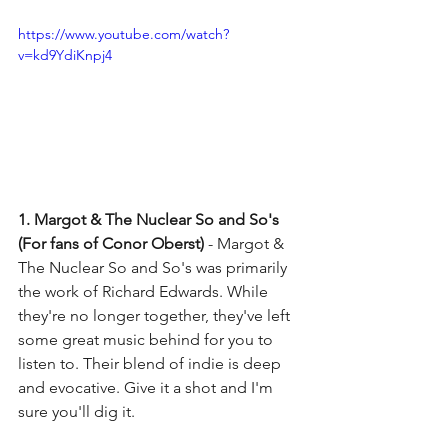
https://www.youtube.com/watch?
v=kd9YdiKnpj4
1. Margot & The Nuclear So and So's 
(For fans of Conor Oberst) 
- Margot & 
The Nuclear So and So's was primarily 
the work of Richard Edwards. While 
they're no longer together, they've left 
some great music behind for you to 
listen to. Their blend of indie is deep 
and evocative. Give it a shot and I'm 
sure you'll dig it. 