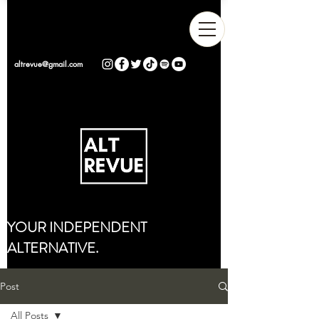
altrevue@gmail.com
YOUR INDEPENDENT
ALTERNATIVE.
Post
All Posts