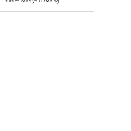
sure to keep you listening. 
See All
Recent Posts