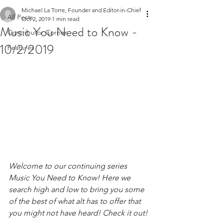
Michael La Torre, Founder and Editor-in-Chief
All Posts
Oct 2, 2019
1 min read
Music You Need to Know -
Contributor Corner
10/2/2019
Features
Welcome to our continuing series 
Music You Need to Know! Here we 
search high and low to bring you some 
of the best of what alt has to offer that 
you might not have heard! Check it out!