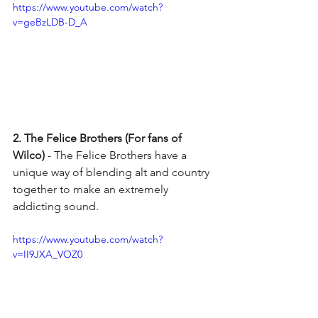
https://www.youtube.com/watch?
v=geBzLDB-D_A
2. The Felice Brothers (For fans of 
Wilco) 
- The Felice Brothers have a 
unique way of blending alt and country 
together to make an extremely 
addicting sound. 
https://www.youtube.com/watch?
v=II9JXA_VOZ0