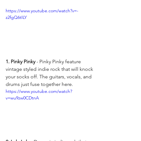
https://www.youtube.com/watch?v=-
z2fgQ6tILY
1. Pinky Pinky
 - Pinky Pinky feature 
vintage styled indie rock that will knock 
your socks off. The guitars, vocals, and 
drums just fuse together here. 
https://www.youtube.com/watch?
v=wu9zw0CDtnA