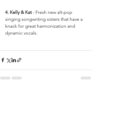
4. Kelly & Kat
 - Fresh new alt-pop 
singing songwriting sisters that have a 
knack for great harmonization and 
dynamic vocals. 
See All
Recent Posts