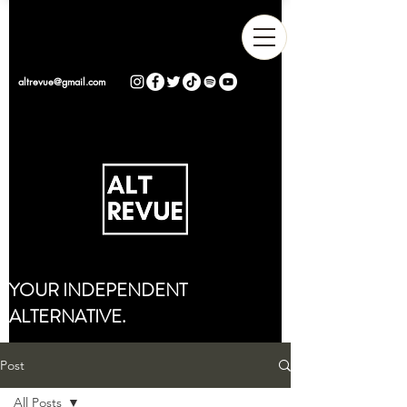
altrevue@gmail.com
YOUR INDEPENDENT
ALTERNATIVE.
Post
All Posts