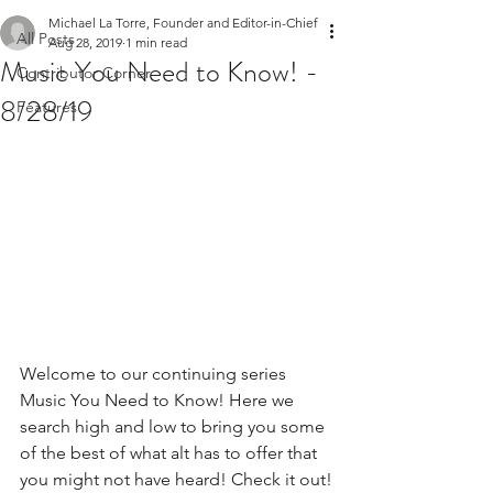
Michael La Torre, Founder and Editor-in-Chief
All Posts
Aug 28, 2019
1 min read
Music You Need to Know! -
Contributor Corner
8/28/19
Features
Welcome to our continuing series 
Music You Need to Know! Here we 
search high and low to bring you some 
of the best of what alt has to offer that 
you might not have heard! Check it out!