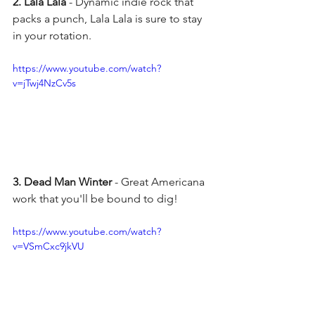
2. Lala Lala
 - Dynamic indie rock that 
packs a punch, Lala Lala is sure to stay 
in your rotation. 
https://www.youtube.com/watch?
v=jTwj4NzCv5s
3. Dead Man Winter 
- Great Americana 
work that you'll be bound to dig!
https://www.youtube.com/watch?
v=VSmCxc9jkVU