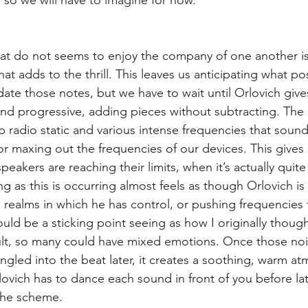
hat do not seems to enjoy the company of one another is
at adds to the thrill. This leaves us anticipating what po
e those notes, but we have to wait until Orlovich gives
nd progressive, adding pieces without subtracting. The
 radio static and various intense frequencies that soun
or maxing out the frequencies of our devices. This gives 
peakers are reaching their limits, when it’s actually quite
ng as this is occurring almost feels as though Orlovich is 
 realms in which he has control, or pushing frequencies t
ould be a sticking point seeing as how I originally thoug
lt, so many could have mixed emotions. Once those noi
gled into the beat later, it creates a soothing, warm atm
ovich has to dance each sound in front of you before la
 the scheme.