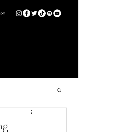
com
ng