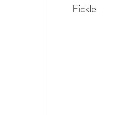
Fickle