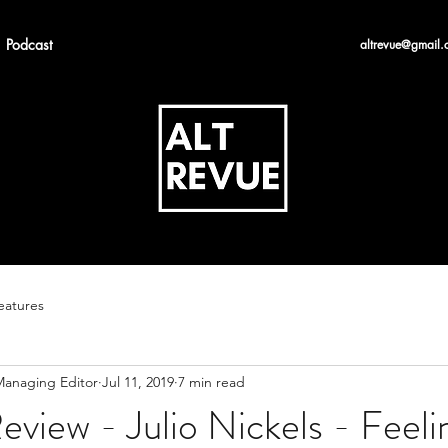
Podcast
altrevue@gmail.
eatures
 Managing Editor
Jul 11, 2019
7 min read
view - Julio Nickels - Feeli