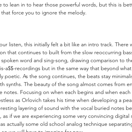
 to lean in to hear those powerful words, but this is bet
that force you to ignore the melody.
 listen, this initially felt a bit like an intro track. There 
ion that continues to built from the slow reoccurring bas
 spoken word and sing-song, drawing comparison to the
is-a$$-recordings but in the same way that beyond what
y poetic. As the song continues, the beats stay minimalis
ith synths. The beauty of the song almost comes from en
 notes. Focusing on when each begins and when each 
estless as Orlovich takes his time when developing a peak
eresting layering of sound with the vocal buried notes be
, as if we are experiencing some very convincing digital 
was actually some old school analog technique separating
 so we will have to imagine for now.