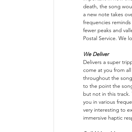
death, the song would
a new note takes ove
frequencies reminds u
fewer peaks and valle
Postal Service. We lo
We Deliver
Delivers a super tri
come at you from all
throughout the song 
to the point the song
but not in this track
you in various frequen
very interesting to e
immersive haptic res