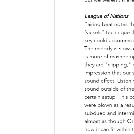
League of Nations
Pairing beat notes t
Nickels" technique th
key could accommodat
The melody is slow a
is more of mashed up
they are "clipping," 
impression that our s
sound effect. Listeni
sound outside of the
certain setup. This c
were blown as a resu
subdued and intermin
almost as though Orl
how it can fit within