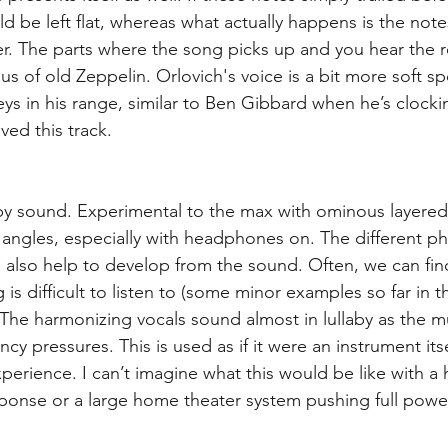
 be left flat, whereas what actually happens is the notes
r. The parts where the song picks up and you hear the r
s of old Zeppelin. Orlovich's voice is a bit more soft s
ys in his range, similar to Ben Gibbard when he’s clockin
ved this track.
ppy sound. Experimental to the max with ominous layered
 angles, especially with headphones on. The different pha
also help to develop from the sound. Often, we can fin
 is difficult to listen to (some minor examples so far in th
. The harmonizing vocals sound almost in lullaby as the 
cy pressures. This is used as if it were an instrument itse
xperience. I can’t imagine what this would be like with a
ponse or a large home theater system pushing full powe