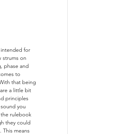
intended for 
w strums on 
g, phase and 
 comes to 
With that being 
e a little bit 
d principles 
y sound you 
 the rulebook 
gh they could 
. This means 