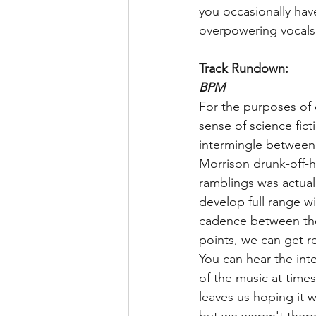
you occasionally have
overpowering vocals 
Track Rundown:
BPM
For the purposes of our
sense of science fict
intermingle between
Morrison drunk-off-h
ramblings was actuall
develop full range w
cadence between the
points, we can get r
You can hear the int
of the music at times
leaves us hoping it 
but we weren't there