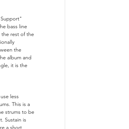
l Support" 
he bass line 
the rest of the 
onally 
etween the 
 the album and 
le, it is the 
use less 
ms. This is a 
the strums to be 
. Sustain is 
re a short 