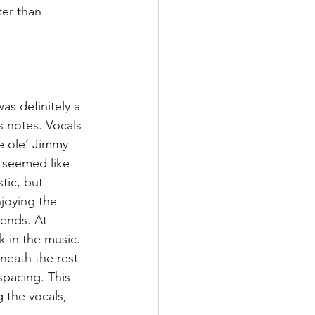
ter than 
was definitely a 
s notes. Vocals 
 ole’ Jimmy 
 seemed like 
tic, but 
joying the 
ends. At 
 in the music. 
neath the rest 
spacing. This 
 the vocals, 