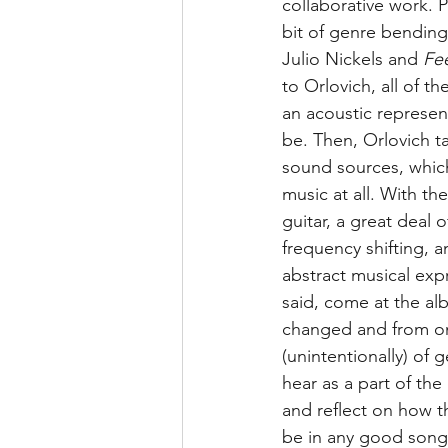
collaborative work. P
bit of genre bending
Julio Nickels and 
Fee
to Orlovich, all of th
an acoustic represent
be. Then, Orlovich ta
sound sources, whic
music at all. With t
guitar, a great deal
frequency shifting, 
abstract musical exp
said, come at the alb
changed and from on
(unintentionally) of 
hear as a part of the
and reflect on how t
be in any good song,