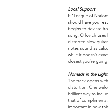
Local Support
If "League of Nation
should have you ready
begins to deviate fro
song. Orlovich uses h
distorted slow guitar
notes sound as calcul
while it doesn’t exac
closest you’re going 
Nomads in the Light
The track opens with 
distortion. One welco
brilliant way to incl
that of compliments, 
important in how this