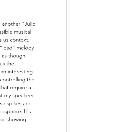
 another "Julio 
ssible musical 
 us context. 
 “lead” melody 
d as though 
us the 
 an interesting 
controlling the 
hat require a 
ht my speakers 
se spikes are 
osphere. It's 
ter showing 