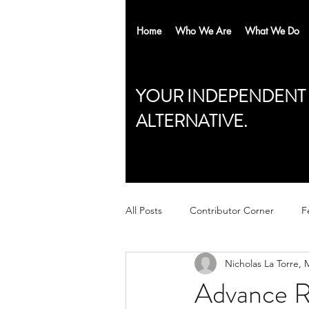
Home
Who We Are
What We Do
YOUR INDEPENDENT
ALTERNATIVE.
All Posts
Contributor Corner
F
Nicholas La Torre,
Advance Re