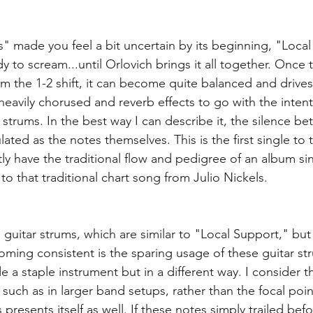
s" made you feel a bit uncertain by its beginning, "Loca
 to scream...until Orlovich brings it all together. Once t
m the 1-2 shift, it can become quite balanced and drives 
eavily chorused and reverb effects to go with the intenti
 strums. In the best way I can describe it, the silence b
ated as the notes themselves. This is the first single to
tly have the traditional flow and pedigree of an album sing
to that traditional chart song from Julio Nickels.
guitar strums, which are similar to "Local Support," but 
ming consistent is the sparing usage of these guitar stru
ude a staple instrument but in a different way. I consider 
such as in larger band setups, rather than the focal point
 presents itself as well. If these notes simply trailed befo