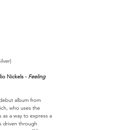
lver)
io Nickels - 
Feeling 
e debut album from 
vich, who uses the 
s as a way to express a 
s driven through 