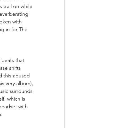
 trail on while 
everberating 
poken with 
g in for The 
 beats that 
se shifts 
d this abused 
is very album), 
music surrounds 
lf, which is 
 headset with 
r.