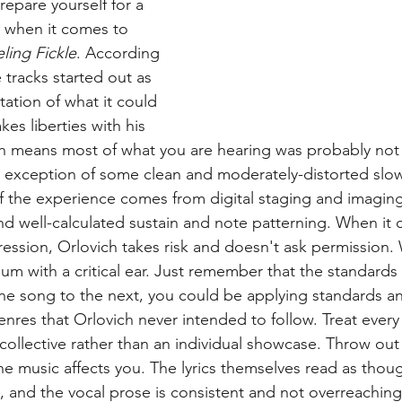
repare yourself for a 
 when it comes to 
ling Fickle
. According 
e tracks started out as 
ation of what it could 
kes liberties with his 
h means most of what you are hearing was probably not 
he exception of some clean and moderately-distorted slo
 of the experience comes from digital staging and imagin
and well-calculated sustain and note patterning. When it
ression, Orlovich takes risk and doesn't ask permission. 
um with a critical ear. Just remember that the standards ar
e song to the next, you could be applying standards an
genres that Orlovich never intended to follow. Treat ever
 collective rather than an individual showcase. Throw out
he music affects you. The lyrics themselves read as thou
 and the vocal prose is consistent and not overreaching