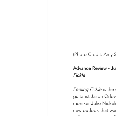
(Photo Credit: Amy Si
Advance Review - Jul
Fickle 
Feeling Fickle
 is th
guitarist Jason Orlo
moniker Julio Nickel
new outlook that wa