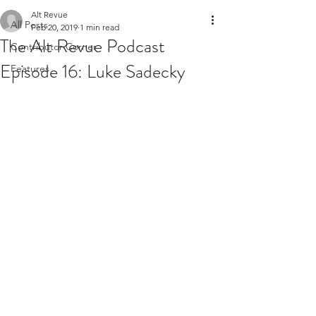
Alt Revue
All Posts
Feb 20, 2019
1 min read
The Alt Revue Podcast
Contributor Corner
Episode 16: Luke Sadecky
Features