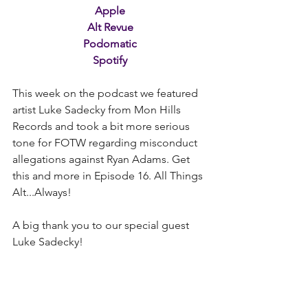
Apple
Alt Revue
Podomatic
Spotify
This week on the podcast we featured 
artist Luke Sadecky from Mon Hills 
Records and took a bit more serious 
tone for FOTW regarding misconduct 
allegations against Ryan Adams. Get 
this and more in Episode 16. All Things 
Alt...Always! 
A big thank you to our special guest 
Luke Sadecky!