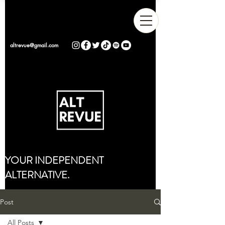
altrevue@gmail.com
YOUR INDEPENDENT
ALTERNATIVE.
Post
All Posts