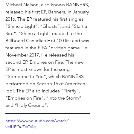
Michael Nelson, also known BANNΞRS, 
released his first EP, Banners, in January 
2016. The EP featured his first singles: 
“Shine a Light”, “Ghosts”, and “Start a 
Riot”. “Shine a Light” made it to the 
Billboard Canadian Hot 100 list and was 
featured in the FIFA 16 video game.  In 
November 2017, He released his 
second EP, Empires on Fire. The new 
EP is most known for the song 
“Someone to You”, which BANNΞRS 
performed on Season 16 of American 
Idol. The EP also includes “Firefly”, 
“Empires on Fire”, “Into the Storm”, 
and “Holy Ground”.
https://www.youtube.com/watch?
v=fl1FOuZnOAg