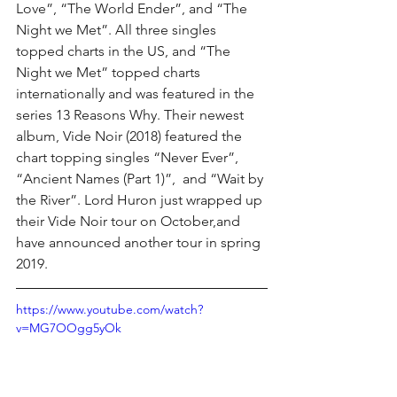
Love”, “The World Ender”, and “The 
Night we Met”. All three singles 
topped charts in the US, and “The 
Night we Met” topped charts 
internationally and was featured in the 
series 13 Reasons Why. Their newest 
album, Vide Noir (2018) featured the 
chart topping singles “Never Ever”, 
“Ancient Names (Part 1)”,  and “Wait by 
the River”. Lord Huron just wrapped up 
their Vide Noir tour on October,and 
have announced another tour in spring 
2019. 
https://www.youtube.com/watch?
v=MG7OOgg5yOk