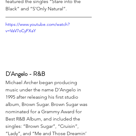
featured the singles “Stare into the 
Black” and “S’Only Natural”.
https://www.youtube.com/watch?
v=VaV7oCyFXaY
D'Angelo - R&B
Michael Archer began producing 
music under the name D’Angelo in 
1995 after releasing his first studio 
album, Brown Sugar. Brown Sugar was 
nominated for a Grammy Award for 
Best R&B Album, and included the 
singles: “Brown Sugar”, “Cruisin”, 
“Lady”, and “Me and Those Dreamin’ 