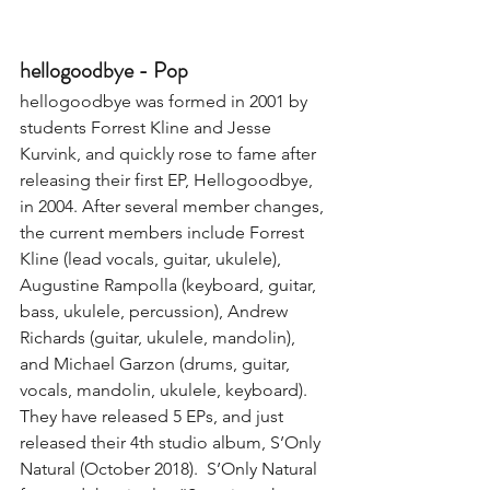
hellogoodbye - Pop
hellogoodbye was formed in 2001 by 
students Forrest Kline and Jesse 
Kurvink, and quickly rose to fame after 
releasing their first EP, Hellogoodbye, 
in 2004. After several member changes, 
the current members include Forrest 
Kline (lead vocals, guitar, ukulele), 
Augustine Rampolla (keyboard, guitar, 
bass, ukulele, percussion), Andrew 
Richards (guitar, ukulele, mandolin), 
and Michael Garzon (drums, guitar, 
vocals, mandolin, ukulele, keyboard). 
They have released 5 EPs, and just 
released their 4th studio album, S’Only 
Natural (October 2018).  S’Only Natural 