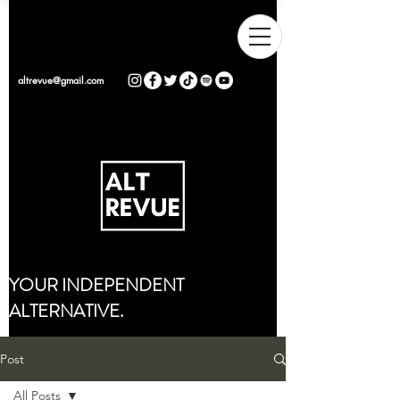
altrevue@gmail.com
YOUR INDEPENDENT
ALTERNATIVE.
Post
All Posts