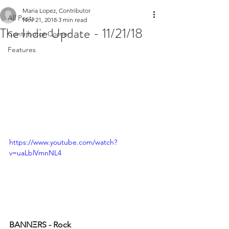
Maria Lopez, Contributor
All Posts
Nov 21, 2018
3 min read
The Indie Update - 11/21/18
Contributor Corner
Features
https://www.youtube.com/watch?
v=uaLblVmnNL4
BANNΞRS - Rock