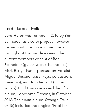
Lord Huron - Folk
Lord Huron was formed in 2010 by Ben 
Schneider as a solor project, however 
he has continued to add members 
throughout the past few years. The 
current members consist of Ben 
Schneider (guitar, vocals, harmonica), 
Mark Barry (drums, percussion, vocals), 
Miguel Briseño (bass, keys, percussion, 
theremin), and Tom Renaud (guitar, 
vocals). Lord Huron released their first 
album, Lonesome Dreams, in October 
2012. Their next album, Strange Trails 
(2015) included the singles “Fool for 