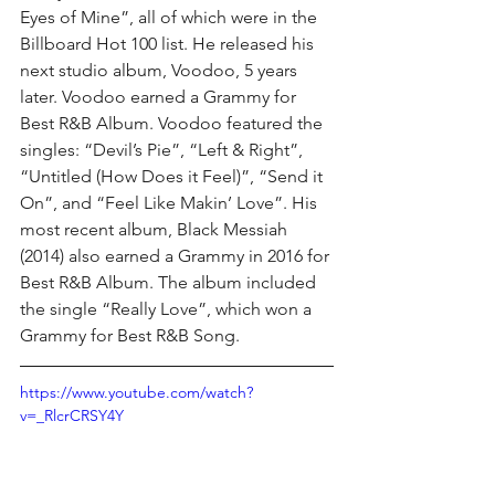
Eyes of Mine”, all of which were in the 
Billboard Hot 100 list. He released his 
next studio album, Voodoo, 5 years 
later. Voodoo earned a Grammy for 
Best R&B Album. Voodoo featured the 
singles: “Devil’s Pie”, “Left & Right”, 
“Untitled (How Does it Feel)”, “Send it 
On”, and “Feel Like Makin’ Love”. His 
most recent album, Black Messiah 
(2014) also earned a Grammy in 2016 for 
Best R&B Album. The album included 
the single “Really Love”, which won a 
Grammy for Best R&B Song.
https://www.youtube.com/watch?
v=_RlcrCRSY4Y