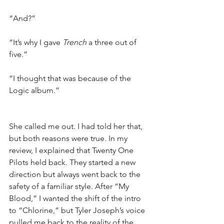
“And?”
“It’s why I gave 
Trench
 a three out of 
five.”
“I thought that was because of the 
Logic album.”
She called me out. I had told her that, 
but both reasons were true. In my 
review, I explained that Twenty One 
Pilots held back. They started a new 
direction but always went back to the 
safety of a familiar style. After “My 
Blood,” I wanted the shift of the intro 
to “Chlorine,” but Tyler Joseph’s voice 
pulled me back to the reality of the 