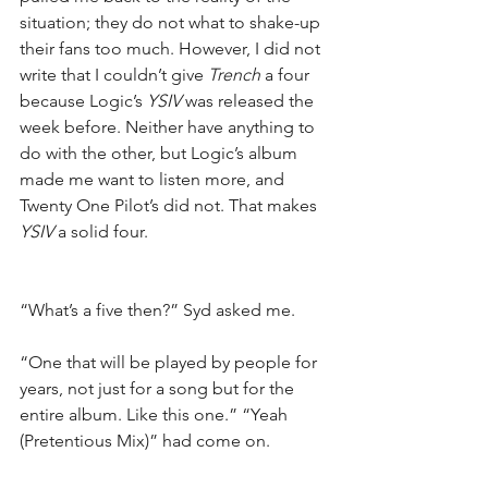
situation; they do not what to shake-up 
their fans too much. However, I did not 
write that I couldn’t give 
Trench
 a four 
because Logic’s 
YSIV
 was released the 
week before. Neither have anything to 
do with the other, but Logic’s album 
made me want to listen more, and 
Twenty One Pilot’s did not. That makes 
YSIV
 a solid four.
“What’s a five then?” Syd asked me.
“One that will be played by people for 
years, not just for a song but for the 
entire album. Like this one.” “Yeah 
(Pretentious Mix)” had come on.