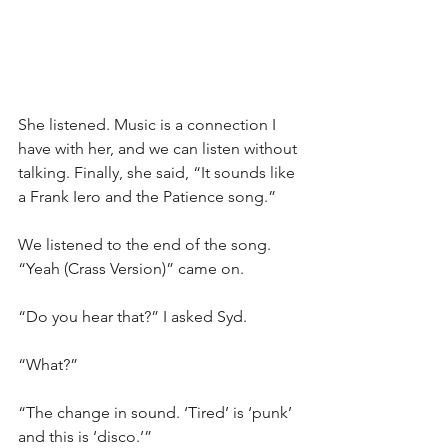
She listened. Music is a connection I 
have with her, and we can listen without 
talking. Finally, she said, “It sounds like 
a Frank Iero and the Patience song.”
We listened to the end of the song. 
“Yeah (Crass Version)” came on.
“Do you hear that?” I asked Syd.
“What?”
“The change in sound. ‘Tired’ is ‘punk’ 
and this is ‘disco.’”