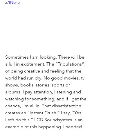
z7INb-o
Sometimes I am looking. There will be 
a lull in excitement. The “Tribulations” 
of being creative and feeling that the 
world had run dry. No good movies, tv 
shows, books, stories, sports or 
albums. I pay attention, listening and 
watching for something, and if I get the 
chance, I’m all in. That dissatisfaction 
creates an “Instant Crush.” I say, “Yes. 
Let’s do this.” LCD Soundsystem is an 
example of this happening. I needed 