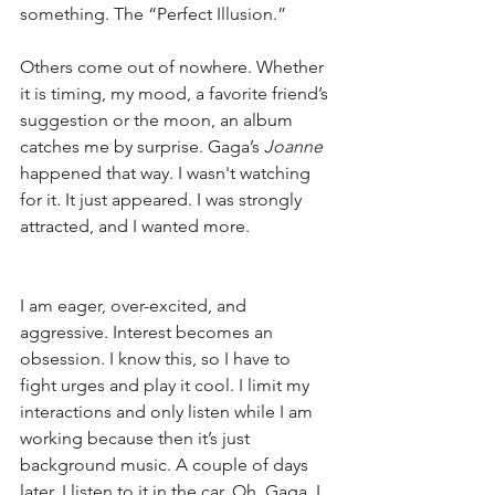
something. The “Perfect Illusion.”
Others come out of nowhere. Whether 
it is timing, my mood, a favorite friend’s 
suggestion or the moon, an album 
catches me by surprise. Gaga’s 
Joanne
happened that way. I wasn't watching 
for it. It just appeared. I was strongly 
attracted, and I wanted more.
I am eager, over-excited, and 
aggressive. Interest becomes an 
obsession. I know this, so I have to 
fight urges and play it cool. I limit my 
interactions and only listen while I am 
working because then it’s just 
background music. A couple of days 
later, I listen to it in the car. Oh, Gaga, I 