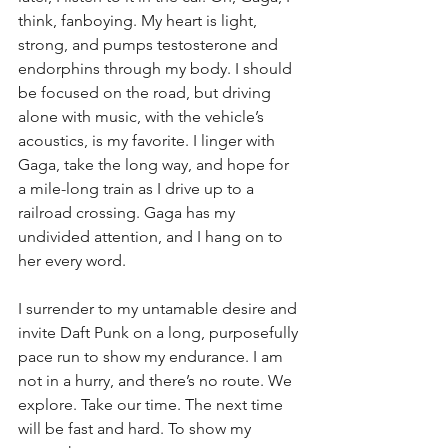
think, fanboying. My heart is light, 
strong, and pumps testosterone and 
endorphins through my body. I should 
be focused on the road, but driving 
alone with music, with the vehicle’s 
acoustics, is my favorite. I linger with 
Gaga, take the long way, and hope for 
a mile-long train as I drive up to a 
railroad crossing. Gaga has my 
undivided attention, and I hang on to 
her every word.
I surrender to my untamable desire and 
invite Daft Punk on a long, purposefully 
pace run to show my endurance. I am 
not in a hurry, and there’s no route. We 
explore. Take our time. The next time 
will be fast and hard. To show my 