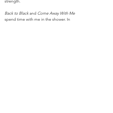
strength.
Back to Black
 and 
Come Away With Me
spend time with me in the shower. In 
my memories of basic training, Meddle 
comforts me while I try to sleep in the 
barracks. 
A Moon Shaped Pool
 strokes 
my fragile ego. I am vulnerable and 
exposed. This is who I am. Love me as 
you will.
I try other music, but none of it lands. I 
am infatuated. My love is focused. I 
learn every note and cord played by 
every instrument. Lyrics are memorized, 
analyzed, and personified. Even 
without earbuds, “Big Black Furry 
Antelope” is in my head when I am 
running, pushing me to dig deeper. I 