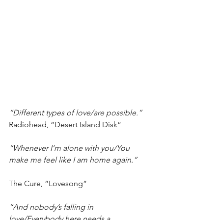
“Different types of love/are possible.” 
Radiohead, “Desert Island Disk”
“Whenever I’m alone with you/You 
make me feel like I am home again.”
The Cure, “Lovesong”
“And nobody’s falling in 
love/Everybody here needs a 