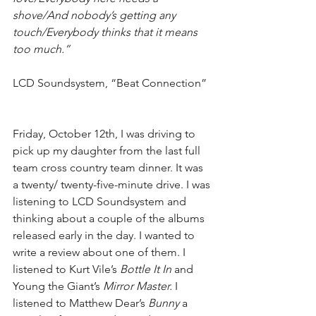
shove/And nobody’s getting any 
touch/Everybody thinks that it means 
too much.”
LCD Soundsystem, “Beat Connection”
Friday, October 12th, I was driving to 
pick up my daughter from the last full 
team cross country team dinner. It was 
a twenty/ twenty-five-minute drive. I was 
listening to LCD Soundsystem and 
thinking about a couple of the albums 
released early in the day. I wanted to 
write a review about one of them. I 
listened to Kurt Vile’s 
Bottle It In
 and 
Young the Giant’s 
Mirror Master.
 I 
listened to Matthew Dear’s 
Bunny
 a 