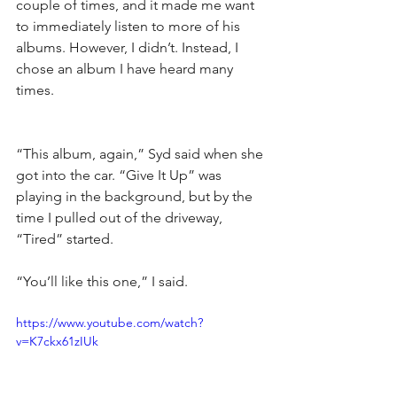
couple of times, and it made me want 
to immediately listen to more of his 
albums. However, I didn’t. Instead, I 
chose an album I have heard many 
times.
“This album, again,” Syd said when she 
got into the car. “Give It Up” was 
playing in the background, but by the 
time I pulled out of the driveway, 
“Tired” started.
“You’ll like this one,” I said.
https://www.youtube.com/watch?
v=K7ckx61zIUk