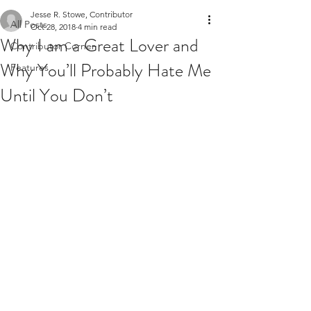
Jesse R. Stowe, Contributor
All Posts
Oct 28, 2018
4 min read
Why I am a Great Lover and
Contributor Corner
Why You’ll Probably Hate Me
Features
Until You Don’t