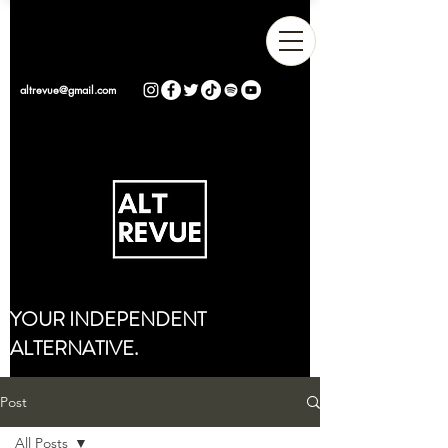
altrevue@gmail.com
YOUR INDEPENDENT
ALTERNATIVE.
Post
All Posts