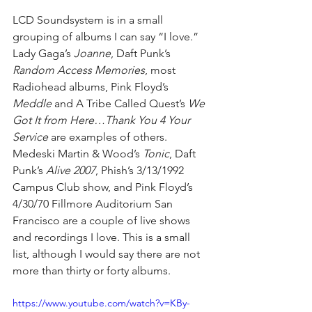
LCD Soundsystem is in a small 
grouping of albums I can say “I love.” 
Lady Gaga’s 
Joanne
, Daft Punk’s 
Random Access Memories
, most 
Radiohead albums, Pink Floyd’s 
Meddle
 and A Tribe Called Quest’s 
We 
Got It from Here…Thank You 4 Your 
Service 
are examples of others. 
Medeski Martin & Wood’s 
Tonic
, Daft 
Punk’s 
Alive 2007
, Phish’s 3/13/1992 
Campus Club show, and Pink Floyd’s 
4/30/70 Fillmore Auditorium San 
Francisco are a couple of live shows 
and recordings I love. This is a small 
list, although I would say there are not 
more than thirty or forty albums.
https://www.youtube.com/watch?v=KBy-