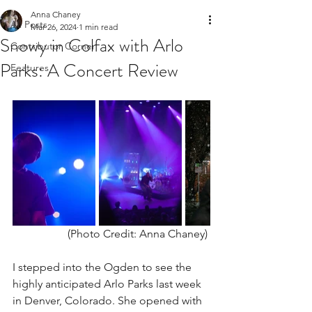
Anna Chaney
All Posts
Mar 26, 2024
1 min read
Snowy in Colfax with Arlo
Contributor Corner
Parks: A Concert Review
Features
(Photo Credit: Anna Chaney) 
I stepped into the Ogden to see the 
highly anticipated Arlo Parks last week 
in Denver, Colorado. She opened with 