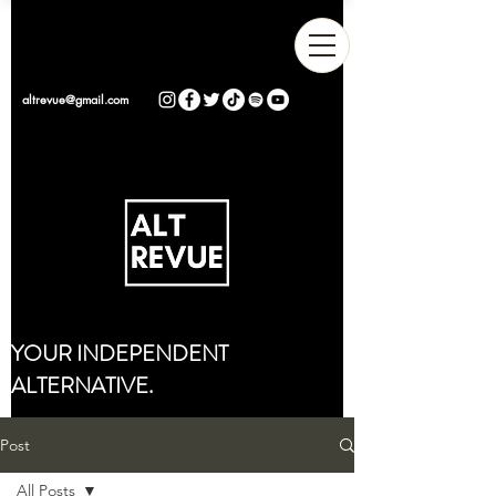
altrevue@gmail.com
YOUR INDEPENDENT
ALTERNATIVE.
Post
All Posts