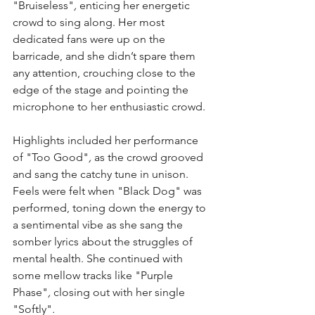
"Bruiseless"
, 
enticing her energetic 
crowd to sing along. Her most 
dedicated fans were up on the 
barricade, and she didn’t spare them 
any attention, crouching close to the 
edge of the stage and pointing the 
microphone to her enthusiastic crowd.
Highlights included her performance 
of "Too Good"
, 
as the crowd grooved 
and sang the catchy tune in unison. 
Feels were felt when "Black Dog" was 
performed, toning down the energy to 
a sentimental vibe as she sang the 
somber lyrics about the struggles of 
mental health. She continued with 
some mellow tracks like "Purple 
Phase"
, 
closing out with her single 
"Softly"
.