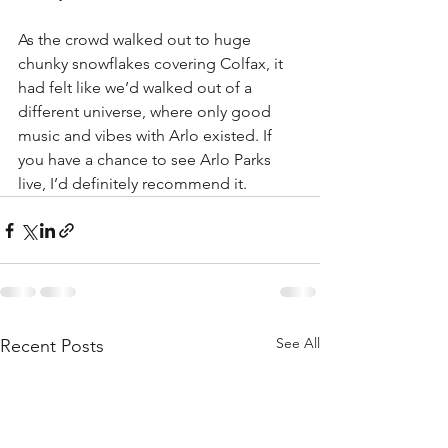
As the crowd walked out to huge 
chunky snowflakes covering Colfax, it 
had felt like we’d walked out of a 
different universe, where only good 
music and vibes with Arlo existed. If 
you have a chance to see Arlo Parks 
live, I’d definitely recommend it.
See All
Recent Posts