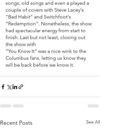
songs, old songs and even a played a 
couple of covers with Steve Lacey's 
"Bad Habit" and Switchfoot's 
"Redemption". Nonetheless, the show 
had spectacular energy from start to 
finish. Last but not least, closing out 
the show with 
“You Know It“ was a nice wink to the 
Columbus fans, letting us know they 
will be back before we know it. 
See All
Recent Posts