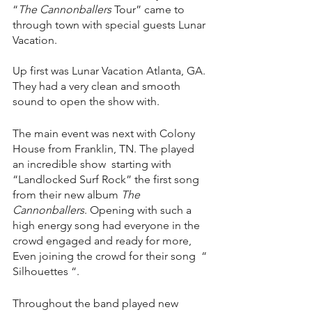
“
The Cannonballers
 Tour” came to 
through town with special guests Lunar 
Vacation. 
Up first was Lunar Vacation Atlanta, GA. 
They had a very clean and smooth 
sound to open the show with. 
The main event was next with Colony 
House from Franklin, TN. The played 
an incredible show  starting with 
“Landlocked Surf Rock” the first song 
from their new album 
The 
Cannonballers
. Opening with such a 
high energy song had everyone in the 
crowd engaged and ready for more,  
Even joining the crowd for their song  “ 
Silhouettes “. 
Throughout the band played new 