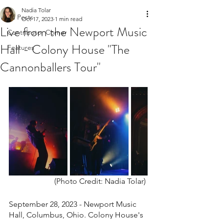
Nadia Tolar
All Posts
Oct 17, 2023
1 min read
Live from the Newport Music
Contributor Corner
Hall - Colony House "The
Features
Cannonballers Tour"
(Photo Credit: Nadia Tolar) 
September 28, 2023 - Newport Music 
Hall, Columbus, Ohio. Colony House's 