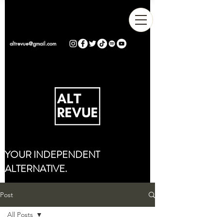
altrevue@gmail.com
YOUR INDEPENDENT
ALTERNATIVE.
Post
All Posts