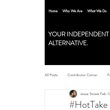
Home
Who We Are
What We Do
YOUR INDEPENDENT
ALTERNATIVE.
All Posts
Contributor Corner
F
Jesse Stowe
Feb 12
#HotTake 