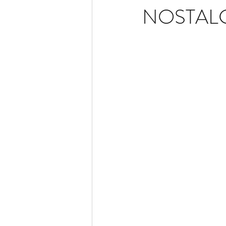
NOSTALGI