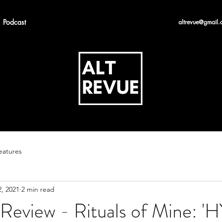
Podcast
altrevue@gmail.
eatures
, 2021
2 min read
Review - Rituals of Mine: '