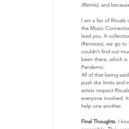
(Remix)
, and because 
I am a fan of Rituals
the Music Connectio
lead you. A collecti
(Remixes), we go to 
couldn’t find out mu
been there, which is 
Pandemic.
All of that being sai
push the limits and i
artists respect Ritua
everyone involved. It
help one another.
Final Thoughts
: I kn