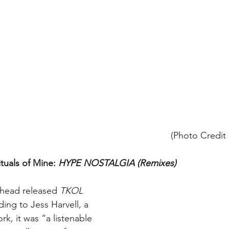
(Photo Credit 
ituals of Mine: 
HYPE NOSTALGIA (Remixes)
head released 
TKOL 
ding to Jess Harvell, a 
rk, it was “a listenable 