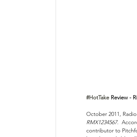
#HotTake
 Review - R
October 2011, Radio
RMX1234567
.  Accor
contributor to Pitchfo