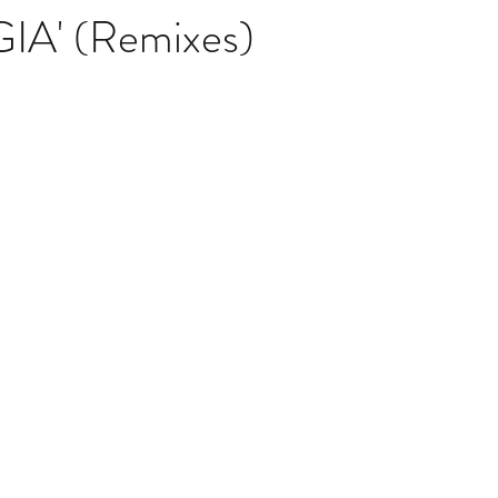
A' (Remixes)