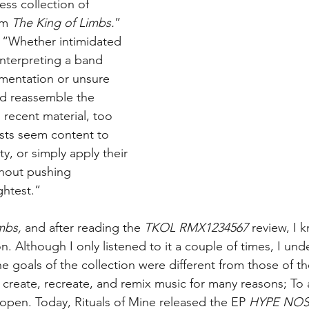
ess collection of 
om 
The King of Limbs.
” 
 “Whether intimidated 
interpreting a band 
mentation or unsure 
nd reassemble the 
 recent material, too 
ists seem content to 
ty, or simply apply their 
thout pushing 
ghtest.”
mbs,
 and after reading the 
TKOL RMX1234567
 review, I 
ion. Although I only listened to it a couple of times, I un
e goals of the collection were different from those of t
 create, recreate, and remix music for many reasons; To a
 open. Today, Rituals of Mine released the EP 
HYPE NOS