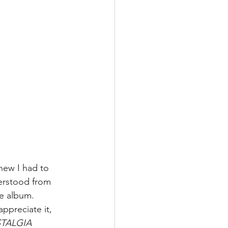
knew I had to 
derstood from 
he album. 
ppreciate it, 
TALGIA 