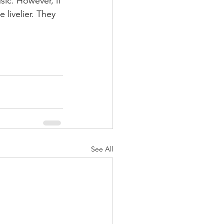
ic. However, if 
tle livelier. They 
See All