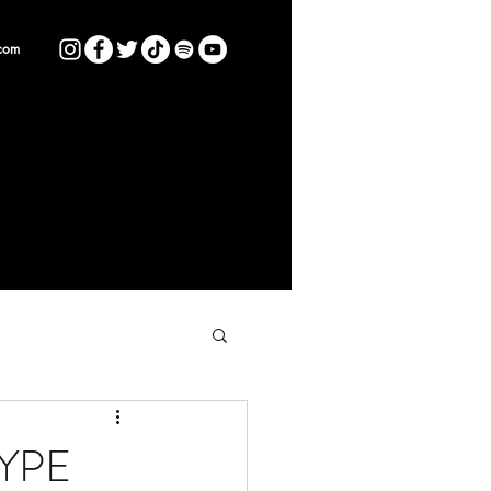
com
HYPE