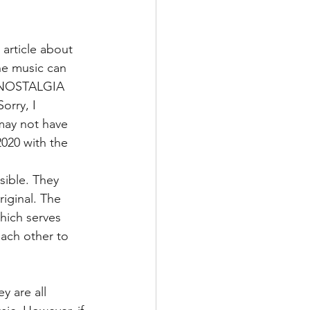
 article about 
he music can 
E NOSTALGIA 
orry, I 
may not have 
2020 with the 
sible. They 
iginal. The 
hich serves 
each other to 
y are all 