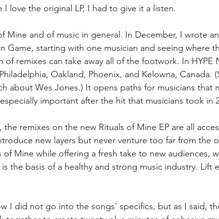
I love the original LP, I had to give it a listen. 
 of Mine and of music in general. In December, I wrote an
n Game, starting with one musician and seeing where t
on of remixes can take away all of the footwork. In HYP
Philadelphia, Oakland, Phoenix, and Kelowna, Canada. (S
ch about Wes Jones.) It opens paths for musicians that 
especially important after the hit that musicians took in 
d, the remixes on the new Rituals of Mine EP are all acces
ntroduce new layers but never venture too far from the or
ls of Mine while offering a fresh take to new audiences, w
 is the basis of a healthy and strong music industry. Lift 
ow I did not go into the songs’ specifics, but as I said, the