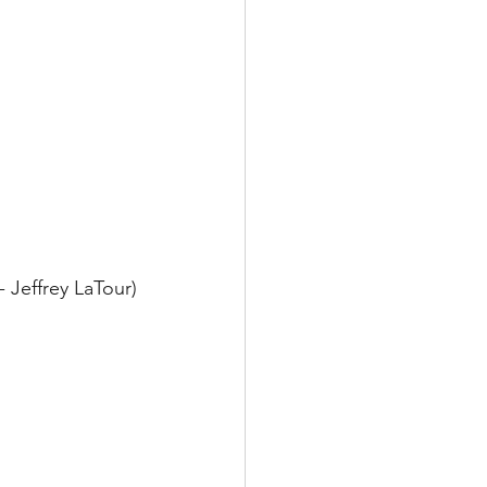
- Jeffrey LaTour)