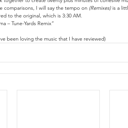
k together to create twenty plus minutes of cohesive mus
 comparisons, I will say the tempo on 
(Remixes)
 is a lit
d to the original, which is 3:30 AM. 
uma – Tune-Yards Remix”
have been loving the music that I have reviewed)