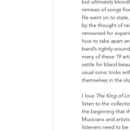
but ultimately bloodl
remixes of songs fr
He went on to state,
by the thought of re
renowned for experi
how to take apart a
band’s tightly-wound
many of these 19 art
settle for bland beau
usual sonic tricks wi
themselves in the sli
I love 
The King of Li
listen to the collect
the beginning that th
Musicians and artists
listeners need to be