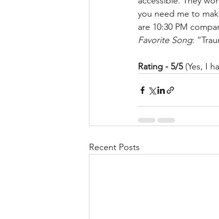
accessible. They wor
you need me to make
are 10:30 PM compare
Favorite Song
: “Tra
Rating - 5/5
 (Yes, I 
Recent Posts