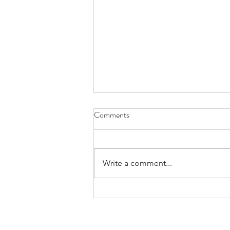
Comments
Write a comment...
Bands/Artists You Should Be
Listening to Right Now - Built to
Spill