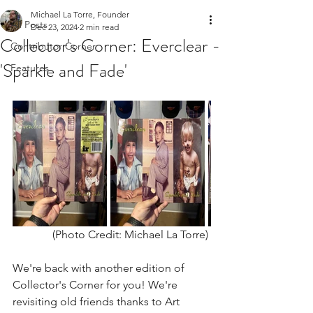
Michael La Torre, Founder
All Posts
Dec 23, 2024
2 min read
Collector's Corner: Everclear -
Contributor Corner
'Sparkle and Fade'
Features
(Photo Credit: Michael La Torre) 
We're back with another edition of 
Collector's Corner for you! We're 
revisiting old friends thanks to Art 