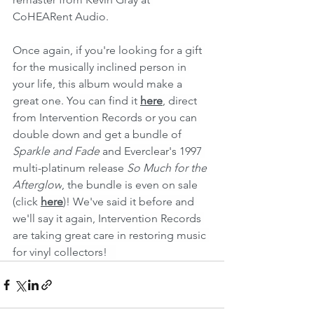
CoHEARent Audio.
Once again, if you're looking for a gift 
for the musically inclined person in 
your life, this album would make a 
great one. You can find it 
here
, direct 
from Intervention Records or you can 
double down and get a bundle of 
Sparkle and Fade 
and Everclear's 1997 
multi-platinum release 
So Much for the 
Afterglow
, the bundle is even on sale 
(click 
here
)! We've said it before and 
we'll say it again, Intervention Records 
are taking great care in restoring music 
for vinyl collectors!   