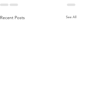
See All
Recent Posts