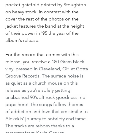
pocket gatefold printed by Stoughton 
on heavy stock. In contrast with the 
cover the rest of the photos on the 
jacket features the band at the height 
of their power in '95 the year of the 
album's release. 
For the record that comes with this 
release, you receive a 
180-Gram black 
vinyl pressed in Cleveland, OH at Gotta 
Groove Records. The surface noise is 
as quiet as a church mouse on this 
release as you're solely getting 
unabashed 90's alt-rock goodness, no 
pops here! The songs follow themes 
of addiction and love that are similar to 
Alexakis' journey to sobriety and fame. 
The tracks are reborn thanks to a 
remaster from Kevin Gray at 