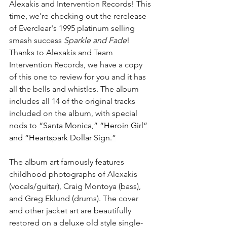
Alexakis and Intervention Records! This 
time, we're checking out the rerelease 
of Everclear's 1995 platinum selling 
smash success 
Sparkle and Fade
! 
Thanks to Alexakis and Team 
Intervention Records, we have a copy 
of this one to review for you and it has 
all the bells and whistles. The album 
includes all 14 of the original tracks 
included on the album, with special 
nods to 
“Santa Monica,” “Heroin Girl” 
and “Heartspark Dollar Sign.”
The album art famously features 
childhood photographs of Alexakis 
(vocals/guitar), Craig Montoya (bass), 
and Greg Eklund (drums). The cover 
and other jacket art are beautifully 
restored on a deluxe old style single-