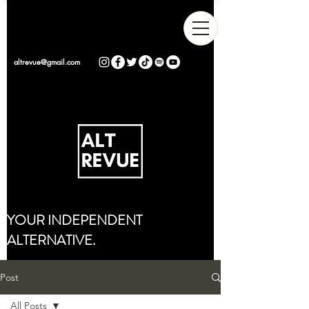
altrevue@gmail.com
YOUR INDEPENDENT
ALTERNATIVE.
Post
All Posts