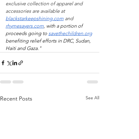
exclusive collection of apparel and 
accessories are available at 
blackstarkeepshining.com
 and 
rhymesayers.com
, 
with a portion of 
proceeds going to 
savethechildren.org
benefiting relief efforts in DRC, Sudan, 
Haiti and Gaza."
See All
Recent Posts