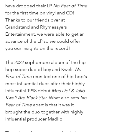
have dropped their LP 
No Fear of Time
for the first time on vinyl and CD! 
Thanks to our friends over at 
Grandstand and Rhymesayers 
Entertainment, we were able to get an 
advance of the LP so we could offer 
you our insights on the record! 
The 2022 sophomore album of the hip-
hop super duo of bey and Kweli. 
No 
Fear of Time 
reunited one of hip-hop's 
most influential duos after their highly 
influential 1998 debut 
Mos Def & Talib 
Kweli Are Black Star
. What also sets 
No 
Fear of Time 
apart is that it was it 
brought the duo together with highly 
influential producer Madlib. 