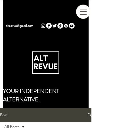
altrevue@gmail.com
YOUR INDEPENDENT
ALTERNATIVE.
Post
All Posts