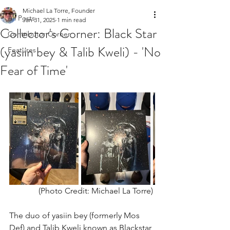
Michael La Torre, Founder
All Posts
Jan 31, 2025
1 min read
Collector's Corner: Black Star
Contributor Corner
(yasiin bey & Talib Kweli) - 'No
Features
Fear of Time'
(Photo Credit: Michael La Torre) 
The duo of yasiin bey (formerly Mos 
Def) and Talib Kweli known as Blackstar 