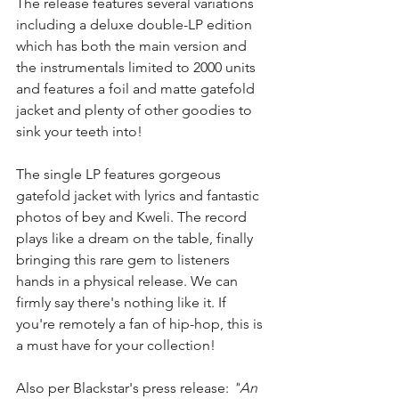
The release features several variations 
including a deluxe double-LP edition 
which has both the main version and 
the instrumentals limited to 2000 units 
and features a foil and matte gatefold 
jacket and plenty of other goodies to 
sink your teeth into! 
The single LP features gorgeous 
gatefold jacket with lyrics and fantastic 
photos of bey and Kweli. The record 
plays like a dream on the table, finally 
bringing this rare gem to listeners 
hands in a physical release. We can 
firmly say there's nothing like it. If 
you're remotely a fan of hip-hop, this is 
a must have for your collection!
Also per Blackstar's press release: 
"
An 