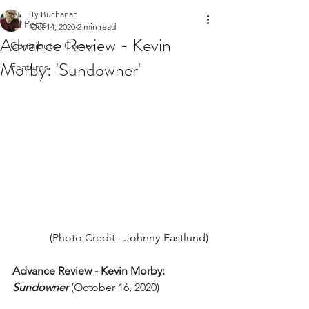
Ty Buchanan
All Posts
Oct 14, 2020
2 min read
Advance Review - Kevin
Contributor Corner
Morby: 'Sundowner'
Features
(Photo Credit - Johnny-Eastlund)
Advance Review - Kevin Morby: 
Sundowner
(October 16, 2020) 