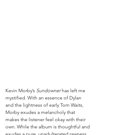
Kevin Morby’s 
Sundowner
 has left me 
mystified. With an essence of Dylan 
and the lightness of early Tom Waits, 
Morby exudes a melancholy that 
makes the listener feel okay with their 
own. While the album is thoughtful and 
exudes a pure, unadulterated rawness, 