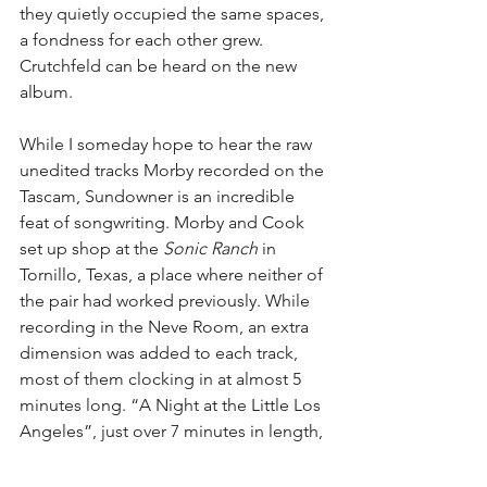
they quietly occupied the same spaces, 
a fondness for each other grew. 
Crutchfeld can be heard on the new 
album.
While I someday hope to hear the raw 
unedited tracks Morby recorded on the 
Tascam, Sundowner is an incredible 
feat of songwriting. Morby and Cook 
set up shop at the 
Sonic Ranch
 in 
Tornillo, Texas, a place where neither of 
the pair had worked previously. While 
recording in the Neve Room, an extra 
dimension was added to each track, 
most of them clocking in at almost 5 
minutes long. “A Night at the Little Los 
Angeles”, just over 7 minutes in length, 
serves as an homage to Morby’s time in 
Kansas City. It invokes the feeling that 