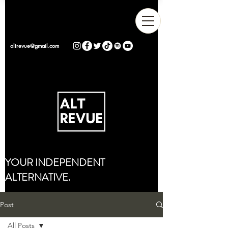
altrevue@gmail.com
YOUR INDEPENDENT
ALTERNATIVE.
Post
All Posts