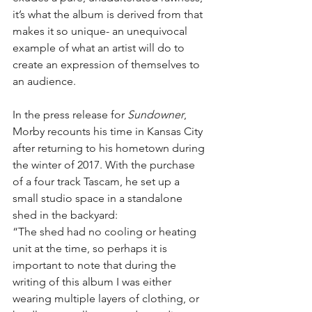
it’s what the album is derived from that 
makes it so unique- an unequivocal 
example of what an artist will do to 
create an expression of themselves to 
an audience.
In the press release for 
Sundowner
, 
Morby recounts his time in Kansas City 
after returning to his hometown during 
the winter of 2017. With the purchase 
of a four track Tascam, he set up a 
small studio space in a standalone 
shed in the backyard:
“The shed had no cooling or heating 
unit at the time, so perhaps it is 
important to note that during the 
writing of this album I was either 
wearing multiple layers of clothing, or 