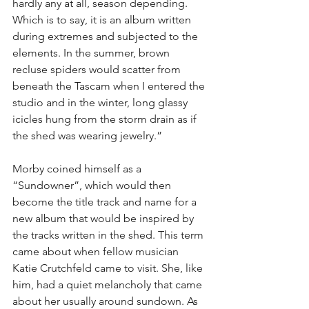
hardly any at all, season depending. 
Which is to say, it is an album written 
during extremes and subjected to the 
elements. In the summer, brown 
recluse spiders would scatter from 
beneath the Tascam when I entered the 
studio and in the winter, long glassy 
icicles hung from the storm drain as if 
the shed was wearing jewelry.”
Morby coined himself as a 
“Sundowner”, which would then 
become the title track and name for a 
new album that would be inspired by 
the tracks written in the shed. This term 
came about when fellow musician 
Katie Crutchfeld came to visit. She, like 
him, had a quiet melancholy that came 
about her usually around sundown. As 