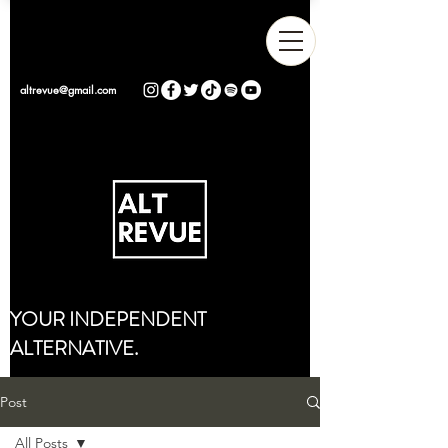
altrevue@gmail.com
YOUR INDEPENDENT
ALTERNATIVE.
Post
All Posts