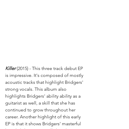
Killer
 (2015) - This three track debut EP 
is impressive. It's composed of mostly 
acoustic tracks that highlight Bridgers' 
strong vocals. This album also 
highlights Bridgers' ability ability as a 
guitarist as well, a skill that she has 
continued to grow throughout her 
career. Another highlight of this early 
EP is that it shows Bridgers' masterful 