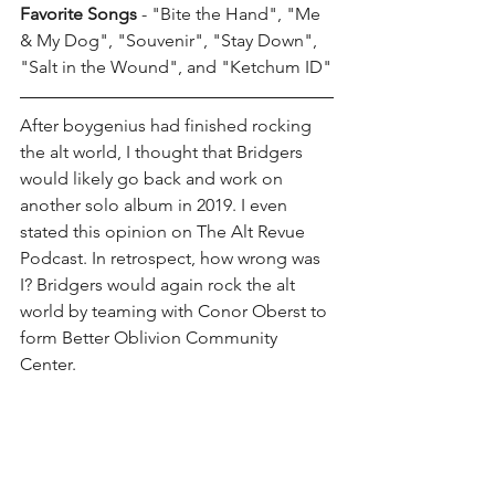
Favorite Songs
 - "Bite the Hand", "Me 
& My Dog", "Souvenir", "Stay Down", 
"Salt in the Wound", and "Ketchum ID"
After boygenius had finished rocking 
the alt world, I thought that Bridgers 
would likely go back and work on 
another solo album in 2019. I even 
stated this opinion on The Alt Revue 
Podcast. In retrospect, how wrong was 
I? Bridgers would again rock the alt 
world by teaming with Conor Oberst to 
form Better Oblivion Community 
Center. 