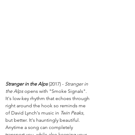
Stranger in the Alps
 (2017) - 
Stranger in 
the Alps 
opens with "Smoke Signals". 
It's low-key rhythm that echoes through 
right around the hook so reminds me 
of David Lynch's music in 
Twin Peaks
, 
but better. It's hauntingly beautiful. 
Anytime a song can completely 
transport you, while also keeping your 