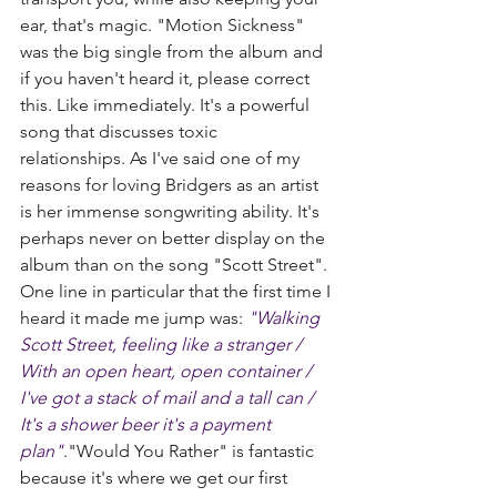
ear, that's magic. "Motion Sickness" 
was the big single from the album and 
if you haven't heard it, please correct 
this. Like immediately. It's a powerful 
song that discusses toxic 
relationships. As I've said one of my 
reasons for loving Bridgers as an artist 
is her immense songwriting ability. It's 
perhaps never on better display on the 
album than on the song "Scott Street". 
One line in particular that the first time I 
heard it made me jump was: 
"Walking 
Scott Street, feeling like a stranger / 
With an open heart, open container / 
I've got a stack of mail and a tall can / 
It's a shower beer it's a payment 
plan"
."Would You Rather" is fantastic 
because it's where we get our first 