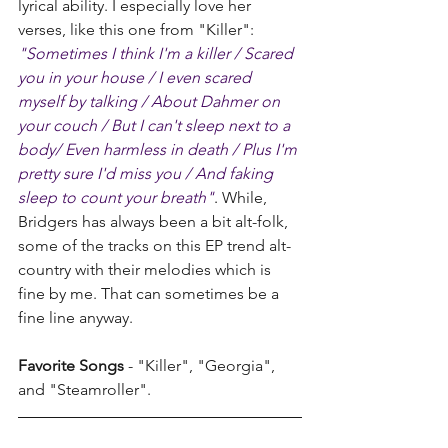
lyrical ability. I especially love her 
verses, like this one from "Killer": 
"Sometimes I think I'm a killer / Scared 
you in your house / I even scared 
myself by talking / About Dahmer on 
your couch / But I can't sleep next to a 
body/ Even harmless in death / Plus I'm 
pretty sure I'd miss you / And faking 
sleep to count your breath"
.
 While, 
Bridgers has always been a bit alt-folk, 
some of the tracks on this EP trend alt-
country with their melodies which is 
fine by me. That can sometimes be a 
fine line anyway.
Favorite Songs
 - "Killer", "Georgia", 
and "Steamroller".