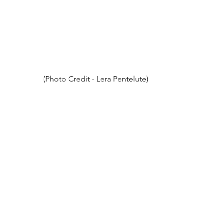
(Photo Credit - Lera Pentelute)