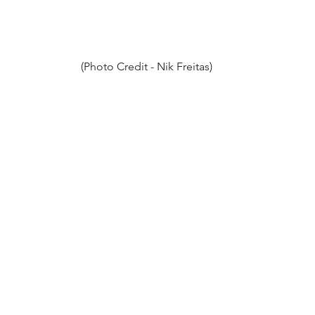
(Photo Credit - Nik Freitas)
Better Oblivion Community Center