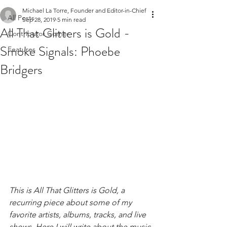
Michael La Torre, Founder and Editor-in-Chief
All Posts
Sep 28, 2019
5 min read
All That Glitters is Gold -
Contributor Corner
Smoke Signals: Phoebe
Features
Bridgers
This is All That Glitters is Gold, a 
recurring piece about some of my 
favorite artists, albums, tracks, and live 
shows. Here I will write about the music 