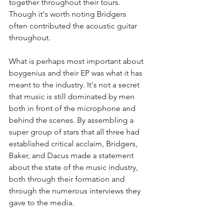
together throughout their tours. 
Though it's worth noting Bridgers 
often contributed the acoustic guitar 
throughout. 
What is perhaps most important about 
boygenius and their EP was what it has 
meant to the industry. It's not a secret 
that music is still dominated by men 
both in front of the microphone and 
behind the scenes. By assembling a 
super group of stars that all three had 
established critical acclaim, Bridgers, 
Baker, and Dacus made a statement 
about the state of the music industry, 
both through their formation and 
through the numerous interviews they 
gave to the media.   