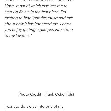
I love, most of which inspired me to 
start Alt Revue in the first place. I'm 
excited to highlight this music and talk 
about how it has impacted me. I hope 
you enjoy getting a glimpse into some 
of my favorites! 
(Photo Credit - Frank Ockenfels) 
I want to do a dive into one of my 