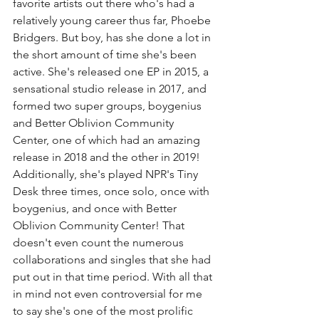
favorite artists out there who's had a 
relatively young career thus far, Phoebe 
Bridgers. But boy, has she done a lot in 
the short amount of time she's been 
active. She's released one EP in 2015, a 
sensational studio release in 2017, and 
formed two super groups, boygenius 
and Better Oblivion Community 
Center, one of which had an amazing 
release in 2018 and the other in 2019! 
Additionally, she's played NPR's Tiny 
Desk three times, once solo, once with 
boygenius, and once with Better 
Oblivion Community Center! That 
doesn't even count the numerous 
collaborations and singles that she had 
put out in that time period. With all that 
in mind not even controversial for me 
to say she's one of the most prolific 