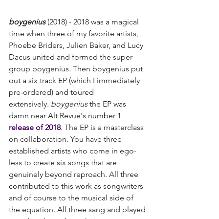
boygenius
 (2018) - 2018 was a magical 
time when three of my favorite artists, 
Phoebe Briders, Julien Baker, and ​​Lucy 
Dacus united and formed the super 
group boygenius. Then boygenius put 
out a six track EP (which I immediately 
pre-ordered) and toured 
extensively. 
boygenius
 the EP was 
damn near Alt Revue's number 1 
release of 2018
. The EP is a masterclass 
on collaboration. You have three 
established artists who come in ego-
less to create six songs that are 
genuinely beyond reproach. All three 
contributed to this work as songwriters 
and of course to the musical side of 
the equation. All three sang and played 