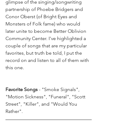
glimpse of the singing/songwriting 
partnership of Phoebe Bridgers and 
Conor Oberst (of Bright Eyes and 
Monsters of Folk fame) who would 
later unite to become Better Oblivion 
Community Center. I've highlighted a 
couple of songs that are my particular 
favorites, but truth be told, I put the 
record on and listen to all of them with 
this one. 
Favorite Songs
 - "Smoke Signals", 
"Motion Sickness", "Funeral", "Scott 
Street", "Killer", and "Would You 
Rather". 