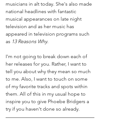
musicians in alt today. She's also made 
national headlines with fantastic 
musical appearances on late night 
television and as her music has 
appeared in television programs such 
as 
13 Reasons Why
. 
I'm not going to break down each of 
her releases for you. Rather, I want to 
tell you about why they mean so much 
to me. Also, I want to touch on some 
of my favorite tracks and spots within 
them. All of this in my usual hope to 
inspire you to give Phoebe Bridgers a 
try if you haven't done so already. 