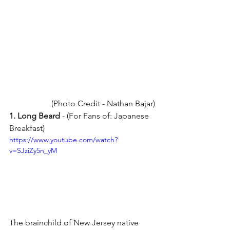
(Photo Credit - Nathan Bajar)
1. Long Beard 
- (For Fans of: Japanese 
Breakfast) 
https://www.youtube.com/watch?
v=SJziZy5n_yM
The brainchild of New Jersey native 