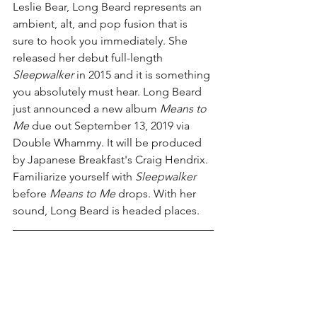
Leslie Bear, Long Beard represents an 
ambient, alt, and pop fusion that is 
sure to hook you immediately. She 
released her debut full-length 
Sleepwalker 
in 2015 and it is something 
you absolutely must hear. Long Beard 
just announced a new album 
Means to 
Me 
due out September 13, 2019 via 
Double Whammy. It will be produced 
by Japanese Breakfast's Craig Hendrix. 
Familiarize yourself with 
Sleepwalker 
before 
Means to Me 
drops. With her 
sound, Long Beard is headed places.  