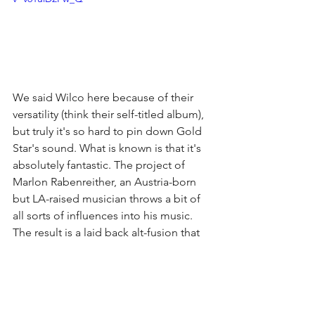
We said Wilco here because of their 
versatility (think their self-titled album), 
but truly it's so hard to pin down Gold 
Star's sound. What is known is that it's 
absolutely fantastic. The project of 
Marlon Rabenreither, an Austria-born 
but LA-raised musician throws a bit of 
all sorts of influences into his music. 
The result is a laid back alt-fusion that 
he easily sings over. Gold Star already 
has three albums to his credit (
Dark 
Days, Big Blue, 
and 
Uppers & Downers
) 
as well as an EP (
Gold Star)
 since 2012. 