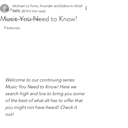
Michael La Torre, Founder and Editor-in-Chief
All Posts
Jul 2, 2019
2 min read
Music You Need to Know!
Contributor Corner
Features
Welcome to our continuing series 
Music You Need to Know! Here we 
search high and low to bring you some 
of the best of what alt has to offer that 
you might not have heard! Check it 
out! 