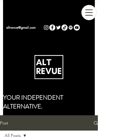
altrevue@gmail.com
YOUR INDEPENDENT
ALTERNATIVE.
Post
All Posts