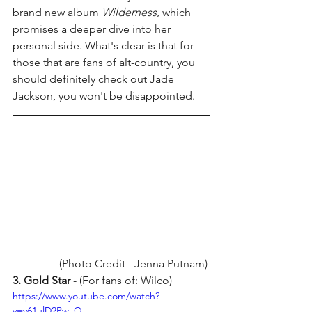
brand new album 
Wilderness
, which 
promises a deeper dive into her 
personal side. What's clear is that for 
those that are fans of alt-country, you 
should definitely check out Jade 
Jackson, you won't be disappointed.
(Photo Credit - Jenna Putnam) 
3. Gold Star
 - (For fans of: Wilco)
https://www.youtube.com/watch?
v=v61ulD2Pw_Q