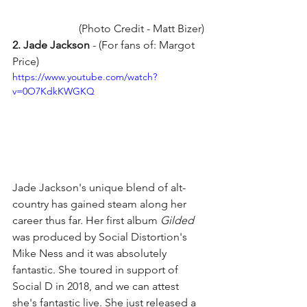
(Photo Credit - Matt Bizer) 
2. Jade Jackson
 - (For fans of: Margot 
Price)
https://www.youtube.com/watch?
v=0O7KdkKWGKQ
Jade Jackson's unique blend of alt-
country has gained steam along her 
career thus far. Her first album 
Gilded
was produced by Social Distortion's 
Mike Ness and it was absolutely 
fantastic. She toured in support of 
Social D in 2018, and we can attest 
she's fantastic live. She just released a 