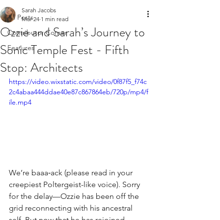
Sarah Jacobs
All Posts
Mar 24
1 min read
Ozzie and Sarah’s Journey to
Contributor Corner
Sonic Temple Fest - Fifth
Features
Stop: Architects
https://video.wixstatic.com/video/0f87f5_f74c
2c4abaa444ddae40e87c867864eb/720p/mp4/f
ile.mp4
We’re baaa‑ack (please read in your 
creepiest Poltergeist-like voice). Sorry 
for the delay—Ozzie has been off the 
grid reconnecting with his ancestral 
self. But now that he has rejoined 