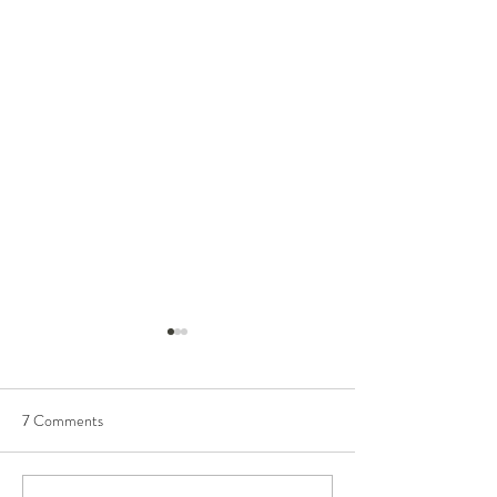
7 Comments