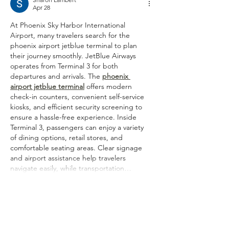
Apr 28
At Phoenix Sky Harbor International 
Airport, many travelers search for the 
phoenix airport jetblue terminal to plan 
their journey smoothly. JetBlue Airways 
operates from Terminal 3 for both 
departures and arrivals. The 
phoenix 
airport jetblue terminal
 offers modern 
check-in counters, convenient self-service 
kiosks, and efficient security screening to 
ensure a hassle-free experience. Inside 
Terminal 3, passengers can enjoy a variety 
of dining options, retail stores, and 
comfortable seating areas. Clear signage 
and airport assistance help travelers 
navigate easily, while transportation…
Show More
Like
Reply