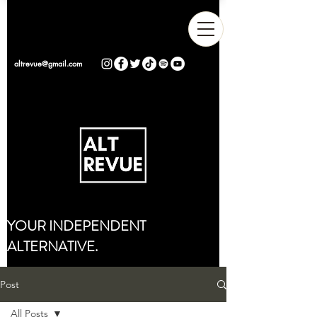
altrevue@gmail.com
YOUR INDEPENDENT
ALTERNATIVE.
Post
All Posts