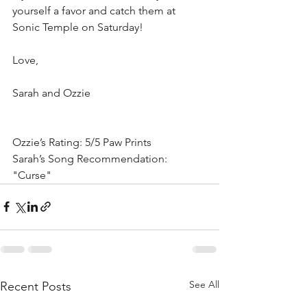
yourself a favor and catch them at 
Sonic Temple on Saturday!
Love,
Sarah and Ozzie
Ozzie’s Rating: 5/5 Paw Prints
Sarah’s Song Recommendation: 
"Curse"
See All
Recent Posts