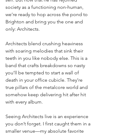
society as a functioning non-human, 
we’re ready to hop across the pond to 
Brighton and bring you the one and 
only: Architects.
Architects blend crushing heaviness 
with soaring melodies that sink their 
teeth in you like nobody else. This is a 
band that crafts breakdowns so nasty 
you’ll be tempted to start a wall of 
death in your office cubicle. They’re 
true pillars of the metalcore world and 
somehow keep delivering hit after hit 
with every album.
Seeing Architects live is an experience 
you don’t forget. I first caught them in a 
smaller venue—my absolute favorite 