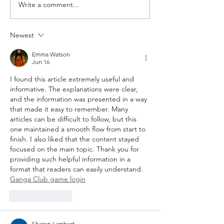
Write a comment...
Artists on the Rise: Aubrey
Album Review: Buf
Beard
Traffic Jam - ‘Pict
You’
Newest
Emma Watson
Jun 16
I found this article extremely useful and 
informative. The explanations were clear, 
and the information was presented in a way 
that made it easy to remember. Many 
articles can be difficult to follow, but this 
one maintained a smooth flow from start to 
finish. I also liked that the content stayed 
focused on the main topic. Thank you for 
providing such helpful information in a 
format that readers can easily understand.
Ganga Club game login
Like
Reply
Sharon Lambert