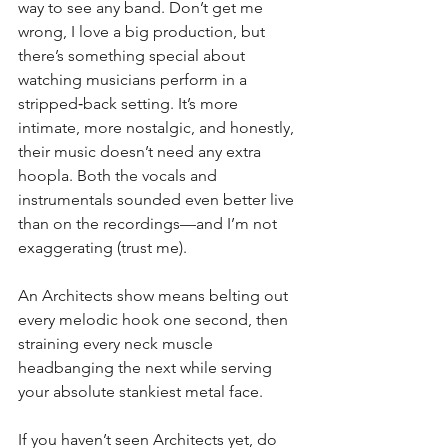
way to see any band. Don’t get me 
wrong, I love a big production, but 
there’s something special about 
watching musicians perform in a 
stripped‑back setting. It’s more 
intimate, more nostalgic, and honestly, 
their music doesn’t need any extra 
hoopla. Both the vocals and 
instrumentals sounded even better live 
than on the recordings—and I’m not 
exaggerating (trust me).
An Architects show means belting out 
every melodic hook one second, then 
straining every neck muscle 
headbanging the next while serving 
your absolute stankiest metal face.
If you haven’t seen Architects yet, do 