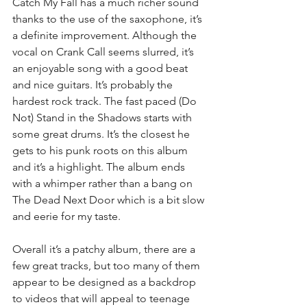
Catch My Fall has a much richer sound 
thanks to the use of the saxophone, it’s 
a definite improvement. Although the 
vocal on Crank Call seems slurred, it’s 
an enjoyable song with a good beat 
and nice guitars. It’s probably the 
hardest rock track. The fast paced (Do 
Not) Stand in the Shadows starts with 
some great drums. It’s the closest he 
gets to his punk roots on this album 
and it’s a highlight. The album ends 
with a whimper rather than a bang on 
The Dead Next Door which is a bit slow 
and eerie for my taste.
Overall it’s a patchy album, there are a 
few great tracks, but too many of them 
appear to be designed as a backdrop 
to videos that will appeal to teenage 