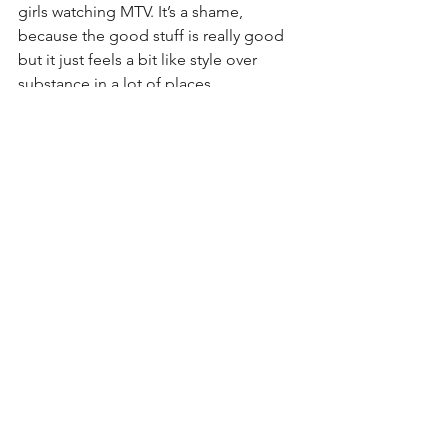
girls watching MTV. It’s a shame, 
because the good stuff is really good 
but it just feels a bit like style over 
substance in a lot of places.
While Billy Idol was far too 
commercially minded to be 
considered a true punk, he did 
influence later artists like No Doubt, 
Smashmouth and Andrew W.K. He’s 
also a great example of how the 
emergence of MTV as a major force in 
music meant that artists who had the 
right image could now go a long way 
even if the quality of their music didn’t 
quite live up to the image they had 
created.