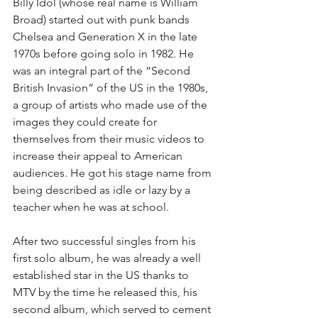
Billy Idol (whose real name is William 
Broad) started out with punk bands 
Chelsea and Generation X in the late 
1970s before going solo in 1982. He 
was an integral part of the “Second 
British Invasion” of the US in the 1980s, 
a group of artists who made use of the 
images they could create for 
themselves from their music videos to 
increase their appeal to American 
audiences. He got his stage name from 
being described as idle or lazy by a 
teacher when he was at school.
After two successful singles from his 
first solo album, he was already a well 
established star in the US thanks to 
MTV by the time he released this, his 
second album, which served to cement 