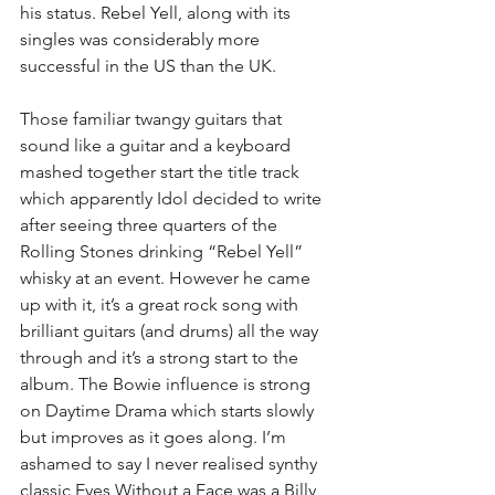
his status. Rebel Yell, along with its 
singles was considerably more 
successful in the US than the UK.
Those familiar twangy guitars that 
sound like a guitar and a keyboard 
mashed together start the title track 
which apparently Idol decided to write 
after seeing three quarters of the 
Rolling Stones drinking “Rebel Yell” 
whisky at an event. However he came 
up with it, it’s a great rock song with 
brilliant guitars (and drums) all the way 
through and it’s a strong start to the 
album. The Bowie influence is strong 
on Daytime Drama which starts slowly 
but improves as it goes along. I’m 
ashamed to say I never realised synthy 
classic Eyes Without a Face was a Billy 