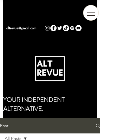
altrevue@gmail.com
YOUR INDEPENDENT
ALTERNATIVE.
Post
All Posts