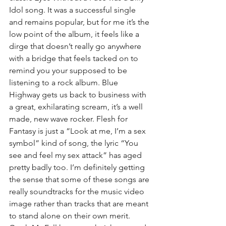
Idol song. It was a successful single 
and remains popular, but for me it’s the 
low point of the album, it feels like a 
dirge that doesn’t really go anywhere 
with a bridge that feels tacked on to 
remind you your supposed to be 
listening to a rock album. Blue 
Highway gets us back to business with 
a great, exhilarating scream, it’s a well 
made, new wave rocker. Flesh for 
Fantasy is just a “Look at me, I’m a sex 
symbol” kind of song, the lyric “You 
see and feel my sex attack” has aged 
pretty badly too. I’m definitely getting 
the sense that some of these songs are 
really soundtracks for the music video 
image rather than tracks that are meant 
to stand alone on their own merit. 