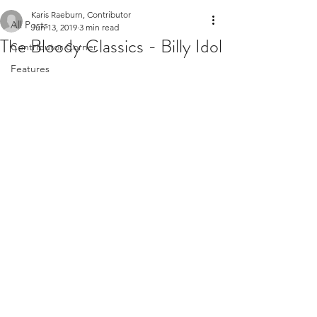
Karis Raeburn, Contributor
All Posts
Jun 13, 2019
3 min read
The Bloody Classics - Billy Idol
Contributor Corner
Features