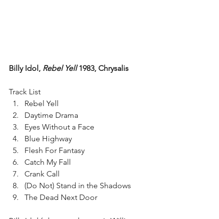
Billy Idol, 
Rebel Yell
 1983, Chrysalis
Track List 
Rebel Yell  
Daytime Drama  
Eyes Without a Face  
Blue Highway  
Flesh For Fantasy  
Catch My Fall  
Crank Call  
(Do Not) Stand in the Shadows  
The Dead Next Door 