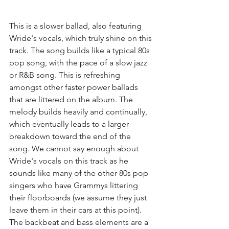
This is a slower ballad, also featuring 
Wride's vocals, which truly shine on this 
track. The song builds like a typical 80s 
pop song, with the pace of a slow jazz 
or R&B song. This is refreshing 
amongst other faster power ballads 
that are littered on the album. The 
melody builds heavily and continually, 
which eventually leads to a larger 
breakdown toward the end of the 
song. We cannot say enough about 
Wride's vocals on this track as he 
sounds like many of the other 80s pop 
singers who have Grammys littering 
their floorboards (we assume they just 
leave them in their cars at this point). 
The backbeat and bass elements are a 