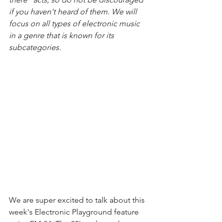
if you haven't heard of them. We will 
focus on all types of electronic music 
in a genre that is known for its 
subcategories. 
We are super excited to talk about this 
week's Electronic Playground feature 