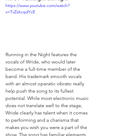
https://www.youtube.com/watch?
v=TvZskcqdYcE
Running in the Night features the 
vocals of Wride, who would later 
become a full-time member of the 
band. His trademark smooth vocals 
with an almost operatic vibrato really 
help push the song to its fullest 
potential. While most electronic music 
does not translate well to the stage, 
Wride clearly has talent when it comes 
to performing and a charisma that 
makes you wish you were a part of the 
show. The song has familiar elements 