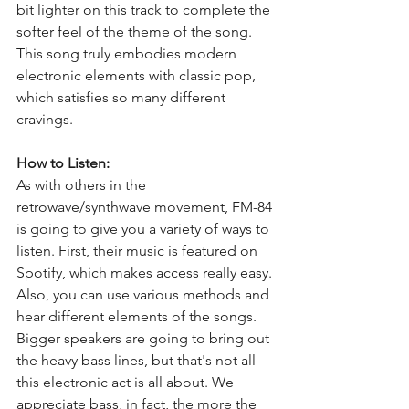
bit lighter on this track to complete the 
softer feel of the theme of the song. 
This song truly embodies modern 
electronic elements with classic pop, 
which satisfies so many different 
cravings.
How to Listen:
As with others in the 
retrowave/synthwave movement, FM-84 
is going to give you a variety of ways to 
listen. First, their music is featured on 
Spotify, which makes access really easy. 
Also, you can use various methods and 
hear different elements of the songs. 
Bigger speakers are going to bring out 
the heavy bass lines, but that's not all 
this electronic act is all about. We 
appreciate bass, in fact, the more the 