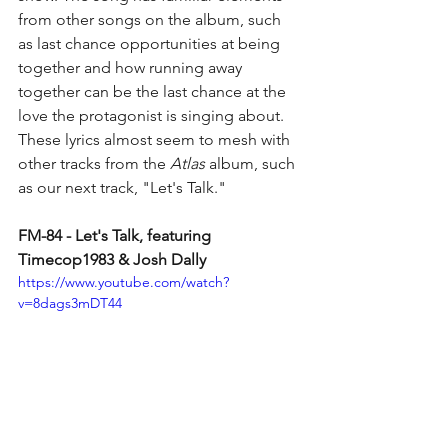
from other songs on the album, such 
as last chance opportunities at being 
together and how running away 
together can be the last chance at the 
love the protagonist is singing about. 
These lyrics almost seem to mesh with 
other tracks from the 
Atlas 
album, such 
as our next track, "Let's Talk."
FM-84 - Let's Talk, featuring 
Timecop1983 & Josh Dally
https://www.youtube.com/watch?
v=8dags3mDT44