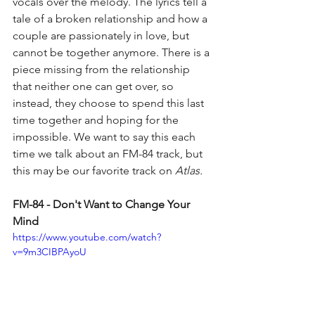
vocals over the melody. The lyrics tell a 
tale of a broken relationship and how a 
couple are passionately in love, but 
cannot be together anymore. There is a 
piece missing from the relationship 
that neither one can get over, so 
instead, they choose to spend this last 
time together and hoping for the 
impossible. We want to say this each 
time we talk about an FM-84 track, but 
this may be our favorite track on 
Atlas.
FM-84 - Don't Want to Change Your 
Mind
https://www.youtube.com/watch?
v=9m3CIBPAyoU