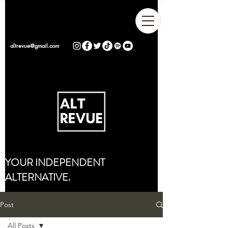
altrevue@gmail.com
YOUR INDEPENDENT
ALTERNATIVE.
Post
All Posts