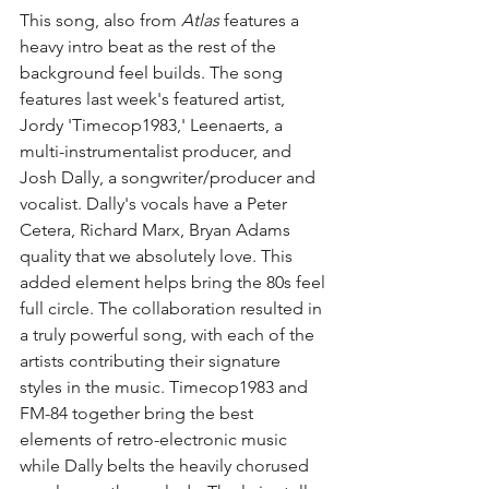
This song, also from 
Atlas
 features a 
heavy intro beat as the rest of the 
background feel builds. The song 
features last week's featured artist, 
Jordy 'Timecop1983,' Leenaerts, a 
multi-instrumentalist producer, and 
Josh Dally, a songwriter/producer and 
vocalist. Dally's vocals have a Peter 
Cetera, Richard Marx, Bryan Adams 
quality that we absolutely love. This 
added element helps bring the 80s feel 
full circle. The collaboration resulted in 
a truly powerful song, with each of the 
artists contributing their signature 
styles in the music. Timecop1983 and 
FM-84 together bring the best 
elements of retro-electronic music 
while Dally belts the heavily chorused 