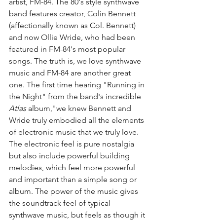
artist, FM-84. The 80's style synthwave 
band features creator, Colin Bennett 
(affectionally known as Col. Bennett) 
and now Ollie Wride, who had been 
featured in FM-84's most popular 
songs. The truth is, we love synthwave 
music and FM-84 are another great 
one. The first time hearing "Running in 
the Night" from the band's incredible 
Atlas 
album,"we knew Bennett and 
Wride truly embodied all the elements 
of electronic music that we truly love. 
The electronic feel is pure nostalgia 
but also include powerful building 
melodies, which feel more powerful 
and important than a simple song or 
album. The power of the music gives 
the soundtrack feel of typical 
synthwave music, but feels as though it 