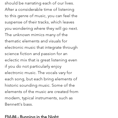
should be narrating each of our lives. 
After a considerable time of listening 
to this genre of music, you can feel the 
suspense of their tracks, which leaves 
you wondering where they will go next. 
The unknown mimics many of the 
thematic elements and visuals for 
electronic music that integrate through 
science fiction and passion for an 
eclectic mix that is great listening even 
if you do not particularly enjoy 
electronic music. The vocals vary for 
each song, but each bring elements of 
historic sounding music. Some of the 
elements of the music are created from 
modern, typical instruments, such as 
Bennett's bass.
FM-84 - Running in the Night