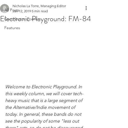
Nicholas La Torre, Managing Editor
All Posts
Jan 12, 2019
5 min read
Electronic Playground: FM-84
Contributor Corner
Features
Welcome to Electronic Playground. In 
this weekly column, we will cover tech-
heavy music that is a large segment of 
the Alternative/Indie movement of 
today. In general, these bands do not 
see the popularity of some "less out 
there" acts, so do not be discouraged 