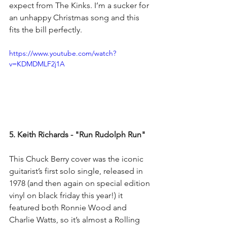
expect from The Kinks. I’m a sucker for 
an unhappy Christmas song and this 
fits the bill perfectly.
https://www.youtube.com/watch?
v=KDMDMLF2j1A
5. Keith Richards - "Run Rudolph Run"
This Chuck Berry cover was the iconic 
guitarist’s first solo single, released in 
1978 (and then again on special edition 
vinyl on black friday this year!) it 
featured both Ronnie Wood and 
Charlie Watts, so it’s almost a Rolling 