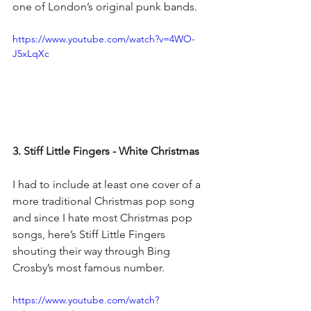
one of London’s original punk bands.
https://www.youtube.com/watch?v=4WO-
J5xLqXc
3. Stiff Little Fingers - White Christmas
I had to include at least one cover of a 
more traditional Christmas pop song 
and since I hate most Christmas pop 
songs, here’s Stiff Little Fingers 
shouting their way through Bing 
Crosby’s most famous number.
https://www.youtube.com/watch?