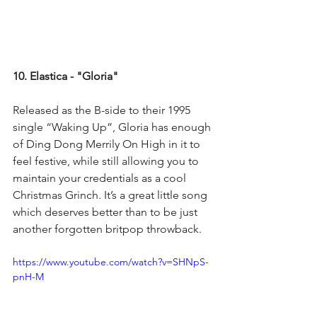
10. Elastica - "Gloria"
Released as the B-side to their 1995 
single “Waking Up”, Gloria has enough 
of Ding Dong Merrily On High in it to 
feel festive, while still allowing you to 
maintain your credentials as a cool 
Christmas Grinch. It’s a great little song 
which deserves better than to be just 
another forgotten britpop throwback.
https://www.youtube.com/watch?v=SHNpS-
pnH-M