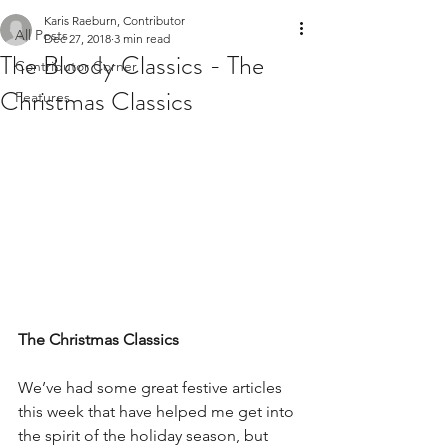
Karis Raeburn, Contributor
All Posts
Dec 27, 2018
3 min read
The Bloody Classics - The
Contributor Corner
Christmas Classics
Features
The Christmas Classics
We’ve had some great festive articles 
this week that have helped me get into 
the spirit of the holiday season, but 