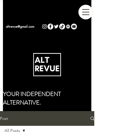
altrevue@gmail.com
YOUR INDEPENDENT
ALTERNATIVE.
Post
All Posts