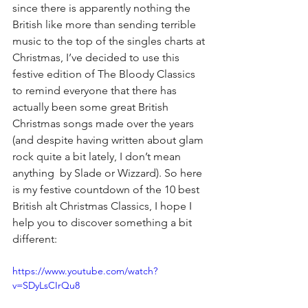
since there is apparently nothing the 
British like more than sending terrible 
music to the top of the singles charts at 
Christmas, I’ve decided to use this 
festive edition of The Bloody Classics 
to remind everyone that there has 
actually been some great British 
Christmas songs made over the years 
(and despite having written about glam 
rock quite a bit lately, I don’t mean 
anything  by Slade or Wizzard). So here 
is my festive countdown of the 10 best 
British alt Christmas Classics, I hope I 
help you to discover something a bit 
different:
https://www.youtube.com/watch?
v=SDyLsCIrQu8