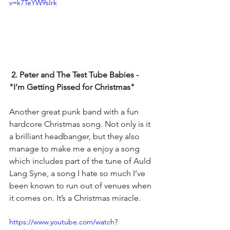
v=k7TeYW9sIrk
 2. Peter and The Test Tube Babies - 
"I’m Getting Pissed for Christmas"
Another great punk band with a fun 
hardcore Christmas song. Not only is it 
a brilliant headbanger, but they also 
manage to make me a enjoy a song 
which includes part of the tune of Auld 
Lang Syne, a song I hate so much I’ve 
been known to run out of venues when 
it comes on. It’s a Christmas miracle.  
https://www.youtube.com/watch?