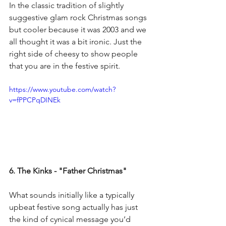
In the classic tradition of slightly 
suggestive glam rock Christmas songs 
but cooler because it was 2003 and we 
all thought it was a bit ironic. Just the 
right side of cheesy to show people 
that you are in the festive spirit.
https://www.youtube.com/watch?
v=fPPCPqDINEk
6. The Kinks - "Father Christmas"
What sounds initially like a typically 
upbeat festive song actually has just 
the kind of cynical message you’d 