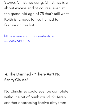
Stones Christmas song. Christmas is all 
about excess and of course, even at 
the grand old age of 75 that’s still what 
Keith is famous for, so he had to 
feature on this list.
https://www.youtube.com/watch?
v=oN8n99BUO-A
4. The Damned - "There Ain’t No 
Sanity Clause"
No Christmas could ever be complete 
without a bit of punk could it? Here’s 
another depressing festive ditty from 