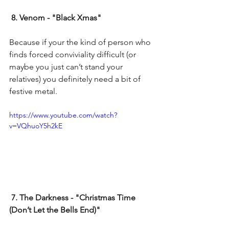
8. Venom - "Black Xmas"
Because if your the kind of person who 
finds forced conviviality difficult (or 
maybe you just can’t stand your 
relatives) you definitely need a bit of 
festive metal.
https://www.youtube.com/watch?
v=VQhuoY5h2kE
 7. The Darkness - "Christmas Time 
(Don’t Let the Bells End)"