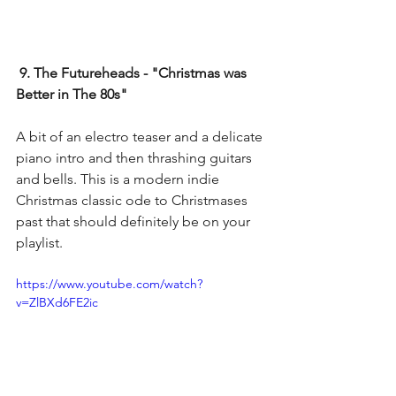
9. The Futureheads - "Christmas was 
Better in The 80s"
A bit of an electro teaser and a delicate 
piano intro and then thrashing guitars 
and bells. This is a modern indie 
Christmas classic ode to Christmases 
past that should definitely be on your 
playlist.
https://www.youtube.com/watch?
v=ZlBXd6FE2ic