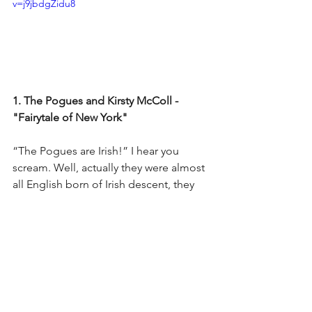
v=j9jbdgZidu8
1. The Pogues and Kirsty McColl - 
"Fairytale of New York"
“The Pogues are Irish!” I hear you 
scream. Well, actually they were almost 
all English born of Irish descent, they 
were formed in London and Kirsty 
MacColl was English too so, ner, ner, 
ner, ner, I’m making them number one 
on my list.
While this track is much more popular 
and well known than the others, it’s 