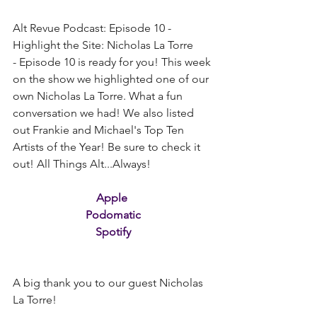
Alt Revue Podcast: Episode 10 - 
Highlight the Site: Nicholas La Torre 
- Episode 10 is ready for you! This week 
on the show we highlighted one of our 
own Nicholas La Torre. What a fun 
conversation we had! We also listed 
out Frankie and Michael's Top Ten 
Artists of the Year! Be sure to check it 
out! All Things Alt...Always!
Apple
Podomatic
Spotify
A big thank you to our guest Nicholas 
La Torre!