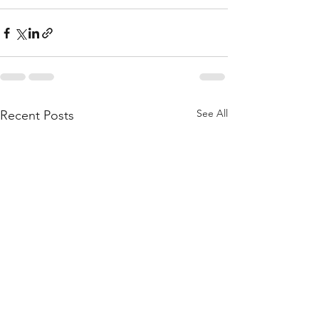
See All
Recent Posts