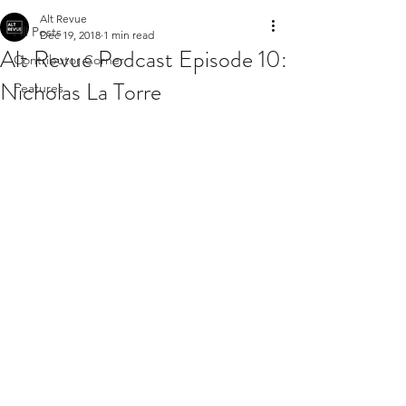
Alt Revue
All Posts
Dec 19, 2018
1 min read
Alt Revue Podcast Episode 10:
Contributor Corner
Nicholas La Torre
Features