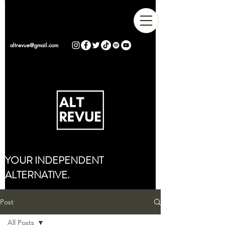
altrevue@gmail.com
YOUR INDEPENDENT
ALTERNATIVE.
Post
All Posts