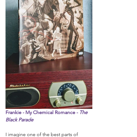
Frankie - My Chemical Romance - 
The 
Black Parade 
I imagine one of the best parts of 