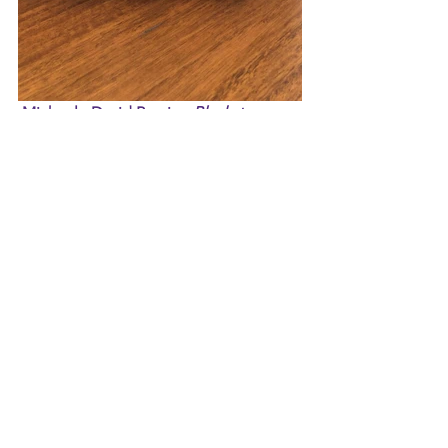
 Michael - David Bowie - 
Blackstar
This week I wanted to highlight David 
Bowie's final album Blackstar which he 
finished shortly before he passed away. 
It is such an amazing album and what I 
consider a gift from Mr. Bowie before 
he passed. He wanted to finish this 
album before he passed away from 
cancer, he had to. Boy did he leave us 
with something worth remembering 
him by. Tracks such as "Lazarus" and 
"Blackstar" highlight this album. 