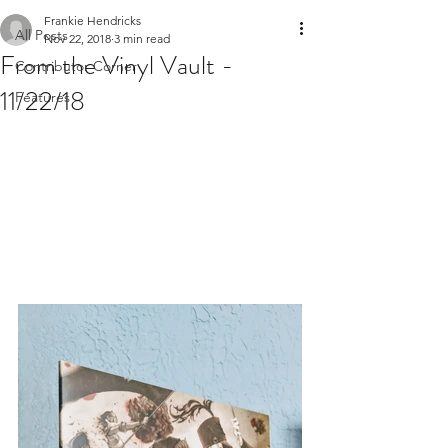
Frankie Hendricks
All Posts
Nov 22, 2018
3 min read
From the Vinyl Vault -
Contributor Corner
11/22/18
Features