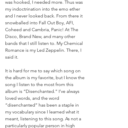
was hooked, I needed more. Thus was 
my indoctrination into the emo ether 
and I never looked back. From there it 
snowballed into Fall Out Boy, AFI, 
Coheed and Cambria, Panic! At The 
Disco, Brand New, and many other 
bands that I still listen to. My Chemical 
Romance is my Led Zeppelin. There, I 
said it.
It is hard for me to say which song on 
the album is my favorite, but I know the 
song I listen to the most from this 
album is “Disenchanted.” I’ve always 
loved words, and the word 
“disenchanted” has been a staple in 
my vocabulary since I learned what it 
meant, listening to this song. As not a 
particularly popular person in high 