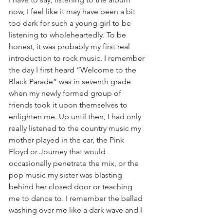
now, I feel like it may have been a bit 
too dark for such a young girl to be 
listening to wholeheartedly. To be 
honest, it was probably my first real 
introduction to rock music. I remember 
the day I first heard “Welcome to the 
Black Parade” was in seventh grade 
when my newly formed group of 
friends took it upon themselves to 
enlighten me. Up until then, I had only 
really listened to the country music my 
mother played in the car, the Pink 
Floyd or Journey that would 
occasionally penetrate the mix, or the 
pop music my sister was blasting 
behind her closed door or teaching 
me to dance to. I remember the ballad 
washing over me like a dark wave and I 