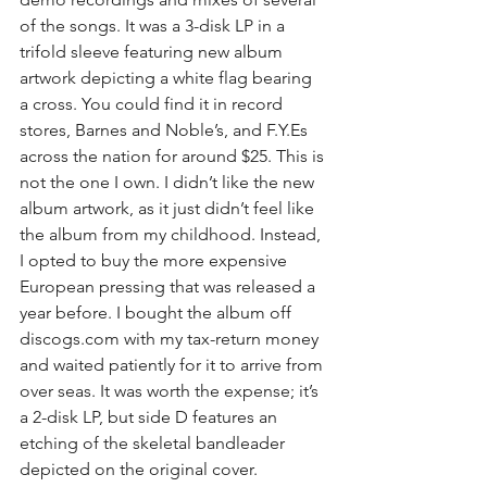
of the songs. It was a 3-disk LP in a 
trifold sleeve featuring new album 
artwork depicting a white flag bearing 
a cross. You could find it in record 
stores, Barnes and Noble’s, and F.Y.Es 
across the nation for around $25. This is 
not the one I own. I didn’t like the new 
album artwork, as it just didn’t feel like 
the album from my childhood. Instead, 
I opted to buy the more expensive 
European pressing that was released a 
year before. I bought the album off 
discogs.com with my tax-return money 
and waited patiently for it to arrive from 
over seas. It was worth the expense; it’s 
a 2-disk LP, but side D features an 
etching of the skeletal bandleader 
depicted on the original cover.