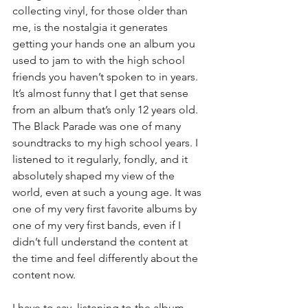
collecting vinyl, for those older than 
me, is the nostalgia it generates 
getting your hands one an album you 
used to jam to with the high school 
friends you haven’t spoken to in years. 
It’s almost funny that I get that sense 
from an album that’s only 12 years old. 
The Black Parade was one of many 
soundtracks to my high school years. I 
listened to it regularly, fondly, and it 
absolutely shaped my view of the 
world, even at such a young age. It was 
one of my very first favorite albums by 
one of my very first bands, even if I 
didn’t full understand the content at 
the time and feel differently about the 
content now.
I have to say, listening to the album 