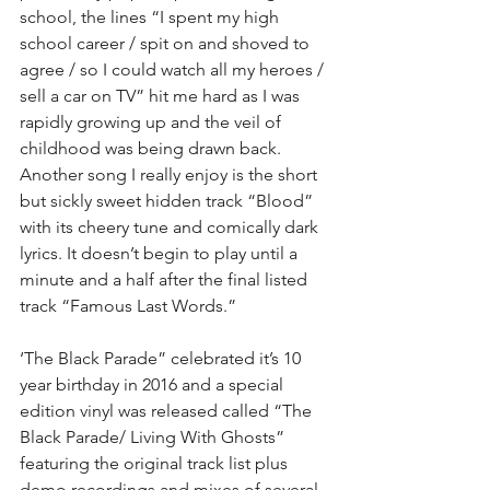
school, the lines “I spent my high 
school career / spit on and shoved to 
agree / so I could watch all my heroes / 
sell a car on TV” hit me hard as I was 
rapidly growing up and the veil of 
childhood was being drawn back. 
Another song I really enjoy is the short 
but sickly sweet hidden track “Blood” 
with its cheery tune and comically dark 
lyrics. It doesn’t begin to play until a 
minute and a half after the final listed 
track “Famous Last Words.”
‘The Black Parade” celebrated it’s 10 
year birthday in 2016 and a special 
edition vinyl was released called “The 
Black Parade/ Living With Ghosts” 
featuring the original track list plus 
demo recordings and mixes of several 