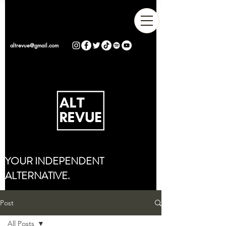
altrevue@gmail.com
YOUR INDEPENDENT
ALTERNATIVE.
Post
All Posts