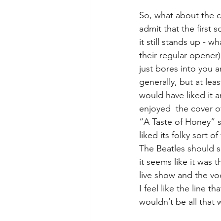
So, what about the co
admit that the first
it still stands up - 
their regular opener
just bores into you an
generally, but at lea
would have liked it 
enjoyed  the cover of
“A Taste of Honey” s
liked its folky sort 
The Beatles should s
it seems like it was 
live show and the voc
I feel like the line 
wouldn’t be all that 