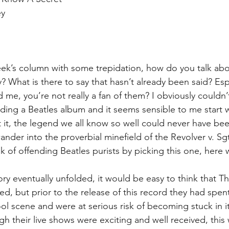
y  
 
 
ek’s column with some trepidation, how do you talk abo
? What is there to say that hasn’t already been said? Esp
me, you’re not really a fan of them? I obviously couldn’t
ing a Beatles album and it seems sensible to me start wi
it, the legend we all know so well could never have been
ander into the proverbial minefield of the Revolver v. Sg
sk of offending Beatles purists by picking this one, here 
ry eventually unfolded, it would be easy to think that T
d, but prior to the release of this record they had spent
ool scene and were at serious risk of becoming stuck in i
h their live shows were exciting and well received, this 