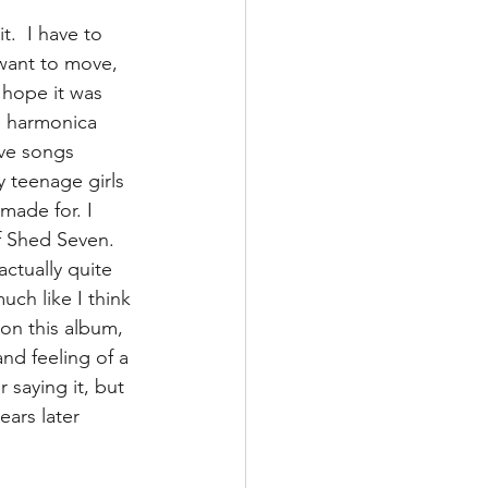
.  I have to 
want to move, 
 hope it was 
e harmonica 
ove songs 
y teenage girls 
made for. I 
of Shed Seven. 
ctually quite 
uch like I think 
on this album, 
nd feeling of a 
 saying it, but 
ears later 