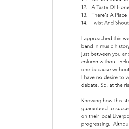
A Taste Of Hone
There's A Place 
Twist And Shout
I approached this we
band in music history
just between you and 
column without includ
one because without 
I have no desire to w
debate. So, at the ri
Knowing how this sto
guaranteed to succee
on their local Liverp
progressing.  Althoug