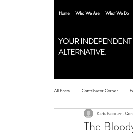
Home
Who We Are
What We Do
YOUR INDEPENDENT
ALTERNATIVE.
All Posts
Contributor Corner
F
Karis Raeburn, Con
The Bloody