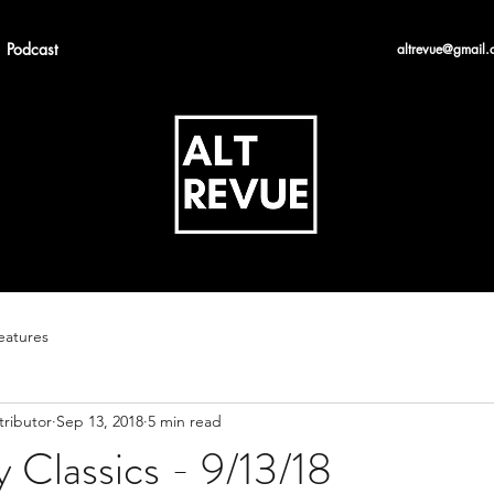
Podcast
altrevue@gmail.
eatures
tributor
Sep 13, 2018
5 min read
 Classics - 9/13/18