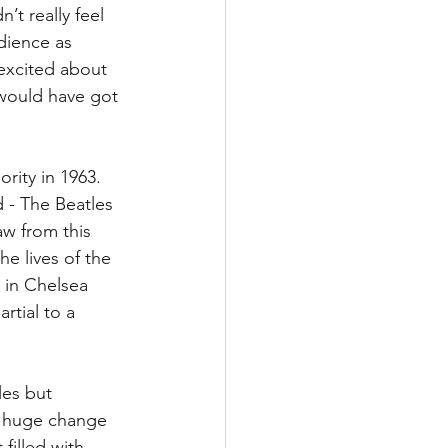
’t really feel 
dience as 
 excited about 
 would have got 
rity in 1963. 
 - The Beatles 
aw from this 
he lives of the 
 in Chelsea 
rtial to a 
les but 
a huge change 
filled with 