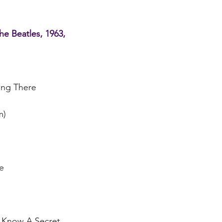
he Beatles, 1963, 
ing There  
)  
e  
 Know A Secret  