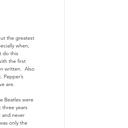
ut the greatest 
ecially when, 
 do this 
th the first 
 written.  Also 
t. Pepper’s 
we are.
he Beatles were 
 three years 
t and never 
was only the 