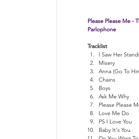
Please Please Me - T
Parlophone
Tracklist
I Saw Her Stand
Misery  
Anna (Go To Him
Chains  
Boys  
Ask Me Why  
Please Please M
Love Me Do  
PS I Love You  
Baby It's You  
Do You Want To