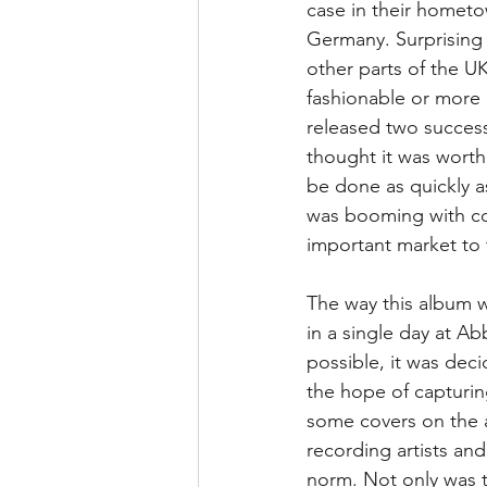
case in their hometo
Germany. Surprising 
other parts of the U
fashionable or more 
released two success
thought it was worth 
be done as quickly as
was booming with co
important market to 
The way this album w
in a single day at A
possible, it was deci
the hope of capturin
some covers on the al
recording artists an
norm. Not only was t