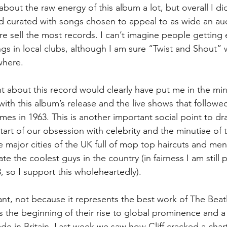
bout the raw energy of this album a lot, but overall I didn
d curated with songs chosen to appeal to as wide an au
re sell the most records. I can’t imagine people getting
gs in local clubs, although I am sure “Twist and Shout”
where.
t about this record would clearly have put me in the mino
ith this album’s release and the live shows that followed
mes in 1963. This is another important social point to dr
tart of our obsession with celebrity and the minutiae of t
e major cities of the UK full of mop top haircuts and men
e the coolest guys in the country (in fairness I am still pa
, so I support this wholeheartedly).
ant, not because it represents the best work of The Beat
s the beginning of their rise to global prominence and 
 in Britain. Last week we saw how Cliff cracked a chart 