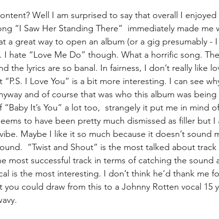
ntent? Well I am surprised to say that overall I enjoyed it
 song “I Saw Her Standing There”  immediately made me 
what a great way to open an album (or a gig presumably - I
). I hate “Love Me Do” though. What a horrific song. Th
d the lyrics are so banal. In fairness, I don’t really like l
st “P.S. I Love You” is a bit more interesting. I can see wh
anyway and of course that was who this album was being 
 “Baby It’s You” a lot too,  strangely it put me in mind 
eems to have been pretty much dismissed as filler but I a
of vibe. Maybe I like it so much because it doesn’t sound m
ound.  “Twist and Shout” is the most talked about track 
the most successful track in terms of catching the sound a
al is the most interesting. I don’t think he’d thank me for
that you could draw from this to a Johnny Rotten vocal 15 y
wavy.