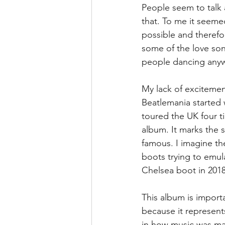
People seem to talk a
that. To me it seeme
possible and therefo
some of the love son
people dancing any
My lack of excitemen
Beatlemania started w
toured the UK four ti
album. It marks the s
famous. I imagine th
boots trying to emulat
Chelsea boot in 2018
This album is import
because it represent
in how music was made