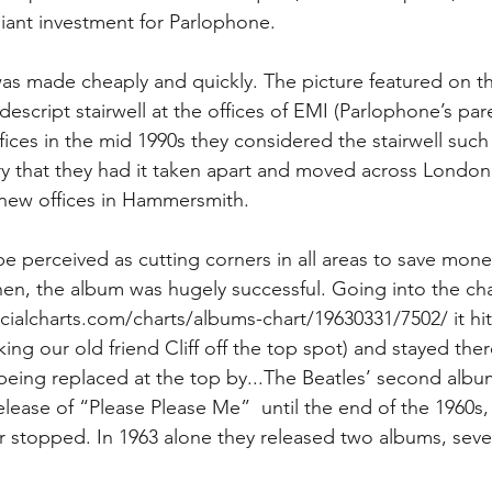
lliant investment for Parlophone.
as made cheaply and quickly. The picture featured on t
descript stairwell at the offices of EMI (Parlophone’s pa
es in the mid 1990s they considered the stairwell such
ory that they had it taken apart and moved across London
 new offices in Hammersmith.
e perceived as cutting corners in all areas to save mone
hen, the album was hugely successful. Going into the cha
icialcharts.com/charts/albums-chart/19630331/7502/ it hi
ng our old friend Cliff off the top spot) and stayed ther
being replaced at the top by...The Beatles’ second alb
lease of “Please Please Me”  until the end of the 1960s, 
er stopped. In 1963 alone they released two albums, seve