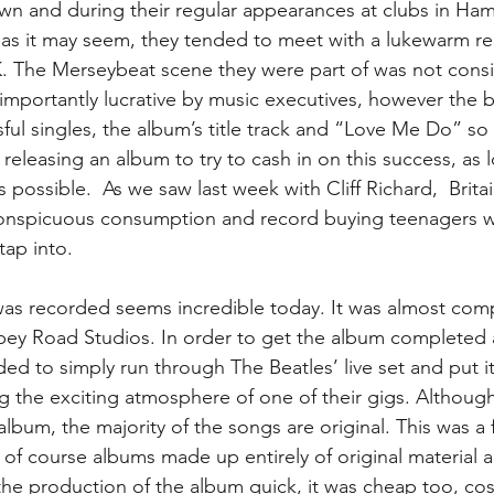
wn and during their regular appearances at clubs in Ha
as it may seem, they tended to meet with a lukewarm re
K. The Merseybeat scene they were part of was not cons
importantly lucrative by music executives, however the 
ful singles, the album’s title track and “Love Me Do” s
releasing an album to try to cash in on this success, as l
 possible.  As we saw last week with Cliff Richard,  Britai
nspicuous consumption and record buying teenagers w
tap into.
as recorded seems incredible today. It was almost compl
bbey Road Studios. In order to get the album completed a
ded to simply run through The Beatles’ live set and put i
g the exciting atmosphere of one of their gigs. Although
bum, the majority of the songs are original. This was a fir
d of course albums made up entirely of original material 
he production of the album quick, it was cheap too, cost