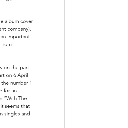
he album cover 
rent company). 
 an important 
 from 
y on the part 
rt on 6 April 
t the number 1 
e for an 
um “With The 
it seems that 
n singles and 