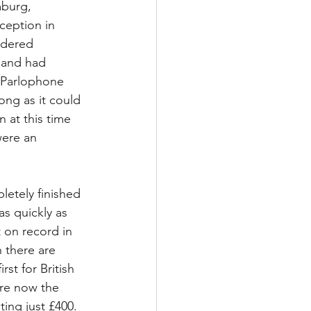
mburg, 
ception in 
idered 
band had 
o Parlophone 
ong as it could 
n at this time 
ere an 
etely finished 
s quickly as 
t on record in 
 there are 
st for British 
are now the 
ing just £400. 