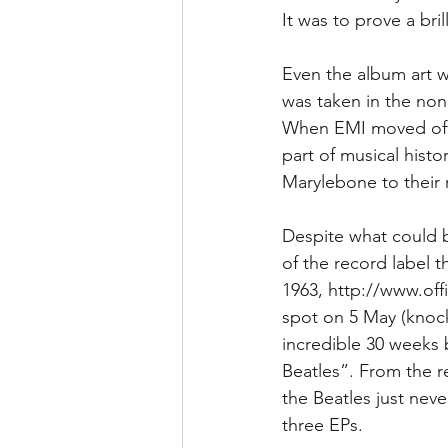
It was to prove a bri
Even the album art w
was taken in the non
When EMI moved offic
part of musical hist
Marylebone to their
Despite what could b
of the record label t
1963, http://www.off
spot on 5 May (knocki
incredible 30 weeks 
Beatles”. From the re
the Beatles just nev
three EPs. 