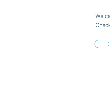
We can
Check