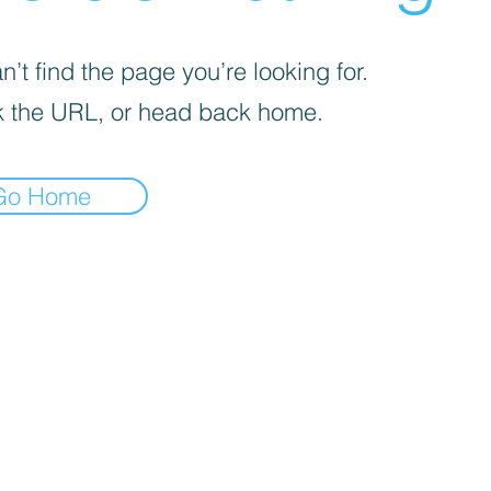
’t find the page you’re looking for.
 the URL, or head back home.
Go Home