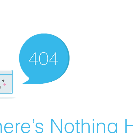
ere’s Nothing H