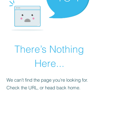
There’s Nothing
Here...
We can’t find the page you’re looking for.
Check the URL, or head back home.
Go Home