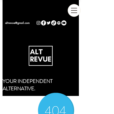
altrevue@gmail.com
YOUR INDEPENDENT
ALTERNATIVE.