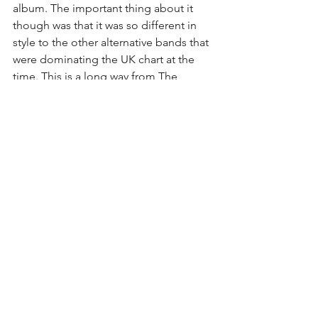
album. The important thing about it 
though was that it was so different in 
style to the other alternative bands that 
were dominating the UK chart at the 
time. This is a long way from The 
Libertines or Franz Ferdinand. The fact 
that they were given the opportunity to 
release something so different and 
then evolve and change over time 
seems to show the London scene as a 
more nurturing place than I would have 
expected at this time. 
See All
Recent Posts