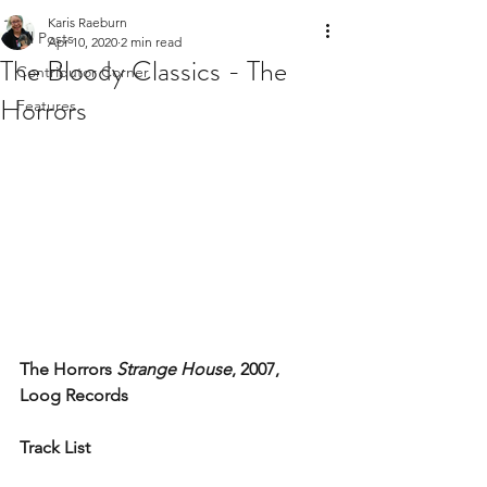
Karis Raeburn
All Posts
Apr 10, 2020
2 min read
The Bloody Classics - The
Contributor Corner
Horrors
Features
The Horrors 
Strange House
, 2007, 
Loog Records
Track List