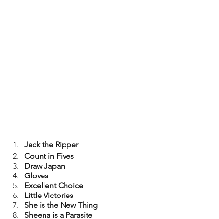
Jack the Ripper
Count in Fives
Draw Japan
Gloves
Excellent Choice
Little Victories
She is the New Thing
Sheena is a Parasite