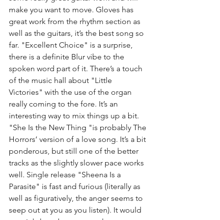
make you want to move. Gloves has 
great work from the rhythm section as 
well as the guitars, it’s the best song so 
far. "Excellent Choice" is a surprise, 
there is a definite Blur vibe to the 
spoken word part of it. There’s a touch 
of the music hall about "Little 
Victories" with the use of the organ 
really coming to the fore. It’s an 
interesting way to mix things up a bit. 
"She Is the New Thing "is probably The 
Horrors’ version of a love song. It’s a bit 
ponderous, but still one of the better 
tracks as the slightly slower pace works 
well. Single release "Sheena Is a 
Parasite" is fast and furious (literally as 
well as figuratively, the anger seems to 
seep out at you as you listen). It would 