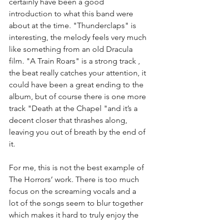
certainly have been a good 
introduction to what this band were 
about at the time. "Thunderclaps" is 
interesting, the melody feels very much 
like something from an old Dracula 
film. "A Train Roars" is a strong track , 
the beat really catches your attention, it 
could have been a great ending to the 
album, but of course there is one more 
track "Death at the Chapel "and it’s a 
decent closer that thrashes along, 
leaving you out of breath by the end of 
it. 
For me, this is not the best example of 
The Horrors’ work. There is too much 
focus on the screaming vocals and a 
lot of the songs seem to blur together 
which makes it hard to truly enjoy the 