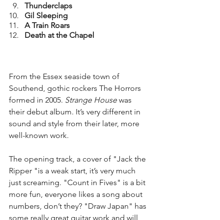
Thunderclaps
Gil Sleeping
A Train Roars
Death at the Chapel
From the Essex seaside town of 
Southend, gothic rockers The Horrors 
formed in 2005. 
Strange House 
was 
their debut album. It’s very different in 
sound and style from their later, more 
well-known work.
The opening track, a cover of "Jack the 
Ripper "is a weak start, it’s very much 
just screaming. "Count in Fives" is a bit 
more fun, everyone likes a song about 
numbers, don’t they? "Draw Japan" has 
some really great guitar work and will 