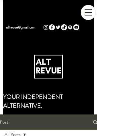
altrevue@gmail.com
YOUR INDEPENDENT
ALTERNATIVE.
Post
All Posts