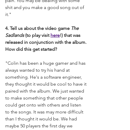
pain. You may be dealing with some 
shit and you make a good song out of 
it." 
4. Tell us about the video game 
The 
Sadlands 
(to play visit 
here
!) that was 
released in conjunction with the album. 
How did this get started?  
"Colin has been a huge gamer and has 
always wanted to try his hand at 
something. He's a software engineer, 
they thought it would be cool to have it 
paired with the album. We just wanted 
to make something that other people 
could get onto with others and listen 
to the songs. It was may more difficult 
than I thought it would be. We had 
maybe 50 players the first day we 