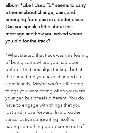
album "Like I Used To" seems to carry 
a theme about change, pain, and 
emerging from pain in a better place. 
Can you speak a little about this 
message and how you arrived where 
you did for the track? 
"What started that track was this feeling 
of being somewhere you had been 
before. That nostalgic feeling, but at 
the same time you have changed so 
significantly. Maybe you're still doing 
things you were doing when you were 
younger, but it feels different. You do 
have to engage with things that you 
lost and move forward. In a broader 
sense, active songwriting itself is 
having something good come out of 