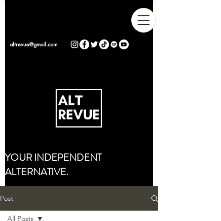
altrevue@gmail.com
YOUR INDEPENDENT
ALTERNATIVE.
Post
All Posts