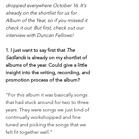
dropped everywhere October 16. It's 
already on the shortlist for us for 
Album of the Year, so if you missed it 
check it out. But first, check out our 
interview with Duncan Fellows! 
1. I just want to say first that 
The 
Sadlands 
is already on my shortlist of 
albums of the year. Could give a little 
insight into the writing, recording, and 
promotion process of the album?
"For this album it was basically songs 
that had stuck around for two to three 
years. They were songs we just kind of 
continually workshopped and fine 
tuned and picking the songs that we 
felt fit together well."