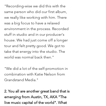
"Recording-wise we did this with the 
same person who did our first album, 
we really like working with him. There 
was a big focus to have a relaxed 
environment in the process. Recorded 
stuff in studio and in our producer's 
house. We had just come off a longer 
tour and felt pretty good. We got to 
take that energy into the studio. The 
world was normal back then."
"We did a lot of the self-promotion in 
combination with Katie Nelson from 
Grandstand Media." 
2. You all are another great band that is 
emerging from Austin, TX, AKA "The 
live music capital of the world". What 