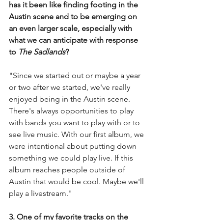
has it been like finding footing in the 
Austin scene and to be emerging on 
an even larger scale, especially with 
what we can anticipate with response 
to 
The Sadlands
? 
"Since we started out or maybe a year 
or two after we started, we've really 
enjoyed being in the Austin scene. 
There's always opportunities to play 
with bands you want to play with or to 
see live music. With our first album, we 
were intentional about putting down 
something we could play live. If this 
album reaches people outside of 
Austin that would be cool. Maybe we'll 
play a livestream."
3. One of my favorite tracks on the 