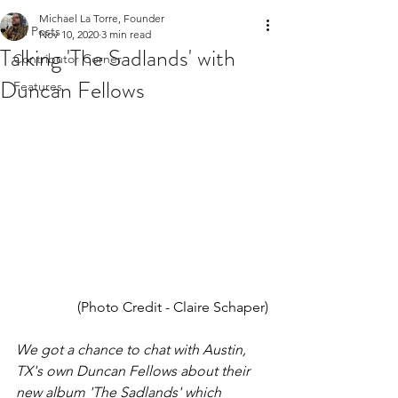
Michael La Torre, Founder
All Posts
Nov 10, 2020
3 min read
Talking 'The Sadlands' with
Contributor Corner
Duncan Fellows
Features
(Photo Credit - Claire Schaper)
We got a chance to chat with Austin, 
TX's own Duncan Fellows about their 
new album 'The Sadlands' which 