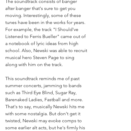
The soundtrack consists of banger 
after banger that's sure to get you 
moving. Interestingly, some of these 
tunes have been in the works for years. 
For example, the track "I Should've 
Listened to Ferris Bueller" came out of 
a notebook of lyric ideas from high 
school. Also, Newski was able to recruit 
musical hero Steven Page to sing 
along with him on the track. 
This soundtrack reminds me of past 
summer concerts, jamming to bands 
such as Third Eye Blind, Sugar Ray, 
Barenaked Ladies, Fastball and more. 
That's to say, musically Newski hits me 
with some nostalgia. But don't get it 
twisted, Newski may evoke comps to 
some earlier alt acts, but he's firmly his 