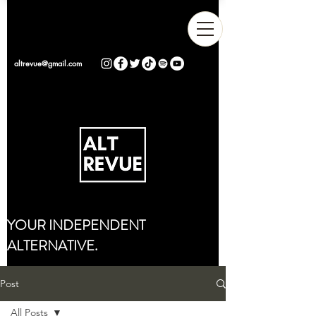
altrevue@gmail.com
YOUR INDEPENDENT
ALTERNATIVE.
Post
All Posts