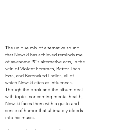
The unique mix of alternative sound 
that Newski has achieved reminds me 
of awesome 90's alternative acts, in the 
vein of Violent Femmes, Better Than 
Ezra, and Barenaked Ladies, all of 
which Newski cites as influences. 
Though the book and the album deal 
with topics concerning mental health, 
Newski faces them with a gusto and 
sense of humor that ultimately bleeds 
into his music. 