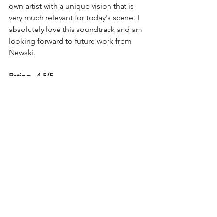
own artist with a unique vision that is 
very much relevant for today's scene. I 
absolutely love this soundtrack and am 
looking forward to future work from 
Newski. 
Rating - 4.5/5 
See All
Recent Posts