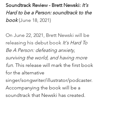
Soundtrack Review - Brett Newski: 
It's 
Hard to be a Person: soundtrack to the 
book 
(June 18, 2021) 
On June 22, 2021, Brett Newski will be 
releasing his debut book 
It's Hard To 
Be A Person: defeating anxiety, 
surviving the world, and having more 
fun
. This release will mark the first book 
for the alternative 
singer/songwriter/illustrator/podcaster. 
Accompanying the book will be a 
soundtrack that Newski has created. 