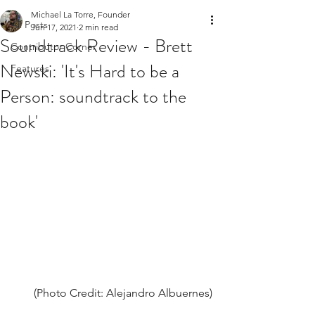
Michael La Torre, Founder
All Posts
Jun 17, 2021
2 min read
Soundtrack Review - Brett
Contributor Corner
Newski: 'It's Hard to be a
Features
Person: soundtrack to the
book'
(Photo Credit: Alejandro Albuernes)