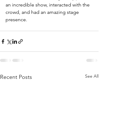
an incredible show, interacted with the 
crowd, and had an amazing stage 
presence.
See All
Recent Posts