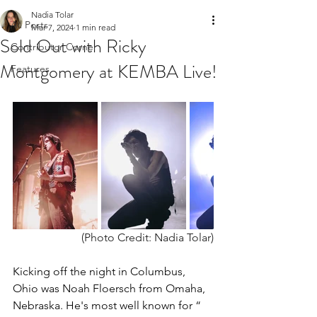
Nadia Tolar
All Posts
Mar 7, 2024
1 min read
Sold Out with Ricky
Contributor Corner
Montgomery at KEMBA Live!
Features
(Photo Credit: Nadia Tolar)
Kicking off the night in Columbus, 
Ohio was Noah Floersch from Omaha, 
Nebraska. He's most well known for “ 