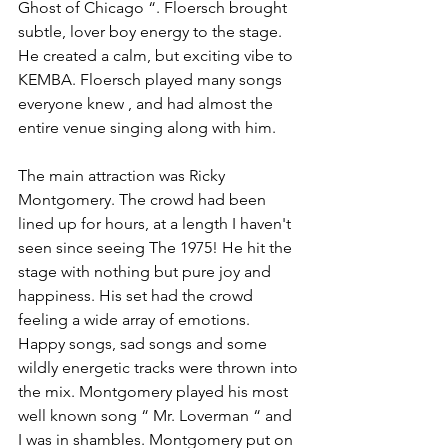
Ghost of Chicago “. Floersch brought 
subtle, lover boy energy to the stage. 
He created a calm, but exciting vibe to 
KEMBA. Floersch played many songs 
everyone knew , and had almost the 
entire venue singing along with him. 
The main attraction was Ricky 
Montgomery. The crowd had been 
lined up for hours, at a length I haven't 
seen since seeing The 1975! He hit the 
stage with nothing but pure joy and 
happiness. His set had the crowd 
feeling a wide array of emotions. 
Happy songs, sad songs and some 
wildly energetic tracks were thrown into 
the mix. Montgomery played his most 
well known song “ Mr. Loverman “ and 
I was in shambles. Montgomery put on 