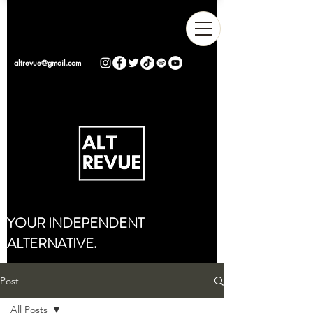
altrevue@gmail.com
YOUR INDEPENDENT
ALTERNATIVE.
Post
All Posts