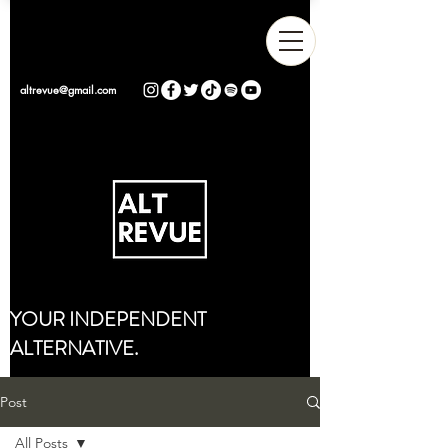
altrevue@gmail.com
YOUR INDEPENDENT
ALTERNATIVE.
Post
All Posts