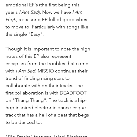
emotional EP's (the first being this 
year's 
I Am Sad
). Now we have 
I Am 
High
, a six-song EP full of good vibes 
to move to. Particularly with songs like 
the single "Easy". 
Though it is important to note the high 
notes of this EP also represent 
escapism from the troubles that come 
with 
I Am Sad
. MISSIO continues their 
trend of finding rising stars to 
collaborate with on their tracks. The 
first collaboration is with DEADFOOT 
on "Thang Thang". The track is a hip-
hop inspired electronic dance-esque 
track that has a hell of a beat that begs 
to be danced to. 
"Big Stacks" features Jelani Blackman 