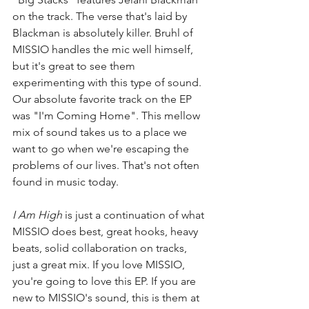
on the track. The verse that's laid by 
Blackman is absolutely killer. Bruhl of 
MISSIO handles the mic well himself, 
but it's great to see them 
experimenting with this type of sound. 
Our absolute favorite track on the EP 
was "I'm Coming Home". This mellow 
mix of sound takes us to a place we 
want to go when we're escaping the 
problems of our lives. That's not often 
found in music today. 
I Am High 
is just a continuation of what 
MISSIO does best, great hooks, heavy 
beats, solid collaboration on tracks, 
just a great mix. If you love MISSIO, 
you're going to love this EP. If you are 
new to MISSIO's sound, this is them at 