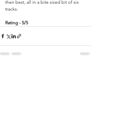
their best, all in a bite sized bit of six 
tracks. 
Rating - 5/5  
See All
Recent Posts