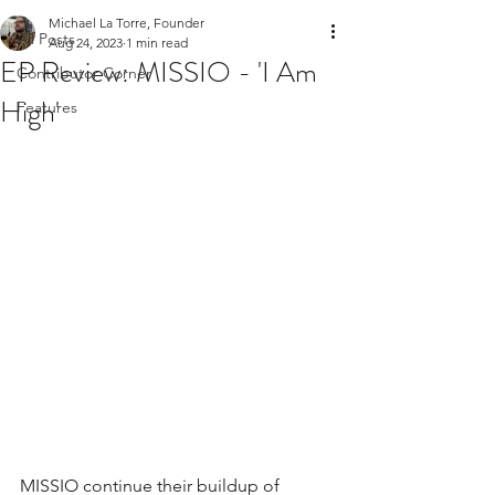
Michael La Torre, Founder
All Posts
Aug 24, 2023
1 min read
EP Review: MISSIO - 'I Am
Contributor Corner
High'
Features
MISSIO continue their buildup of 