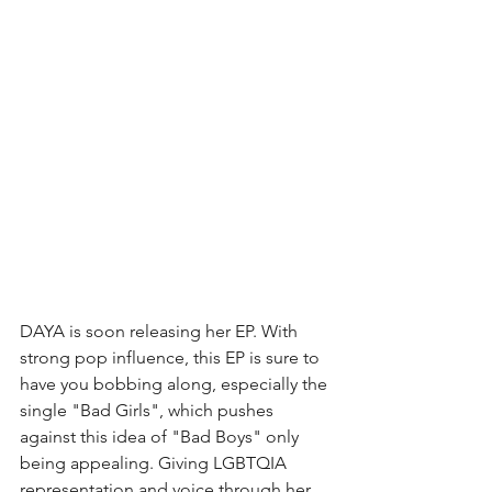
DAYA is soon releasing her EP. With 
strong pop influence, this EP is sure to 
have you bobbing along, especially the 
single "Bad Girls", which pushes 
against this idea of "Bad Boys" only 
being appealing. Giving LGBTQIA 
representation and voice through her 