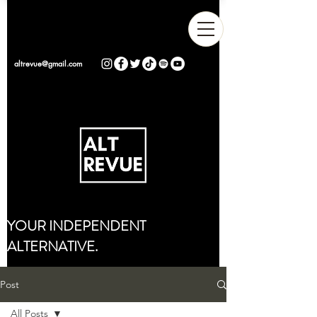
altrevue@gmail.com
YOUR INDEPENDENT
ALTERNATIVE.
Post
All Posts