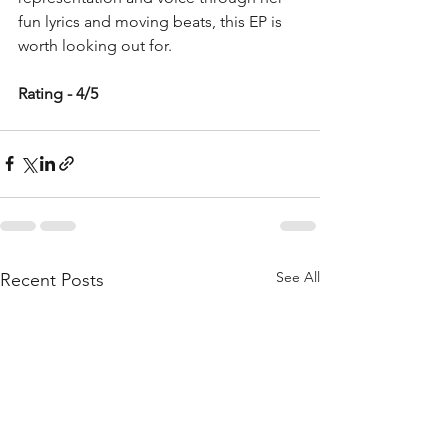
fun lyrics and moving beats, this EP is 
worth looking out for. 
Rating - 4/5
See All
Recent Posts