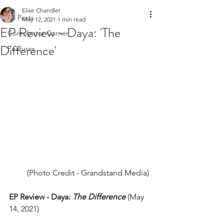
Elise Chandler
All Posts
May 12, 2021
1 min read
EP Review - Daya: 'The
Contributor Corner
Difference'
Features
(Photo Credit - Grandstand Media) 
EP Review - Daya: 
The Difference
 (May 
14, 2021) 