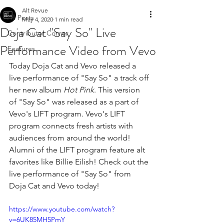
Alt Revue
All Posts
May 4, 2020
1 min read
Doja Cat "Say So" Live
Contributor Corner
Performance Video from Vevo
Features
Today Doja Cat and Vevo released a 
live performance of "Say So" a track off 
her new album 
Hot Pink
. This version 
of "Say So" was released as a part of 
Vevo's LIFT program. Vevo's LIFT 
program connects fresh artists with 
audiences from around the world! 
Alumni of the LIFT program feature alt 
favorites like Billie Eilish! 
Check out the 
live performance of "Say So" from 
Doja Cat and Vevo today!
https://www.youtube.com/watch?
v=6UK85MH5PmY