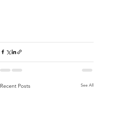
See All
Recent Posts