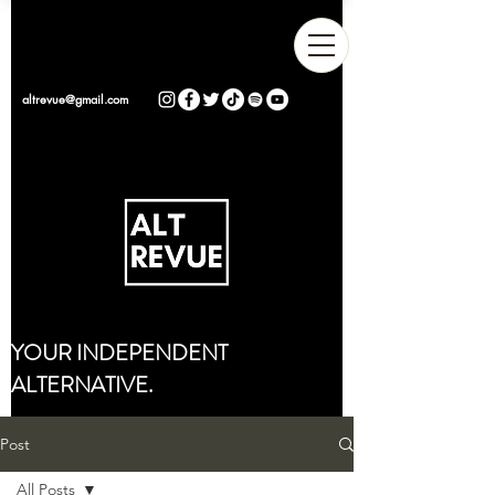
altrevue@gmail.com
YOUR INDEPENDENT
ALTERNATIVE.
Post
All Posts