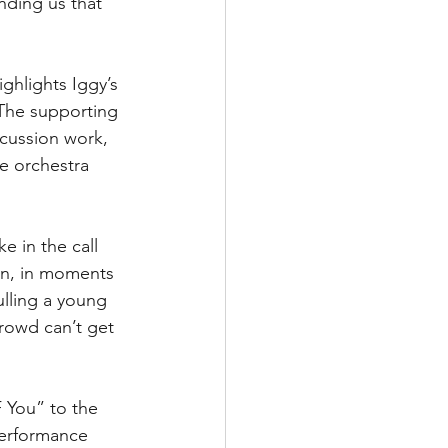
nding us that 
ghlights Iggy’s 
. The supporting 
rcussion work, 
e orchestra 
 in the call 
hen, in moments 
ulling a young 
rowd can’t get 
F You” to the 
performance 