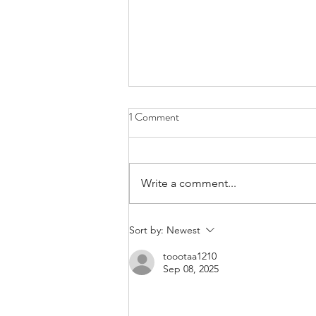
1 Comment
Write a comment...
Bands/Artists You Should Be
Sort by:
Newest
Listening to Right Now - Built to
toootaa1210
Spill
Sep 08, 2025