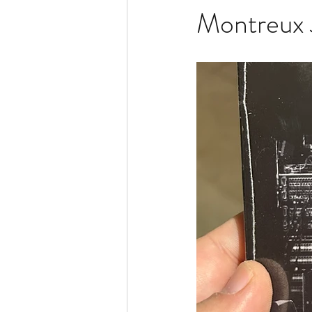
Montreux 