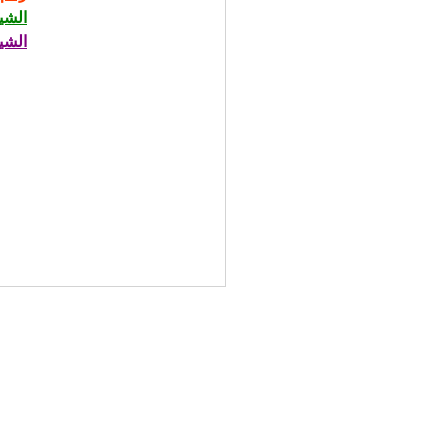
حاني
حاني