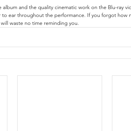
ive album and the quality cinematic work on the Blu-ray v
 to ear throughout the performance. If you forgot how 
 will waste no time reminding you.