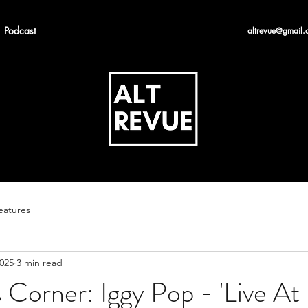
Podcast
altrevue@gmail.
eatures
2025
3 min read
s Corner: Iggy Pop - 'Live At