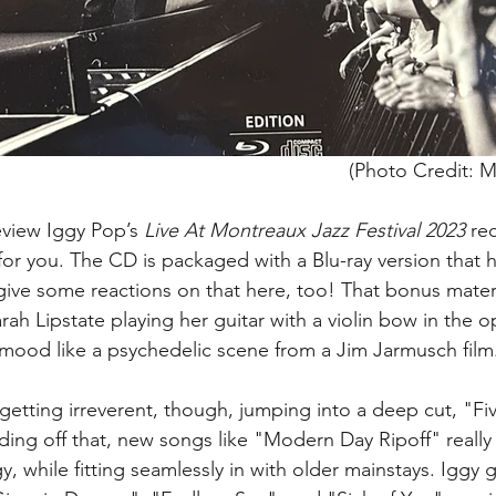
(Photo Credit: M
eview Iggy Pop’s 
Live At Montreaux Jazz Festival 2023
 re
 for you. The CD is packaged with a Blu-ray version that 
 give some reactions on that here, too! That bonus materi
ah Lipstate playing her guitar with a violin bow in the o
he mood like a psychedelic scene from a Jim Jarmusch film
getting irreverent, though, jumping into a deep cut, "Fi
ilding off that, new songs like "Modern Day Ripoff" really 
, while fitting seamlessly in with older mainstays. Iggy