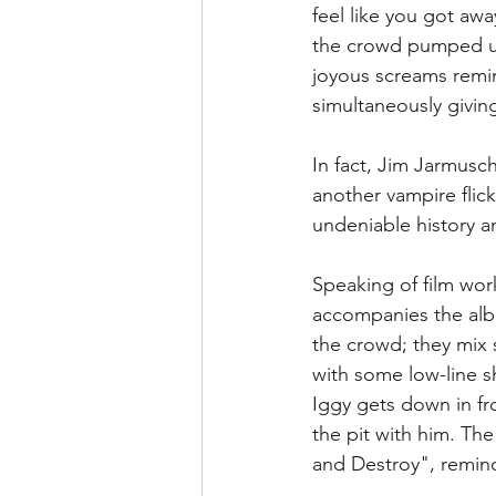
feel like you got awa
the crowd pumped up 
joyous screams remin
simultaneously givin
In fact, Jim Jarmusch
another vampire flick
undeniable history an
Speaking of film work
accompanies the albu
the crowd; they mix 
with some low-line s
Iggy gets down in fr
the pit with him. The
and Destroy", remind