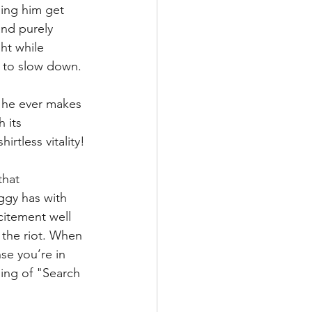
hing him get 
nd purely 
ht while 
g to slow down.
f he ever makes 
 its 
rtless vitality!
that 
ggy has with 
citement well 
 the riot. When 
se you’re in 
ning of "Search 