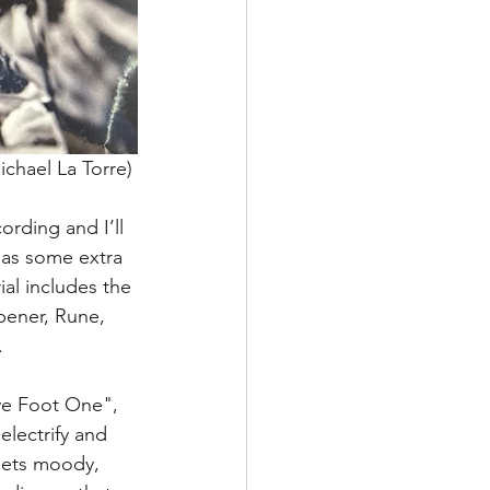
ichael La Torre) 
cording and I’ll 
has some extra 
al includes the 
pener, Rune, 
.
ve Foot One", 
electrify and 
 gets moody, 