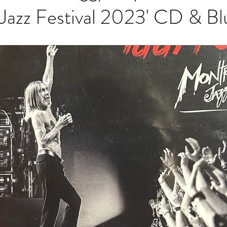
Jazz Festival 2023' CD & Bl