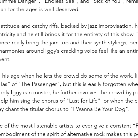
"Gimmie Danger", "Endless Sea", and "Sick of You", remi
man for the ages is well deserved.
ttitude and catchy riffs, backed by jazz improvisation, hi
tricity and he still brings it for the entirety of this show
ance really bring the jam too and their synth stylings, pe
armonies around Iggy’s crackling voice feel like an entir
vent.
 his age when he lets the crowd do some of the work, like
 las” of "The Passenger", but this is easily forgotten w
only Iggy can muster, he further involves the crowd by p
elp him sing the chorus of "Lust for Life", or when the c
y chant the titular chorus to "I Wanna Be Your Dog".
of the most listenable artists to ever give a constant “
mbodiment of the spirit of alternative rock makes this 