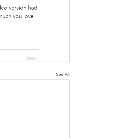
ideo version had 
much you love 
See All