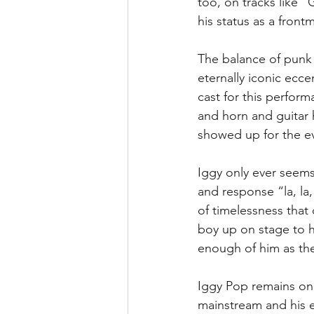
too, on tracks like 
his status as a front
The balance of punk a
eternally iconic eccen
cast for this perform
and horn and guitar h
showed up for the e
Iggy only ever seems
and response “la, la,
of timelessness that 
boy up on stage to h
enough of him as the
Iggy Pop remains one 
mainstream and his e