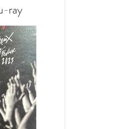
u-ray