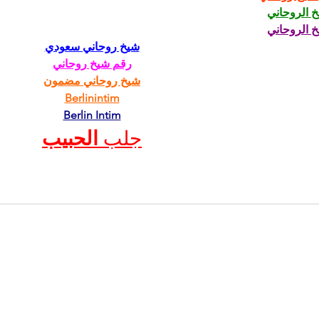
الشيخ الرو
الشيخ الرو
شيخ روحاني سعودي
رقم شيخ روحاني
شيخ روحاني مضمون
Berlinintim
Berlin Intim
الحبيب
جلب 
CONTACT
AltRevue@gmail.com