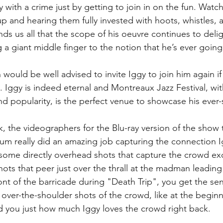
y with a crime just by getting to join in on the fun. Watc
and hearing them fully invested with hoots, whistles, a
ds us all that the scope of his oeuvre continues to delig
g a giant middle finger to the notion that he’s ever goin
 would be well advised to invite Iggy to join him again i
. Iggy is indeed eternal and Montreaux Jazz Festival, with
d popularity, is the perfect venue to showcase his ever-shi
, the videographers for the Blu-ray version of the show 
m really did an amazing job capturing the connection I
some directly overhead shots that capture the crowd ex
hots that peer just over the thrall at the madman leading
ont of the barricade during "Death Trip", you get the sen
 over-the-shoulder shots of the crowd, like at the begin
 you just how much Iggy loves the crowd right back.