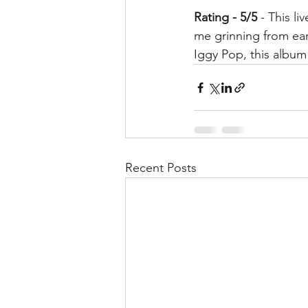
Rating - 5/5
 - This l
me grinning from ear
Iggy Pop, this album
Recent Posts