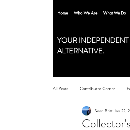
Home
Who We Are
What We Do
YOUR INDEPENDENT
ALTERNATIVE.
All Posts
Contributor Corner
F
Sean Britt
Jan 22, 
Collector'