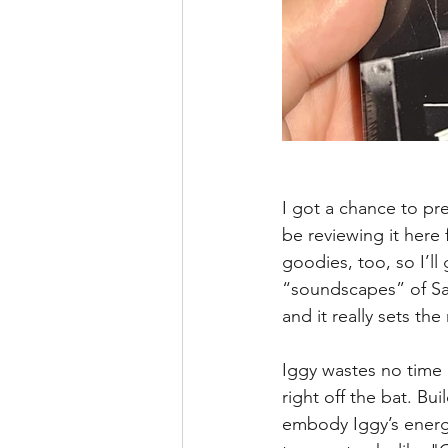
I got a chance to pr
be reviewing it here
goodies, too, so I’ll
“soundscapes” of Sar
and it really sets t
Iggy wastes no time 
right off the bat. Bu
embody Iggy’s energy