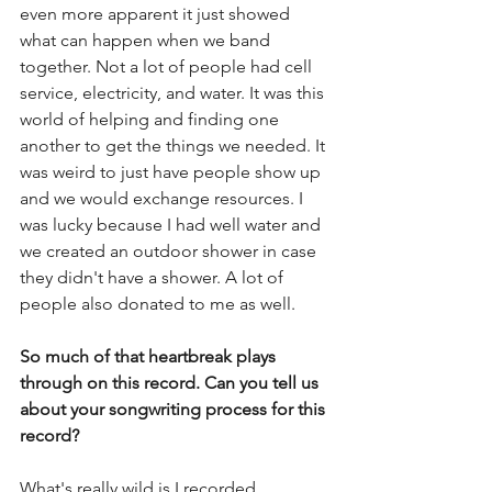
even more apparent it just showed 
what can happen when we band 
together. Not a lot of people had cell 
service, electricity, and water. It was this 
world of helping and finding one 
another to get the things we needed. It 
was weird to just have people show up 
and we would exchange resources. I 
was lucky because I had well water and 
we created an outdoor shower in case 
they didn't have a shower. A lot of 
people also donated to me as well. 
So much of that heartbreak plays 
through on this record. Can you tell us 
about your songwriting process for this 
record?
What's really wild is I recorded 