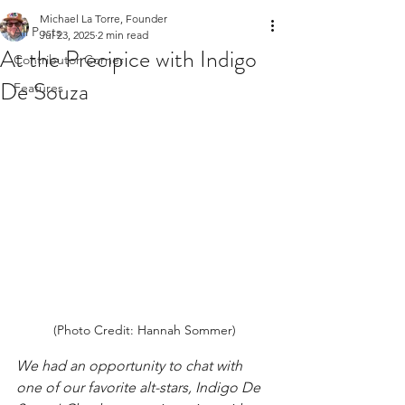
Michael La Torre, Founder
All Posts
Jul 23, 2025
2 min read
At the Precipice with Indigo
Contributor Corner
De Souza
Features
(Photo Credit: Hannah Sommer)
We had an opportunity to chat with 
one of our favorite alt-stars, Indigo De 