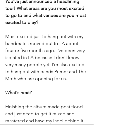
You've just announced a headlining 
tour! What areas are you most excited 
to go to and what venues are you most 
excited to play? 
Most excited just to hang out with my 
bandmates moved out to LA about 
four or five months ago. I've been very 
isolated in LA because I don't know 
very many people yet. I'm also excited 
to hang out with bands Primer and The 
Moth who are opening for us. 
What's next?
Finishing the album made post flood 
and just need to get it mixed and 
mastered and have my label behind it. 