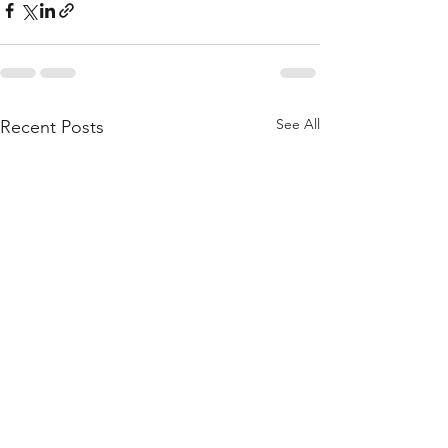
See All
Recent Posts