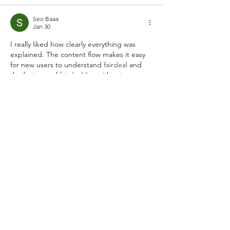
Seo Baaa
Jan 30
I really liked how clearly everything was 
explained. The content flow makes it easy 
for new users to understand 
fairdeal 
and 
the features of 
fairdeal.live
 without 
confusion. One of the most informative 
posts I’ve read recently. Great work by the 
fairdeal live
 india team.	
Like
Reply
sharly yang
Dec 31, 2025
Every identity begins with a quiet whisper 
of inspiration and a 
name generator
 serves 
as the gentle bridge between imagination 
and reality. It is a thoughtful space where 
meaningful syllables converge to help you 
discover a title that truly resonates with 