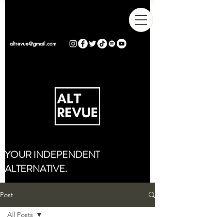
altrevue@gmail.com
YOUR INDEPENDENT
ALTERNATIVE.
Post
All Posts