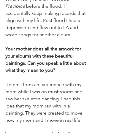
Precipice 
before the flood. I 
accidentally keep making records that 
align with my life. Post flood I had a 
depression and flew out to LA and 
wrote songs for another album. 
Your mother does all the artwork for 
your albums with these beautiful 
paintings. Can you speak a little about 
what they mean to you? 
It stems from an experience with my 
mom while I was on mushrooms and 
saw her skeleton dancing. I had this 
idea that my mom ran with in a 
painting. They were created to move 
how my mom and I move in real life. 