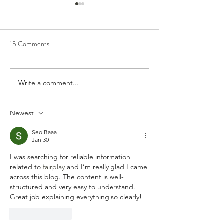
15 Comments
Write a comment...
Artists on the Rise: Aubrey
Album Review: Buf
Beard
Traffic Jam - ‘Pict
You’
Newest
Seo Baaa
Jan 30
I was searching for reliable information 
related to 
fairplay 
and I’m really glad I came 
across this blog. The content is well-
structured and very easy to understand. 
Great job explaining everything so clearly!
Like
Reply