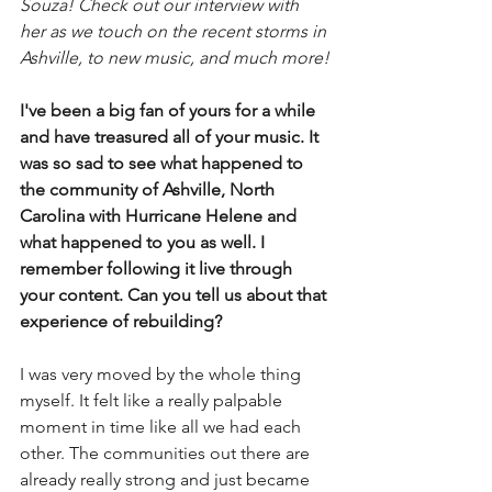
Souza! Check out our interview with 
her as we touch on the recent storms in 
Ashville, to new music, and much more!
I've been a big fan of yours for a while 
and have treasured all of your music. It 
was so sad to see what happened to 
the community of Ashville, North 
Carolina with Hurricane Helene and 
what happened to you as well. I 
remember following it live through 
your content. Can you tell us about that 
experience of rebuilding?
I was very moved by the whole thing 
myself. It felt like a really palpable 
moment in time like all we had each 
other. The communities out there are 
already really strong and just became 