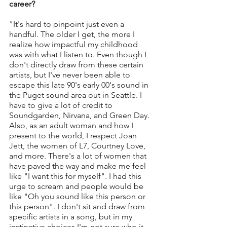
career?
"It's hard to pinpoint just even a 
handful. The older I get, the more I 
realize how impactful my childhood 
was with what I listen to. Even though I 
don't directly draw from these certain 
artists, but I've never been able to 
escape this late 90's early 00's sound in 
the Puget sound area out in Seattle. I 
have to give a lot of credit to 
Soundgarden, Nirvana, and Green Day. 
Also, as an adult woman and how I 
present to the world, I respect Joan 
Jett, the women of L7, Courtney Love, 
and more. There's a lot of women that 
have paved the way and make me feel 
like "I want this for myself". I had this 
urge to scream and people would be 
like "Oh you sound like this person or 
this person". I don't sit and draw from 
specific artists in a song, but in my 
instinctive choices I'm not sure who it 