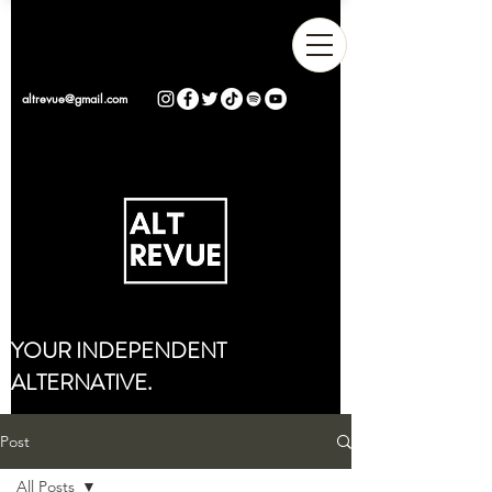
altrevue@gmail.com
YOUR INDEPENDENT
ALTERNATIVE.
Post
All Posts