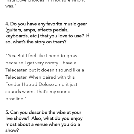
was."
4. Do you have any favorite music gear 
(guitars, amps, effects pedals, 
keyboards, etc.) that you love to use?  If 
so, what’s the story on them?
"Yes. But I feel like I need to grow 
because I get very comfy. I have a 
Telecaster, but it doesn't sound like a 
Telecaster. When paired with this 
Fender Hotrod Deluxe amp it just 
sounds warm. That's my sound 
baseline."
5. Can you describe the vibe at your 
live shows?  Also, what do you enjoy 
most about a venue when you do a 
show?