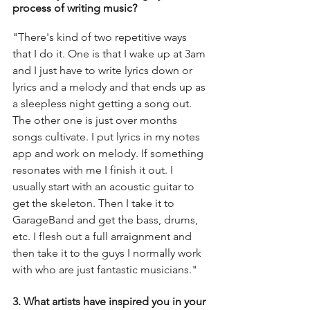
process of writing music?
"There's kind of two repetitive ways 
that I do it. One is that I wake up at 3am 
and I just have to write lyrics down or 
lyrics and a melody and that ends up as 
a sleepless night getting a song out. 
The other one is just over months 
songs cultivate. I put lyrics in my notes 
app and work on melody. If something 
resonates with me I finish it out. I 
usually start with an acoustic guitar to 
get the skeleton. Then I take it to 
GarageBand and get the bass, drums, 
etc. I flesh out a full arraignment and 
then take it to the guys I normally work 
with who are just fantastic musicians." 
3. What artists have inspired you in your 