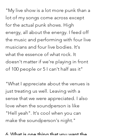
"My live show is a lot more punk than a 
lot of my songs come across except 
for the actual punk shows. High 
energy, all about the energy. I feed off 
the music and performing with four live 
musicians and four live bodies. It's 
what the essence of what rock. It 
doesn't matter if we're playing in front 
of 100 people or 5 I can't half ass it"
"What I appreciate about the venues is 
just treating us well. Leaving with a 
sense that we were appreciated. I also 
love when the soundperson is like 
"Hell yeah". It's cool when you can 
make the soundperson's night." 
6. What is one thing that you want the 