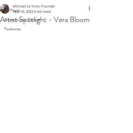
Michael La Torre, Founder
All Posts
Nov 10, 2023
3 min read
Artist Spotlight - Vera Bloom
Contributor Corner
Features