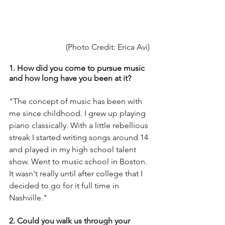
(Photo Credit: Erica Avi) 
1. How did you come to pursue music 
and how long have you been at it?
"The concept of music has been with 
me since childhood. I grew up playing 
piano classically. With a little rebellious 
streak I started writing songs around 14 
and played in my high school talent 
show. Went to music school in Boston. 
It wasn't really until after college that I 
decided to go for it full time in 
Nashville."
2. Could you walk us through your 