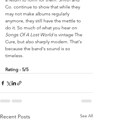
Co. continue to show that while they 
may not make albums regularly 
anymore, they still have the mettle to 
do it. So much of what you hear on 
Songs Of A Lost World
 is vintage The 
Cure, but also sharply modern. That's 
because the band's sound is so 
timeless. 
Rating - 5/5
See All
Recent Posts