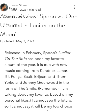
Jesse Stowe
All Posts
Nov 1, 2022
4 min read
Album Review: Spoon vs. On-
Contributor Corner
U Sound - 'Lucifer on the
Features
Moon'
Updated:
May 3, 2023
Released in February, Spoon’s 
Lucifer 
On The Sofa
 has been my favorite 
album of the year. It is true with new 
music coming from Kendrick Lamar, 
!!!, Poliça, Sault, Brijean, and Thom 
Yorke and Johnny Greenwood in the 
form of The Smile. (Remember, I am 
talking about my favorite, based on my 
personal likes.) I cannot see the future, 
so I cannot say it will be my top choice 