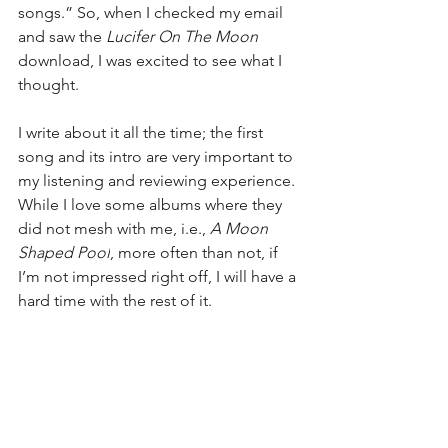
songs.” So, when I checked my email 
and saw the 
Lucifer On The Moon
download, I was excited to see what I 
thought.
I write about it all the time; the first 
song and its intro are very important to 
my listening and reviewing experience. 
While I love some albums where they 
did not mesh with me, i.e., 
A Moon 
Shaped Pool
, more often than not, if 
I’m not impressed right off, I will have a 
hard time with the rest of it.