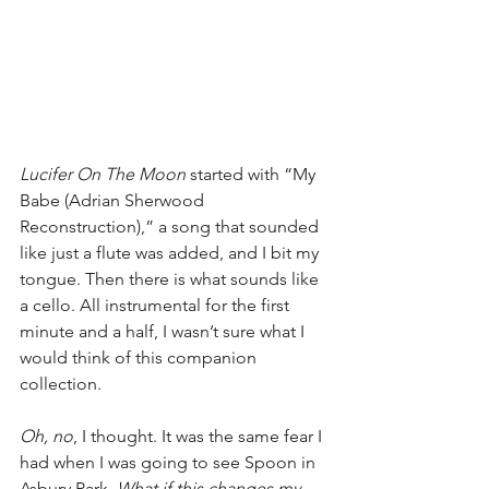
Lucifer On The Moon
 started with “My 
Babe (Adrian Sherwood 
Reconstruction),” a song that sounded 
like just a flute was added, and I bit my 
tongue. Then there is what sounds like 
a cello. All instrumental for the first 
minute and a half, I wasn’t sure what I 
would think of this companion 
collection.
Oh, no
, I thought. It was the same fear I 
had when I was going to see Spoon in 
Asbury Park. 
What if this changes my 