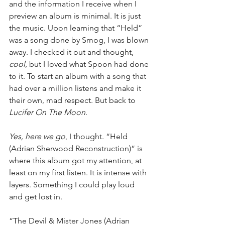
and the information I receive when I 
preview an album is minimal. It is just 
the music. Upon learning that “Held” 
was a song done by Smog, I was blown 
away. I checked it out and thought, 
cool
, but I loved what Spoon had done 
to it. To start an album with a song that 
had over a million listens and make it 
their own, mad respect. But back to 
Lucifer On The Moon
.
Yes, here we go
, I thought. “Held 
(Adrian Sherwood Reconstruction)” is 
where this album got my attention, at 
least on my first listen. It is intense with 
layers. Something I could play loud 
and get lost in.
“The Devil & Mister Jones (Adrian 