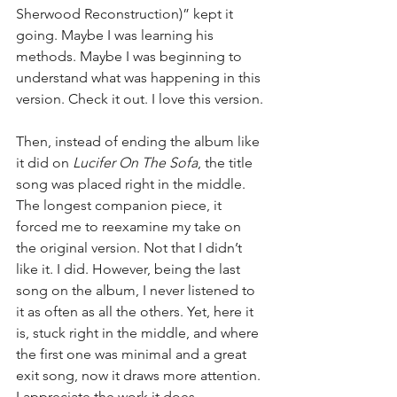
Sherwood Reconstruction)” kept it 
going. Maybe I was learning his 
methods. Maybe I was beginning to 
understand what was happening in this 
version. Check it out. I love this version.
Then, instead of ending the album like 
it did on 
Lucifer On The Sofa
, the title 
song was placed right in the middle. 
The longest companion piece, it 
forced me to reexamine my take on 
the original version. Not that I didn’t 
like it. I did. However, being the last 
song on the album, I never listened to 
it as often as all the others. Yet, here it 
is, stuck right in the middle, and where 
the first one was minimal and a great 
exit song, now it draws more attention. 
I appreciate the work it does.