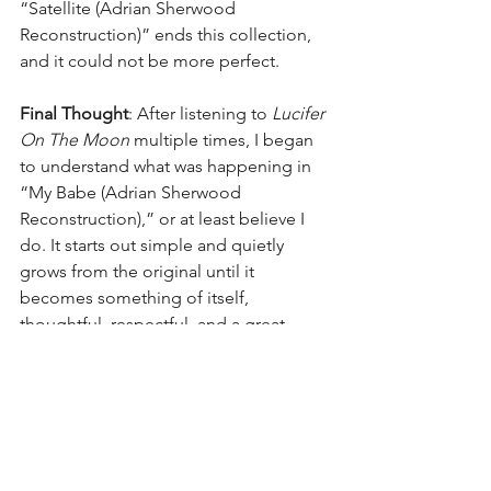
“Satellite (Adrian Sherwood 
Reconstruction)” ends this collection, 
and it could not be more perfect.
Final Thought
: After listening to 
Lucifer 
On The Moon
 multiple times, I began 
to understand what was happening in 
“My Babe (Adrian Sherwood 
Reconstruction),” or at least believe I 
do. It starts out simple and quietly 
grows from the original until it 
becomes something of itself, 
thoughtful, respectful, and a great 
companion piece. It defines the over 
concept as well as any intro song I have 
ever heard. I can totally understand why 
Britt Daniel gave it his approval.
Final Thought 
#2
: I am grateful for 