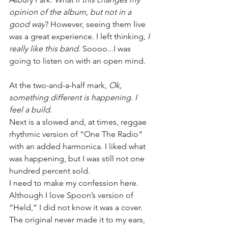
opinion of the album, but not in a 
good way
? However, seeing them live 
was a great experience. I left thinking, 
I 
really like this band.
 Soooo...I was 
going to listen on with an open mind.
At the two-and-a-half mark, 
Ok, 
something different is happening. I 
feel a build.
Next is a slowed and, at times, reggae 
rhythmic version of “One The Radio” 
with an added harmonica. I liked what 
was happening, but I was still not one 
hundred percent sold.
I need to make my confession here. 
Although I love Spoon’s version of 
“Held,” I did not know it was a cover. 
The original never made it to my ears, 