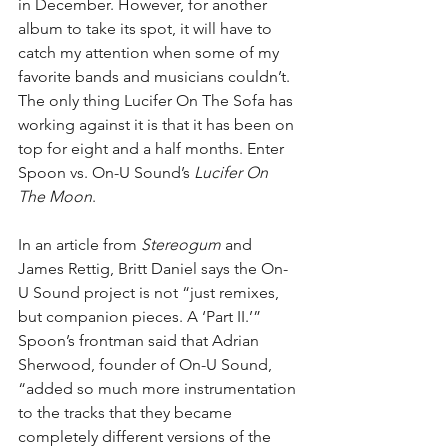
in December. However, for another 
album to take its spot, it will have to 
catch my attention when some of my 
favorite bands and musicians couldn’t. 
The only thing Lucifer On The Sofa has 
working against it is that it has been on 
top for eight and a half months. Enter 
Spoon vs. On-U Sound’s 
Lucifer On 
The Moon
.
In an article from 
Stereogum
 and 
James Rettig, Britt Daniel says the On-
U Sound project is n
ot “just remixes, 
but companion pieces. A ‘Part II.’” 
Spoon’s frontman said that Adrian 
Sherwood, founder of On-U Sound, 
“added so much more instrumentation 
to the tracks that they became 
completely different versions of the 