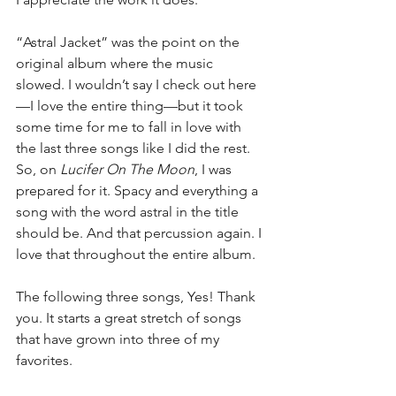
“Astral Jacket” was the point on the 
original album where the music 
slowed. I wouldn’t say I check out here
—I love the entire thing—but it took 
some time for me to fall in love with 
the last three songs like I did the rest. 
So, on 
Lucifer On The Moon
, I was 
prepared for it. Spacy and everything a 
song with the word astral in the title 
should be. And that percussion again. I 
love that throughout the entire album.
The following three songs, Yes! Thank 
you. It starts a great stretch of songs 
that have grown into three of my 
favorites.