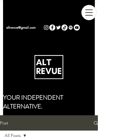
altrevue@gmail.com
YOUR INDEPENDENT
ALTERNATIVE.
Post
All Posts