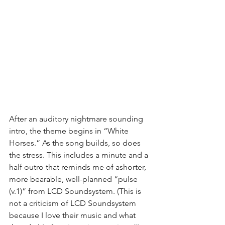
After an auditory nightmare sounding 
intro, the theme begins in “White 
Horses.” As the song builds, so does 
the stress. This includes a minute and a 
half outro that reminds me of ashorter, 
more bearable, well-planned “pulse 
(v.1)” from LCD Soundsystem. (This is 
not a criticism of LCD Soundsystem 
because I love their music and what 