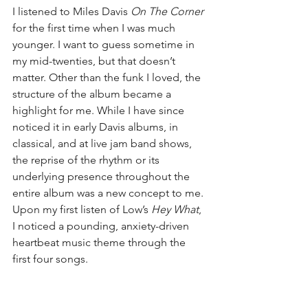
I listened to Miles Davis 
On The Corner
for the first time when I was much 
younger. I want to guess sometime in 
my mid-twenties, but that doesn’t 
matter. Other than the funk I loved, the 
structure of the album became a 
highlight for me. While I have since 
noticed it in early Davis albums, in 
classical, and at live jam band shows, 
the reprise of the rhythm or its 
underlying presence throughout the 
entire album was a new concept to me. 
Upon my first listen of Low’s 
Hey What
, 
I noticed a pounding, anxiety-driven 
heartbeat music theme through the 
first four songs.