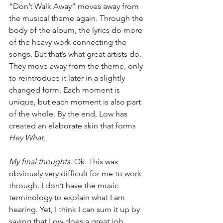
“Don’t Walk Away” moves away from 
the musical theme again. Through the 
body of the album, the lyrics do more 
of the heavy work connecting the 
songs. But that’s what great artists do. 
They move away from the theme, only 
to reintroduce it later in a slightly 
changed form. Each moment is 
unique, but each moment is also part 
of the whole. By the end, Low has 
created an elaborate skin that forms 
Hey What
.
My final thoughts:
 Ok. This was 
obviously very difficult for me to work 
through. I don’t have the music 
terminology to explain what I am 
hearing. Yet, I think I can sum it up by 
saying that Low does a great job 