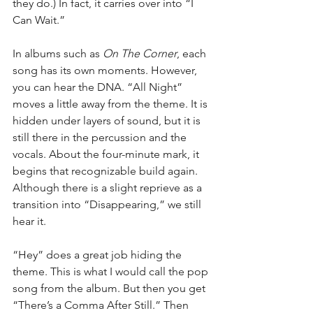
they do.) In fact, it carries over into “I 
Can Wait.”
In albums such as 
On The Corner
, each 
song has its own moments. However, 
you can hear the DNA. “All Night” 
moves a little away from the theme. It is 
hidden under layers of sound, but it is 
still there in the percussion and the 
vocals. About the four-minute mark, it 
begins that recognizable build again. 
Although there is a slight reprieve as a 
transition into “Disappearing,” we still 
hear it.
“Hey” does a great job hiding the 
theme. This is what I would call the pop 
song from the album. But then you get 
“There’s a Comma After Still.” Then 