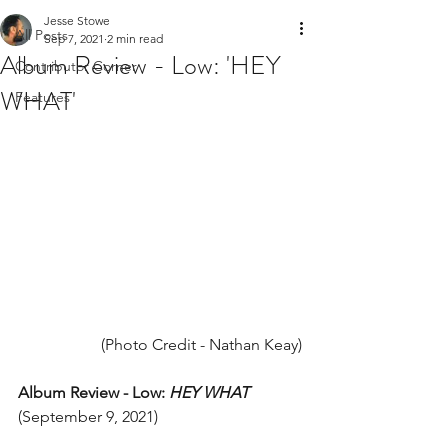
Jesse Stowe
All Posts
Sep 7, 2021
2 min read
Album Review - Low: 'HEY
Contributor Corner
WHAT'
Features
(Photo Credit - Nathan Keay)
Album Review - Low: 
HEY WHAT
(September 9, 2021) 