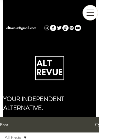
altrevue@gmail.com
YOUR INDEPENDENT
ALTERNATIVE.
Post
All Posts