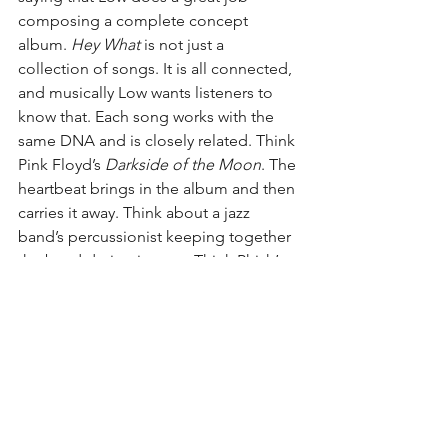
composing a complete concept 
album. 
Hey What
 is not just a 
collection of songs. It is all connected, 
and musically Low wants listeners to 
know that. Each song works with the 
same DNA and is closely related. Think 
Pink Floyd’s 
Darkside of the Moon
. The 
heartbeat brings in the album and then 
carries it away. Think about a jazz 
band’s percussionist keeping together 
the band during improv. Think Phish’s 
secret language. Yet, Low doesn’t hide 
the theme. They make it present 
throughout the entire album.
Favorite Songs
: “I Can Wait,” 
“Disappearing,” and “More”