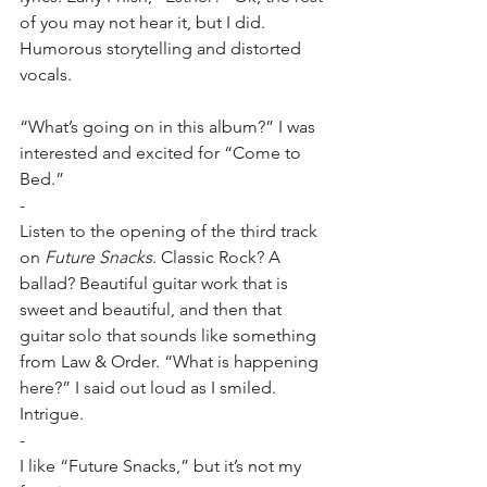
of you may not hear it, but I did. 
Humorous storytelling and distorted 
vocals.
“What’s going on in this album?” I was 
interested and excited for “Come to 
Bed.”
-
Listen to the opening of the third track 
on 
Future Snacks
. Classic Rock? A 
ballad? Beautiful guitar work that is 
sweet and beautiful, and then that 
guitar solo that sounds like something 
from Law & Order. “What is happening 
here?” I said out loud as I smiled. 
Intrigue.
-
I like “Future Snacks,” but it’s not my 