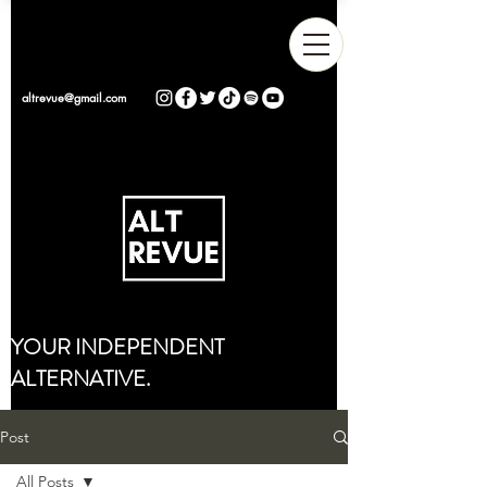
altrevue@gmail.com
YOUR INDEPENDENT
ALTERNATIVE.
Post
All Posts