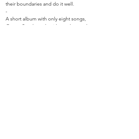
their boundaries and do it well. 
-
A short album with only eight songs, 
Future Snacks
 ends with another track 
that made me think about Phish. 
Mostly it is the vocals, but listen to the 
change at the 2:08 mark. It’s short, but . 
. . then the jam band style guitar solo. 
Not like Trey. More like . . . I don’t 
know. However, the bassline could be a 
Mike Gordon. And then the finish. 
Hahaha
What the hell am I talking about? I’m 
stretching.
Final Thought:
 If you got through this 
review, I applaud you. It seems broken 
and disconnected. But is it?