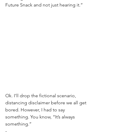
Future Snack and not just hearing it.”
Ok. I’ll drop the fictional scenario, 
distancing disclaimer before we all get 
bored. However, I had to say 
something. You know, “It’s always 
something.”
-