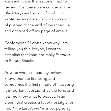
was sent, it was the last one I had to 
review. Plus, there were concerts: The 
Black Keys and Spoon, for which I 
wrote reviews. Late Cambrian was sort 
of pushed to the end of my schedule 
and dropped off my page of emails.
Confessional? I don’t know why I am 
telling you this. Maybe, I want to 
establish that I had not really 
listened
to Future Snacks.
-
Anyone who has read my reviews 
knows that the first song and 
sometimes the first minute of that song 
is important. It establishes the tone and 
lets me know what to expect. In an 
album that creates a lot of nostalgia for 
me, “The Last Wave” is a poppy song 