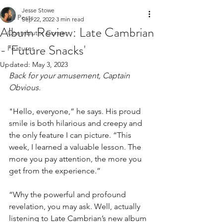
Jesse Stowe
All Posts
Sep 22, 2022
3 min read
Album Review: Late Cambrian
Contributor Corner
- 'Future Snacks'
Features
Updated:
May 3, 2023
Back for your amusement, Captain 
Obvious. 
"Hello, everyone,” he says. His proud 
smile is both hilarious and creepy and 
the only feature I can picture. “This 
week, I learned a valuable lesson. The 
more you pay attention, the more you 
get from the experience.”
“Why the powerful and profound 
revelation, you may ask. Well, actually 
listening to Late Cambrian’s new album 