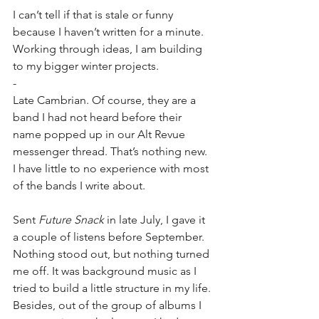
I can’t tell if that is stale or funny 
because I haven’t written for a minute. 
Working through ideas, I am building 
to my bigger winter projects. 
-
Late Cambrian. Of course, they are a 
band I had not heard before their 
name popped up in our Alt Revue 
messenger thread. That’s nothing new. 
I have little to no experience with most 
of the bands I write about.
Sent 
Future Snack
 in late July, I gave it 
a couple of listens before September. 
Nothing stood out, but nothing turned 
me off. It was background music as I 
tried to build a little structure in my life. 
Besides, out of the group of albums I 