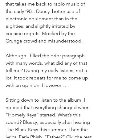
that takes me back to radio music of 
the early ‘90s. Dancy, better use of 
electronic equipment than in the 
eighties, and slightly irritated by 
cocaine regrets. Mocked by the 
Grunge crowd and misunderstood.
Although I filled the prior paragraph 
with many words, what did any of that 
tell me? During my early listens, not a 
lot. It took repeats for me to come up 
with an opinion. However . . .
Sitting down to listen to the album, I 
noticed that everything changed when 
“Homely Raya” started. What’s this 
sound? Bluesy, especially after hearing 
The Black Keys this summer. Then the 
lyrics. Early Phish, “Esther?” Ok, the rest 