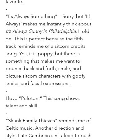
favorite.
-
“Its Always Something” – Sorry, but ‘It’s 
Always’ makes me instantly think about 
It’s Always Sunny in Philadelphia
. Hold 
on. This is perfect because the fifth 
track reminds me of a sitcom credits 
song. Yes, it is poppy, but there is 
something that makes me want to 
bounce back and forth, smile, and 
picture sitcom characters with goofy 
smiles and facial expressions.
-
I love “Peloton.” This song shows 
talent and skill.
-
“Skunk Family Thieves” reminds me of 
Celtic music. Another direction and 
style. Late Cambrian isn’t afraid to push 