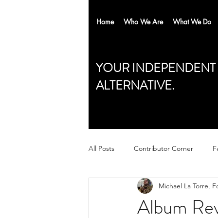
Home
Who We Are
What We Do
YOUR INDEPENDENT
ALTERNATIVE.
All Posts
Contributor Corner
F
Michael La Torre, 
Album Rev