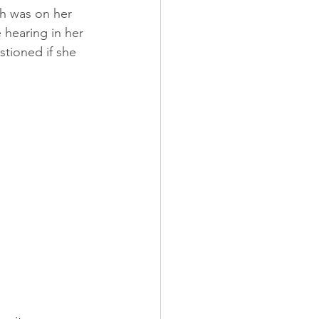
ch was on her 
 hearing in her 
stioned if she 