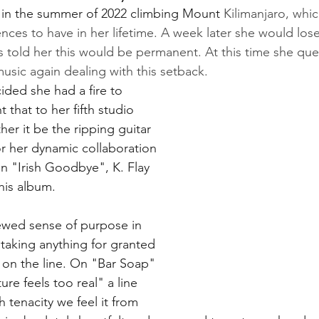
 in the summer of 2022 climbing Mount 
Kilimanjaro, whi
ences to have in her lifetime. A week later she would lose
s told her this would be permanent. At this time she que
sic again dealing with this setback. 
cided she had a fire to 
that to her fifth studio 
her it be the ripping guitar 
r her dynamic collaboration 
on "Irish Goodbye", K. Flay 
this album. 
ewed sense of purpose in 
 taking anything for granted 
ll on the line. On "Bar Soap" 
ure feels too real" a line 
h tenacity we feel it from 