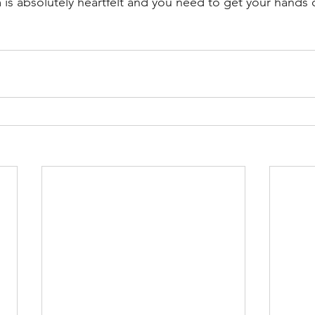
 is absolutely heartfelt and you need to get your hands o