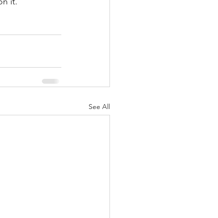
n it. 
See All