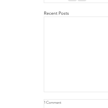
Recent Posts
1 Comment