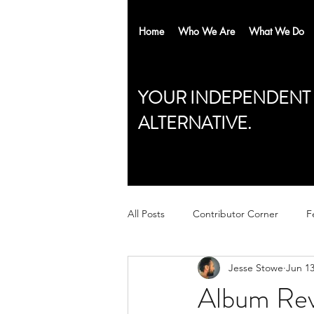
Home
Who We Are
What We Do
YOUR INDEPENDENT
ALTERNATIVE.
All Posts
Contributor Corner
F
Jesse Stowe
Jun 13
Album Rev