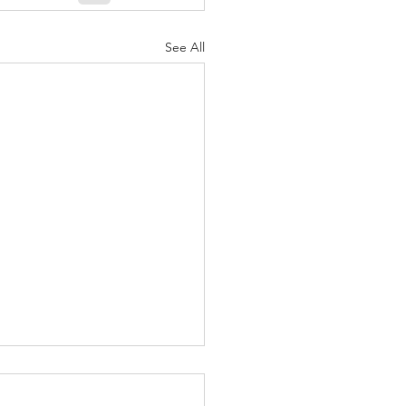
See All