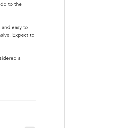
add to the 
y and easy to 
nsive. Expect to 
nsidered a 