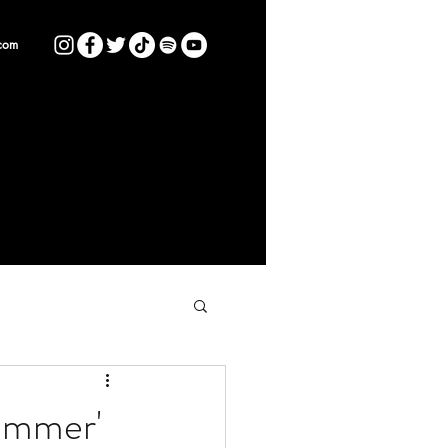
com
Summer'