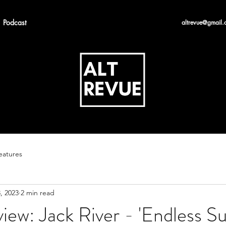
Podcast
altrevue@gmail.
eatures
, 2023
2 min read
iew: Jack River - 'Endless 