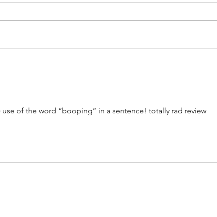
Artists on the Rise: Aubrey Beard
Album
Jam -
) use of the word “booping” in a sentence! totally rad review 
CONTACT