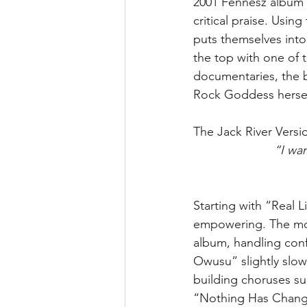
2001 Fennesz album 
critical praise. Using
puts themselves into a
the top with one of t
documentaries, the 
Rock Goddess herself,
The Jack River Vers
“I wan
Starting with “Real L
empowering. The moo
album, handling conf
Owusu” slightly slows
building choruses suc
“Nothing Has Changed”