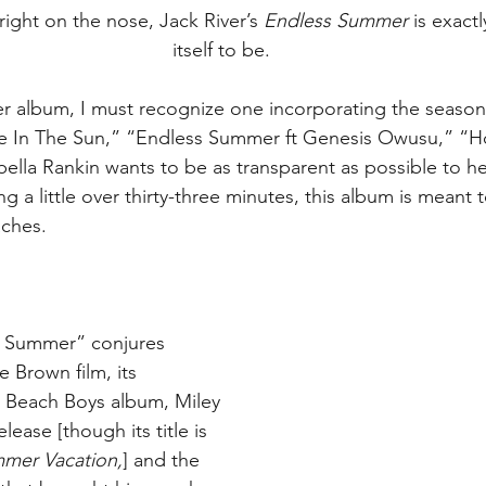
right on the nose, Jack River’s 
Endless Summer
 is exactl
itself to be.
r album, I must recognize one incorporating the season in
Lie In The Sun,” “Endless Summer ft Genesis Owusu,” “H
bella Rankin wants to be as transparent as possible to her
g a little over thirty-three minutes, this album is meant 
aches.
 Summer” conjures 
 Brown film, its 
4 Beach Boys album, Miley 
ease [though its title is 
mer Vacation,
] and the 