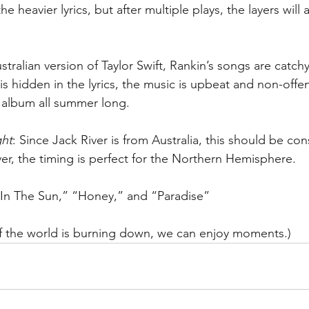
e heavier lyrics, but after multiple plays, the layers will 
stralian version of Taylor Swift, Rankin’s songs are catch
is hidden in the lyrics, the music is upbeat and non-offe
 album all summer long.
ght
: Since Jack River is from Australia, this should be co
r, the timing is perfect for the Northern Hemisphere.
e In The Sun,” “Honey,” and “Paradise”
if the world is burning down, we can enjoy moments.)