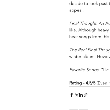
decide to look past th
appeal. 
Final Thought
: An Au
like. Although heavy 
hear songs from this
The Real Final Thou
winter album. Howeve
Favorite Songs
: “Li
Rating - 4.5/5
 (Even 