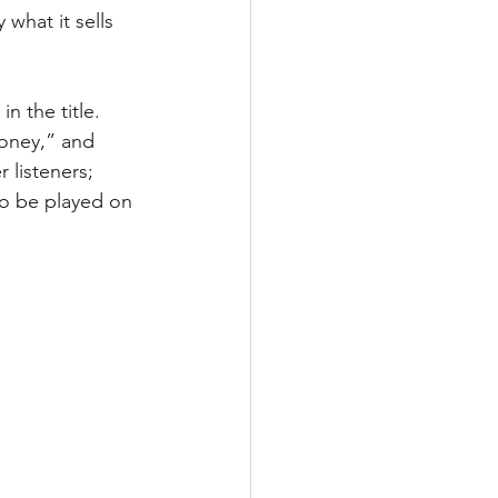
y what it sells 
 the title. 
oney,” and 
 listeners; 
to be played on 