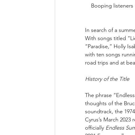
Booping listeners 
In search of a summe
With songs titled “
“Paradise,” Holly Isa
with ten songs runnin
road trips and at be
History of the Title
The phrase “Endless
thoughts of the Bruce
soundtrack, the 197
Cyrus’s March 2023 rel
officially 
Endless Sum