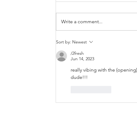
Write a comment...
Bands/Artists You Should Be
Sort by:
Newest
Listening to Right Now - Built to
/2fresh
Spill
Jun 14, 2023
really vibing with the (opening
dude!!! 
Like
Reply