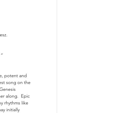
esz.
.”
be, potent and 
est song on the 
 Genesis 
er along.  Epic 
y rhythms like 
 initially 