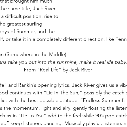
that brought him much 
 the same title, Jack River 
 difficult position; rise to 
he greatest surfing 
boys of Summer, and the 
 or take it in a completely different direction, like Fenn
ion (Somewhere in the Middle)
na take you out into the sunshine, make it real life baby
From “Real Life” by Jack River
ife” and Rankin’s opening lyrics, Jack River gives us a vi
d continues with “Lie In The Sun,” possibly the catchi
lict with the best possible attitude. “Endless Summer ft
 the momentum, light and airy, gently floating the listen
h as in “Lie To You” add to the feel while 90’s pop catch
 keep listeners dancing. Musically playful, listeners may