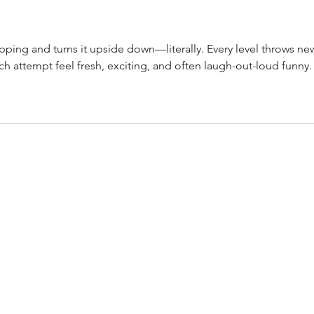
lipping and turns it upside down—literally. Every level throws ne
h attempt feel fresh, exciting, and often laugh-out-loud funny.
CONTACT
AltRevue@gmail.com
ALL THINGS ALT. ALWAYS.