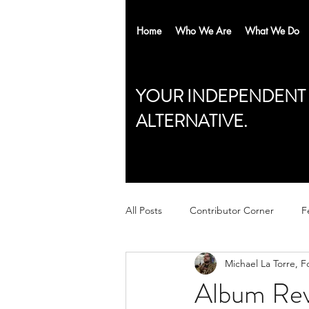
Home
Who We Are
What We Do
YOUR INDEPENDENT
ALTERNATIVE.
All Posts
Contributor Corner
F
Michael La Torre, 
Album Rev