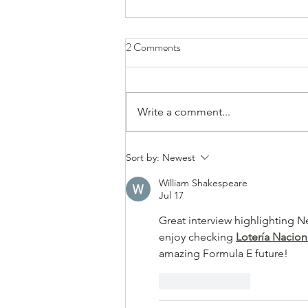
2 Comments
Write a comment...
Bands/Artists You Should Be
Sort by:
Newest
Listening to Right Now - Built to
William Shakespeare
Spill
Jul 17
Great interview highlighting Ne
enjoy checking 
Lotería Nacion
amazing Formula E future!
Like
Reply