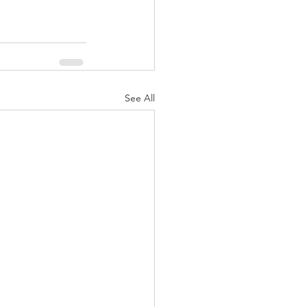
See All