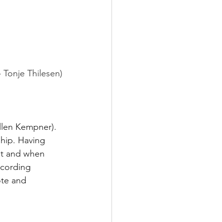
 
Tonje Thilesen)
llen Kempner). 
ship. Having 
et and when 
ecording 
te and 