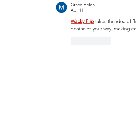
Grace Helen
Apr 11
Wacky Flip
 takes the idea of f
obstacles your way, making eac
Like
Reply