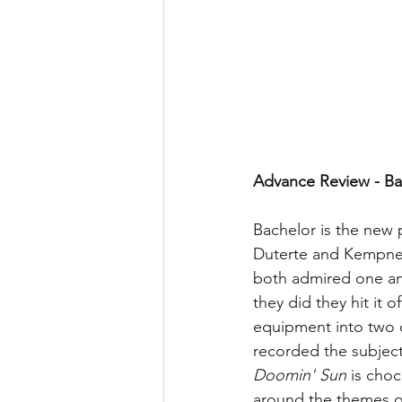
Advance Review - Ba
Bachelor is the new 
Duterte and Kempner 
both admired one ano
they did they hit it 
equipment into two 
recorded the subject
Doomin' Sun 
is choc
around the themes o