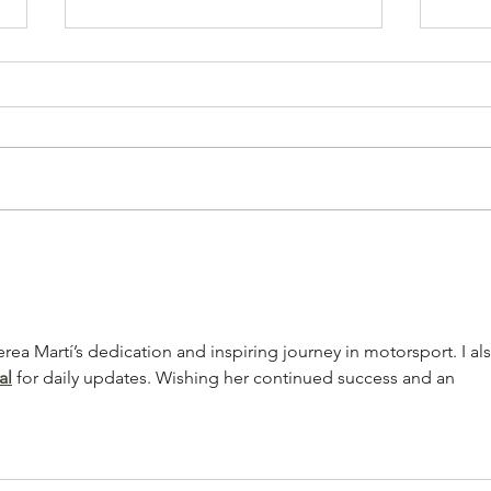
Artists on the Rise: Aubrey Beard
Album
Jam -
rea Martí’s dedication and inspiring journey in motorsport. I al
al
 for daily updates. Wishing her continued success and an 