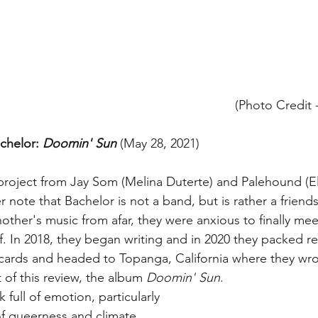
(Photo Credit -
chelor: 
Doomin' Sun
 (May 28, 2021) 
project from Jay Som (Melina Duterte) and Palehound (E
note that Bachelor is not a band, but is rather a friend
ther's music from afar, they were anxious to finally me
off. In 2018, they began writing and in 2020 they packed r
cards and headed to Topanga, California where they wro
 of this review, the album 
Doomin' Sun
. 
k full of emotion, particularly 
f queerness and climate 