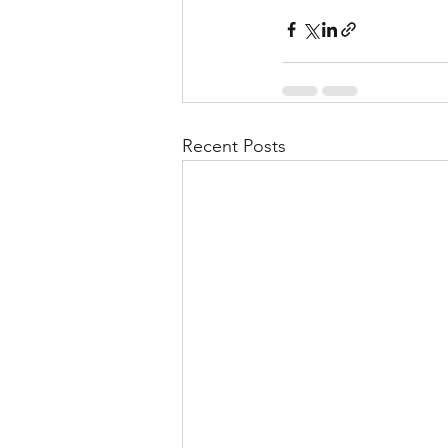
Recent Posts