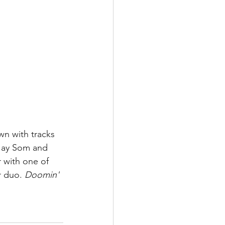
wn with tracks 
 Jay Som and 
 with one of 
r duo. 
Doomin' 