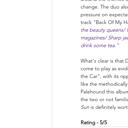
change. The duo also 
pressure on expectat
track "Back Of My Ha
the beauty queens/ I 
magazines/ Sharp jaw 
drink some tea.”
What's clear is that
come to play as evid
the Car", with its ri
like the methodically
Palehound this album
the two or not famili
Sun
 is definitely wo
Rating - 5/5 