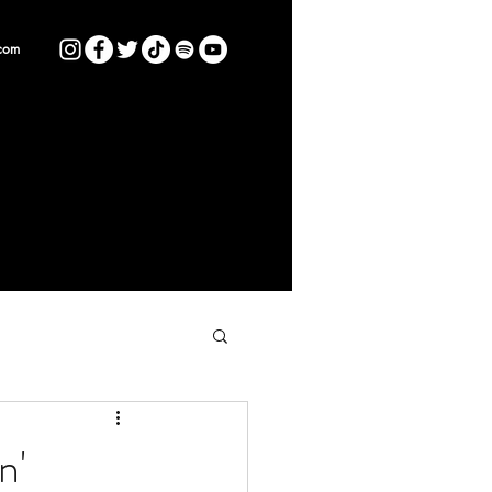
com
n'