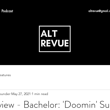
Podcast
altrevue@gmail.
eatures
Founder
May 27, 2021
1 min read
iew - Bachelor: 'Doomin' Su