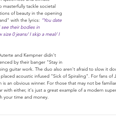
masterfully tackle societal 
ions of beauty in the opening 
nd" with the lyrics: 
“You date 
see their bodies in 
size 0 jeans/ I skip a meal/ I 
 Duterte and Kempner didn't 
enced by their banger "Stay in 
pping guitar work. The duo also aren't afraid to slow it do
 placed acoustic infused "Sick of Spiraling". For fans of
 is an obvious winner. For those that may not be familiar
ar with either, it's just a great example of a modern supe
rth your time and money. 