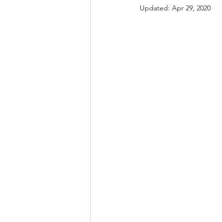
Updated:
Apr 29, 2020