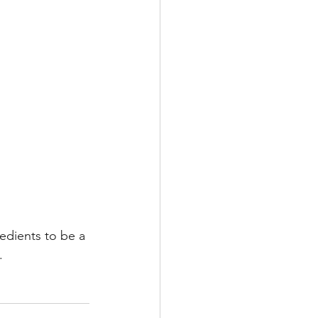
redients to be a 
. 