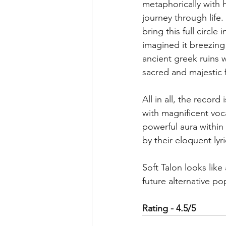
metaphorically with 
journey through life. 
bring this full circle 
imagined it breezing
ancient greek ruins w
sacred and majestic f
All in all, the record
with magnificent voca
powerful aura within
by their eloquent lyri
Soft Talon looks like
future alternative p
Rating - 4.5/5