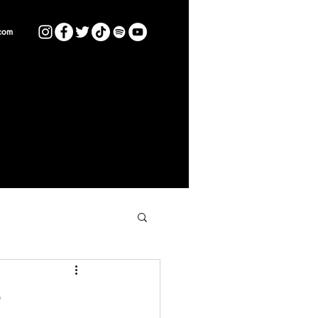
com
P