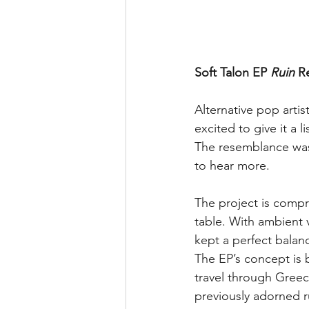
Soft Talon EP 
Ruin
 R
Alternative pop artis
excited to give it a l
The resemblance was 
to hear more.
The project is compr
table. With ambient 
kept a perfect balan
The EP’s concept is ba
travel through Greec
previously adorned r