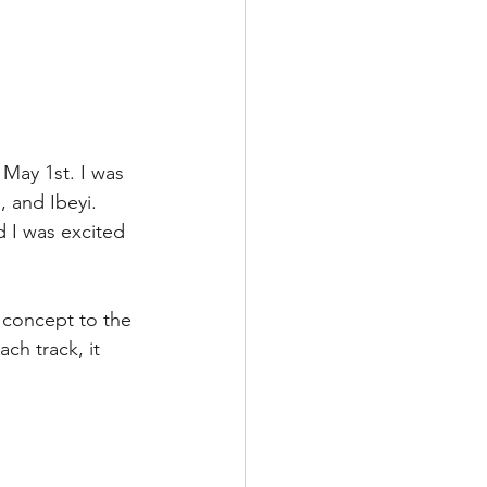
 May 1st. I was 
, and Ibeyi. 
 I was excited 
 concept to the 
h track, it 