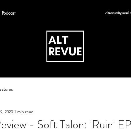
Podcast
altrevue@gmail.
eatures
9, 2020
1 min read
view - Soft Talon: 'Ruin' E