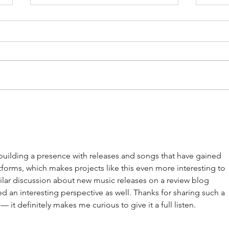
Artists on the Rise: Aubrey Beard
Album
Jam -
building a presence with releases and songs that have gained 
tforms, which makes projects like this even more interesting to 
milar discussion about new music releases on a review blog 
red an interesting perspective as well. Thanks for sharing such a 
— it definitely makes me curious to give it a full listen.