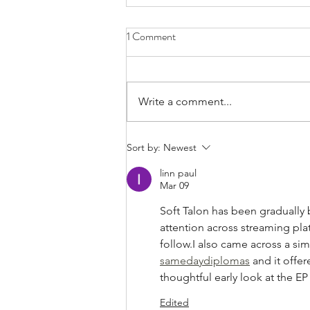
1 Comment
Write a comment...
Bands/Artists You Should Be
Sort by:
Newest
Listening to Right Now - Built to
linn paul
Spill
Mar 09
Soft Talon has been gradually 
attention across streaming pla
follow.I also came across a si
samedaydiplomas
 and it offe
thoughtful early look at the EP 
Edited