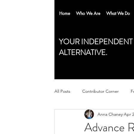
Home
Who We Are
What We Do
YOUR INDEPENDENT
ALTERNATIVE.
All Posts
Contributor Corner
F
Anna Chaney
Apr 2
Advance Re