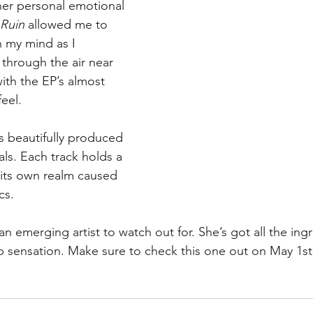
her personal emotional 
Ruin 
allowed me to 
in my mind as I 
 through the air near 
ith the EP’s almost 
eel.
 is beautifully produced 
ls. Each track holds a 
 its own realm caused 
cs.
 an emerging artist to watch out for. She’s got all the ing
op sensation. Make sure to check this one out on May 1st