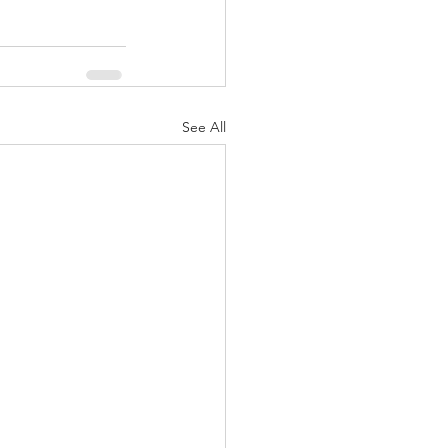
See All