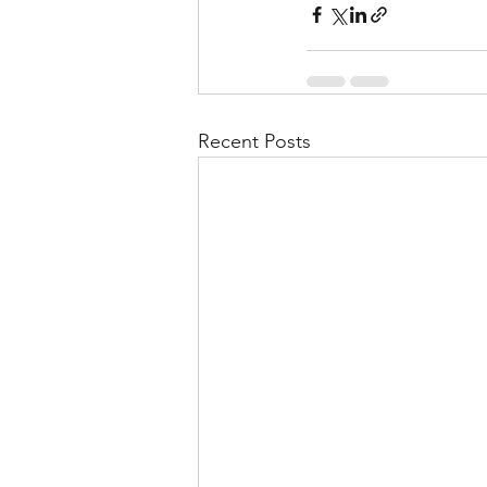
Recent Posts