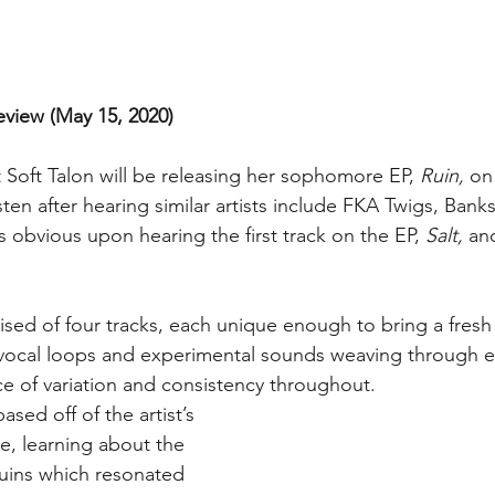
eview (May 15, 2020)
t Soft Talon will be releasing her sophomore EP, 
Ruin,
 on
isten after hearing similar artists include FKA Twigs, Banks
obvious upon hearing the first track on the EP, 
Salt, 
and
ised of four tracks, each unique enough to bring a fresh
vocal loops and experimental sounds weaving through eac
ce of variation and consistency throughout.
sed off of the artist’s 
e, learning about the 
uins which resonated 