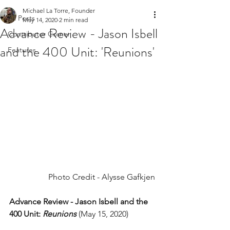
Michael La Torre, Founder
All Posts
May 14, 2020
2 min read
Advance Review - Jason Isbell
Contributor Corner
and the 400 Unit: 'Reunions'
Features
Photo Credit - Alysse Gafkjen
Advance Review - Jason Isbell and the 
400 Unit: 
Reunions
(May 15, 2020)