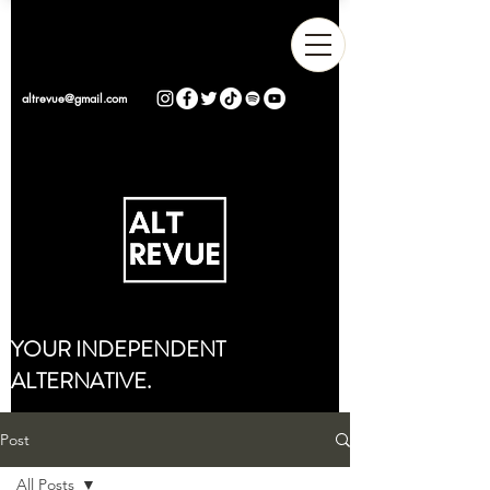
altrevue@gmail.com
YOUR INDEPENDENT
ALTERNATIVE.
Post
All Posts