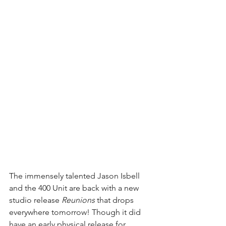
The immensely talented Jason Isbell 
and the 400 Unit are back with a new 
studio release 
Reunions 
that drops 
everywhere tomorrow! Though it did 
have an early physical release for 