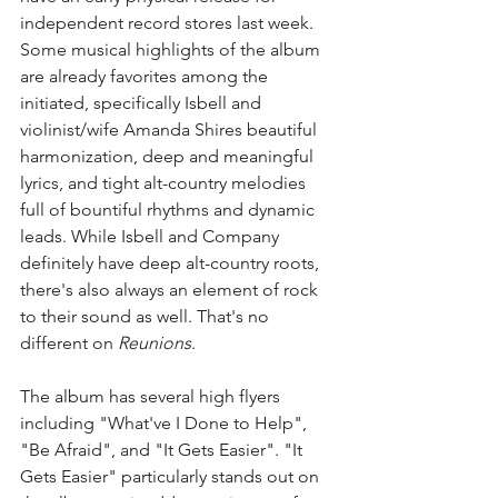
independent record stores last week. 
Some musical highlights of the album 
are already favorites among the 
initiated, specifically Isbell and 
violinist/wife Amanda Shires beautiful 
harmonization, deep and meaningful 
lyrics, and tight alt-country melodies 
full of bountiful rhythms and dynamic 
leads. While Isbell and Company 
definitely have deep alt-country roots, 
there's also always an element of rock 
to their sound as well. That's no 
different on 
Reunions
.   
The album has several high flyers 
including "What've I Done to Help", 
"Be Afraid", and "It Gets Easier". "It 
Gets Easier" particularly stands out on 