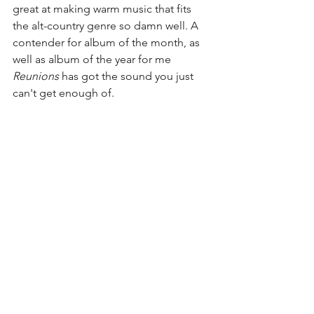
great at making warm music that fits 
the alt-country genre so damn well. A 
contender for album of the month, as 
well as album of the year for me 
Reunions
 has got the sound you just 
can't get enough of. 
Rating - 4.5/5 
See All
Recent Posts