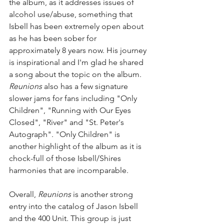
the album, as it addresses issues of 
alcohol use/abuse, something that 
Isbell has been extremely open about 
as he has been sober for 
approximately 8 years now. His journey 
is inspirational and I'm glad he shared 
a song about the topic on the album. 
Reunions 
also has a few signature 
slower jams for fans including "Only 
Children", "Running with Our Eyes 
Closed", "River" and "St. Peter's 
Autograph". "Only Children" is 
another highlight of the album as it is 
chock-full of those Isbell/Shires 
harmonies that are incomparable.
Overall, 
Reunions 
is another strong 
entry into the catalog of Jason Isbell 
and the 400 Unit. This group is just 