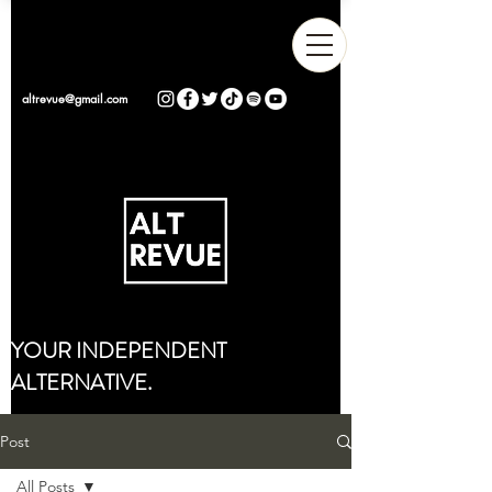
altrevue@gmail.com
YOUR INDEPENDENT
ALTERNATIVE.
Post
All Posts