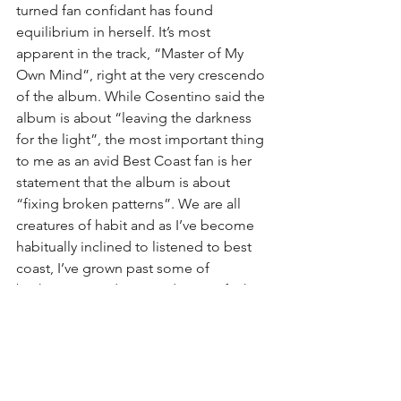
turned fan confidant has found 
equilibrium in herself. It’s most 
apparent in the track, “Master of My 
Own Mind”, right at the very crescendo 
of the album. While Cosentino said the 
album is about “leaving the darkness 
for the light”, the most important thing 
to me as an avid Best Coast fan is her 
statement that the album is about 
“fixing broken patterns”. We are all 
creatures of habit and as I’ve become 
habitually inclined to listened to best 
coast, I’ve grown past some of 
brokenness and stopped saying fuck 
you to my peers but I merely shrugged 
my shoulders.
​I give this album a 4 out of 5, only 
because I know the extra star would 