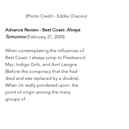
(Photo Credit - Eddie Chacon)
Advance Review - Best Coast: 
Always 
Tomorrow
 (February 21, 2020)
​When contemplating the influences of 
Best Coast, I always jump to Fleetwood 
Mac, Indigo Girls, and Avril Lavigne 
(Before the conspiracy that she had 
died and was replaced by a double). 
When it’s really pondered upon, the 
point of origin among the many 
groups of 