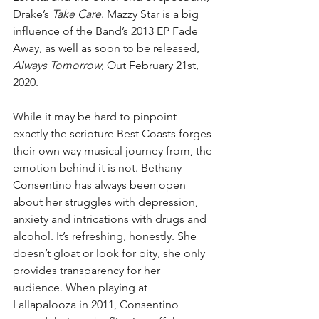
Drake’s 
Take Care
. Mazzy Star is a big 
influence of the Band’s 2013 EP Fade 
Away, as well as soon to be released, 
Always Tomorrow
; Out February 21st, 
2020.
​While it may be hard to pinpoint 
exactly the scripture Best Coasts forges 
their own way musical journey from, the 
emotion behind it is not. Bethany 
Consentino has always been open 
about her struggles with depression, 
anxiety and intrications with drugs and 
alcohol. It’s refreshing, honestly. She 
doesn’t gloat or look for pity, she only 
provides transparency for her 
audience. When playing at 
Lallapalooza in 2011, Consentino 