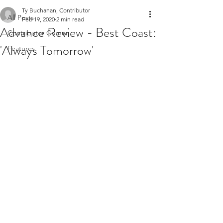
Ty Buchanan, Contributor
All Posts
Feb 19, 2020
2 min read
Advance Review - Best Coast:
Contributor Corner
'Always Tomorrow'
Features