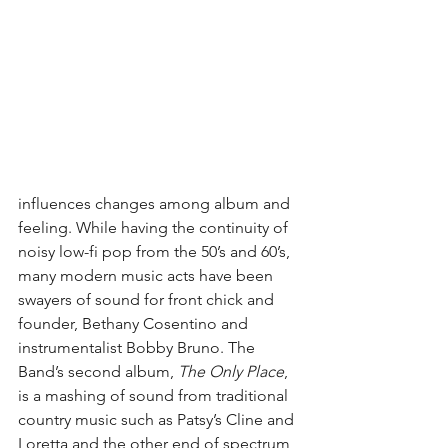
influences changes among album and 
feeling. While having the continuity of 
noisy low-fi pop from the 50’s and 60’s, 
many modern music acts have been 
swayers of sound for front chick and 
founder, Bethany Cosentino and 
instrumentalist Bobby Bruno. The 
Band’s second album, 
The Only Place
, 
is a mashing of sound from traditional 
country music such as Patsy’s Cline and 
Loretta and the other end of spectrum, 