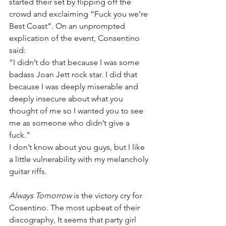
started their set by flipping off the 
crowd and exclaiming “Fuck you we’re 
Best Coast”. On an unprompted 
explication of the event, Consentino 
said:
​“I didn’t do that because I was some 
badass Joan Jett rock star. I did that 
because I was deeply miserable and 
deeply insecure about what you 
thought of me so I wanted you to see 
me as someone who didn’t give a 
fuck.”
I don’t know about you guys, but I like 
a little vulnerability with my melancholy 
guitar riffs.
Always Tomorrow
 is the victory cry for 
Cosentino. The most upbeat of their 
discography, It seems that party girl 